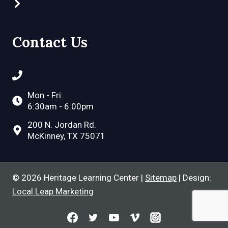
Video Tour
Contact Us
(972) 548-2757
Mon - Fri:
6:30am - 6:00pm
200 N. Jordan Rd.
McKinney, TX 75071
© 2026 Heritage Learning Center |
Sitemap
| Design:
Local Leap Marketing