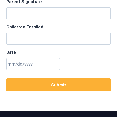
Parent Signature
Child/ren Enrolled
Date
M
M
s
l
a
s
h