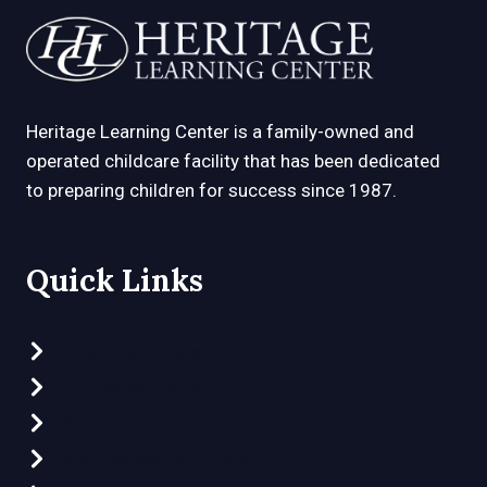
D
D
s
l
Heritage Learning Center is a family-owned and
a
operated childcare facility that has been dedicated
s
to preparing children for success since 1987.
h
Y
Y
Quick Links
Y
Y
Preschool Programs
Clubhouse Program
Part-Time Preschool
What Makes Us Different