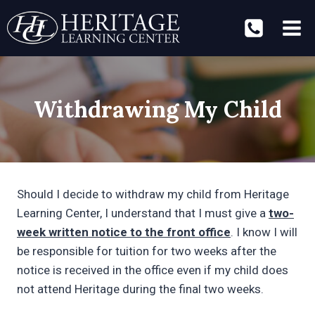
Skip
to
content
Withdrawing My Child
Should I decide to withdraw my child from Heritage
Learning Center, I understand that I must give a
two-
week written notice to the front office
. I know I will
be responsible for tuition for two weeks after the
notice is received in the office even if my child does
not attend Heritage during the final two weeks.