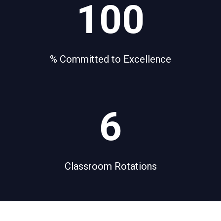
100
0
0
% Committed to Excellence
6
6
Classroom Rotations