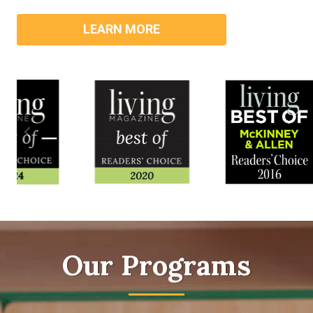
LEARN MORE
Our Programs