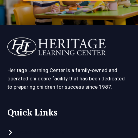
Heritage Learning Center is a family-owned and
operated childcare facility that has been dedicated
to preparing children for success since 1987.
Quick Links
Preschool Programs