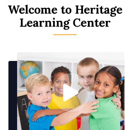
Welcome to Heritage
Learning Center