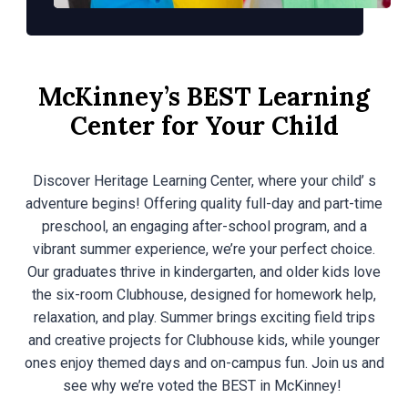
McKinney’s BEST Learning
Center for Your Child
Discover Heritage Learning Center, where your child’ s
adventure begins! Offering quality full-day and part-time
preschool, an engaging after-school program, and a
vibrant summer experience, we’re your perfect choice.
Our graduates thrive in kindergarten, and older kids love
the six-room Clubhouse, designed for homework help,
relaxation, and play. Summer brings exciting field trips
and creative projects for Clubhouse kids, while younger
ones enjoy themed days and on-campus fun. Join us and
see why we’re voted the BEST in McKinney!