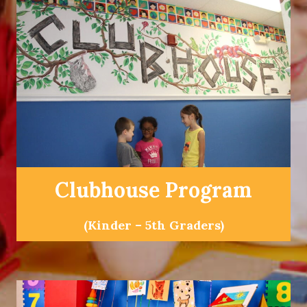
Clubhouse Program
(Kinder – 5th Graders)