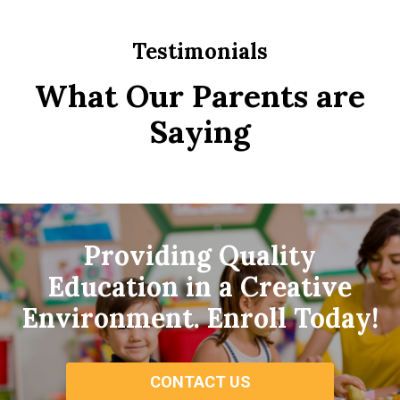
Testimonials
What Our Parents are
Saying
Providing Quality
Education in a Creative
Environment. Enroll Today!
CONTACT US