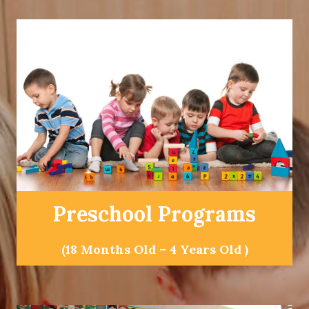
Preschool Programs
(18 Months Old – 4 Years Old )