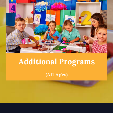
Additional Programs
(All Ages)