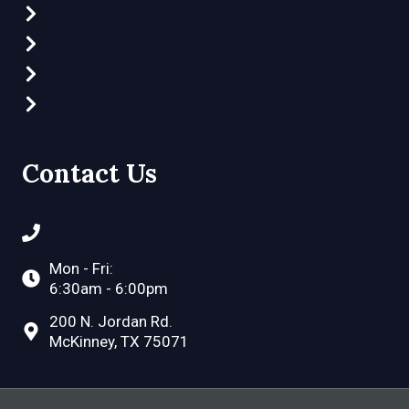
Clubhouse Program
Part-Time Preschool
What Makes Us Different
Video Tour
Contact Us
(972) 548-2757
Mon - Fri:
6:30am - 6:00pm
200 N. Jordan Rd.
McKinney, TX 75071