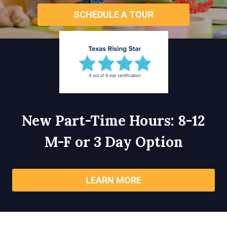
SCHEDULE A TOUR
New Part-Time Hours: 8-12
M-F or 3 Day Option
LEARN MORE