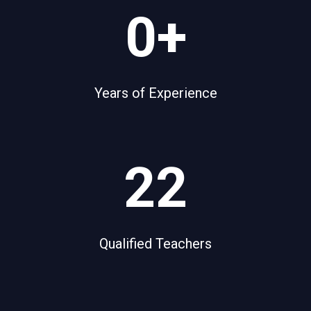
5
0+
0
+
Years of Experience
2
22
2
Qualified Teachers
1