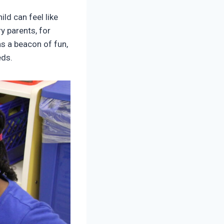
ld can feel like
y parents, for
as a beacon of fun,
eds.