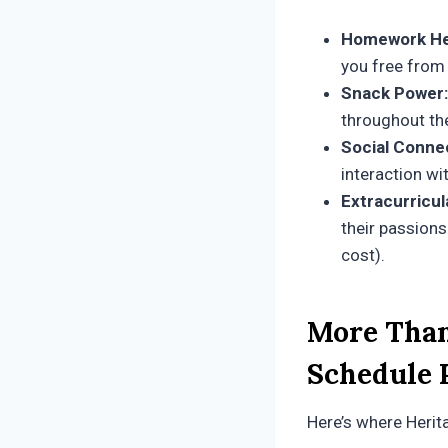
Homework He
you free from
Snack Power:
throughout th
Social Conne
interaction wi
Extracurricul
their passions
cost).
More Than
Schedule 
Here’s where Herita