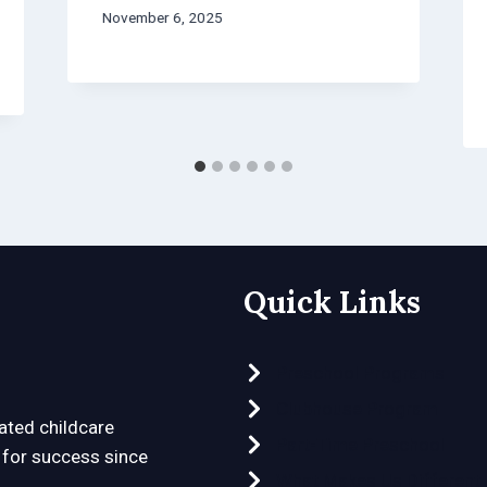
November 6, 2025
Quick Links
Preschool Programs
Clubhouse Program
ated childcare
Part-Time Preschool
n for success since
What Makes Us Different