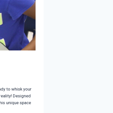
ady to whisk your
s reality! Designed
this unique space