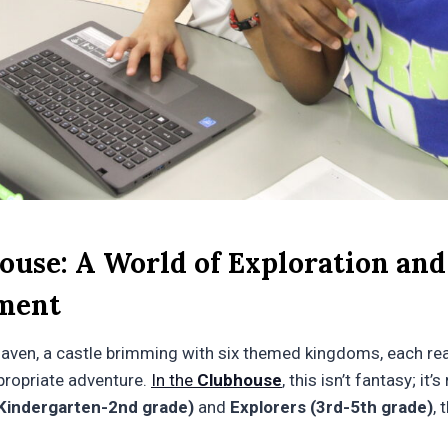
ouse: A World of Exploration and
ment
haven, a castle brimming with six themed kingdoms, each re
propriate adventure.
In the
Clubhouse
, this isn’t fantasy; it’
Kindergarten-2nd grade)
and
Explorers (3rd-5th grade)
, 