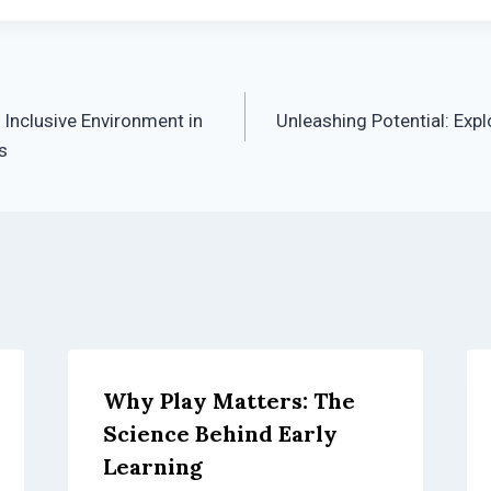
 Inclusive Environment in
Unleashing Potential: Expl
s
Why Play Matters: The
Science Behind Early
Learning