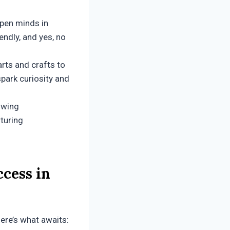
rpen minds in
iendly, and yes, no
rts and crafts to
park curiosity and
owing
rturing
cess in
Here’s what awaits: