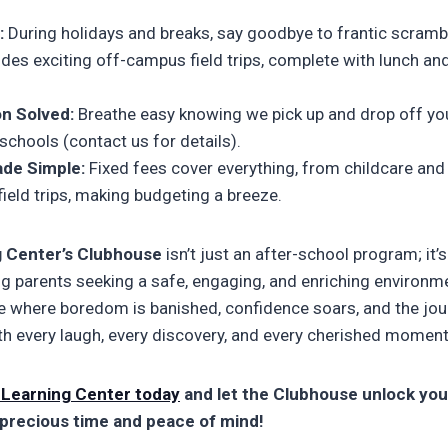
:
During holidays and breaks, say goodbye to frantic scramb
udes exciting off-campus field trips, complete with lunch and
n Solved:
Breathe easy knowing we pick up and drop off you
chools (contact us for details).
de Simple:
Fixed fees cover everything, from childcare and
 field trips, making budgeting a breeze.
g Center’s Clubhouse
isn’t just an after-school program; it
ng parents seeking a safe, engaging, and enriching environme
lace where boredom is banished, confidence soars, and the jo
h every laugh, every discovery, and every cherished moment
 Learning Center today
and let the Clubhouse unlock your
 precious time and peace of mind!