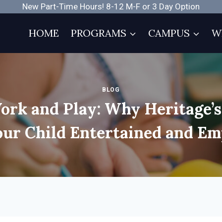
New Part-Time Hours! 8-12 M-F or 3 Day Option
HOME
PROGRAMS
CAMPUS
W
BLOG
ork and Play: Why Heritage’
our Child Entertained and E