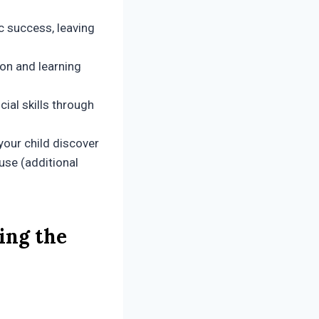
 success, leaving
ion and learning
ial skills through
your child discover
use (additional
ing the