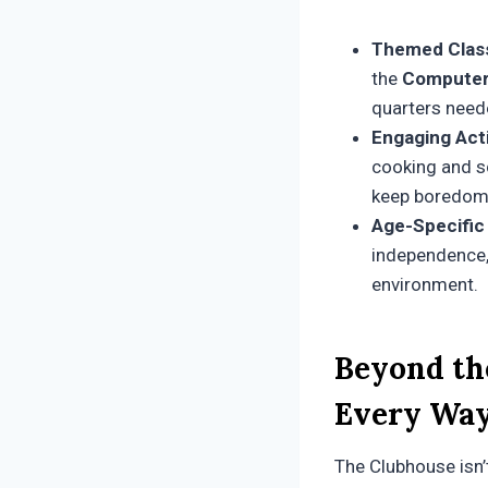
Themed Clas
the
Computer
quarters need
Engaging Acti
cooking and sc
keep boredom 
Age-Specific
independence, 
environment.
Beyond th
Every Wa
The Clubhouse isn’t