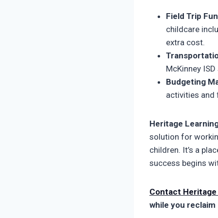
Field Trip Fun
childcare incl
extra cost.
Transportatio
McKinney ISD s
Budgeting Ma
activities and
Heritage Learnin
solution for worki
children. It’s a p
success begins wit
Contact Heritage
while you reclaim