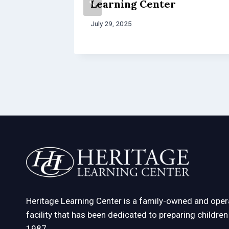
re
Learning Center
July 29, 2025
Heritage Learning Center is a family-owned and oper
facility that has been dedicated to preparing childre
1987.