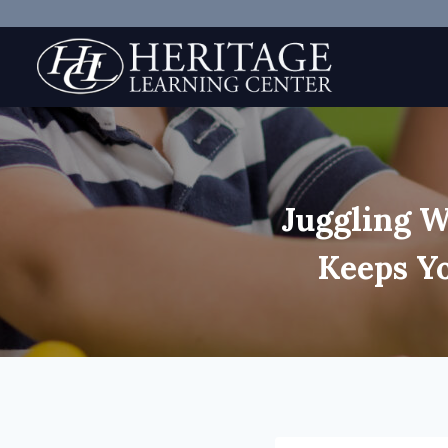
Skip
to
content
Juggling W
Keeps Y