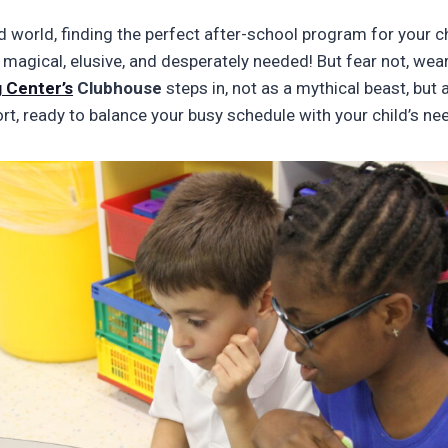
d world, finding the perfect after-school program for your chi
 magical, elusive, and desperately needed! But fear not, wear
 Center’s
Clubhouse
steps in, not as a mythical beast, but 
rt, ready to balance your busy schedule with your child’s ne