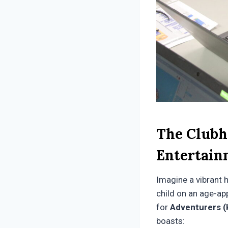
The Clubh
Entertain
Imagine a vibrant 
child on an age-ap
for
Adventurers (
boasts: