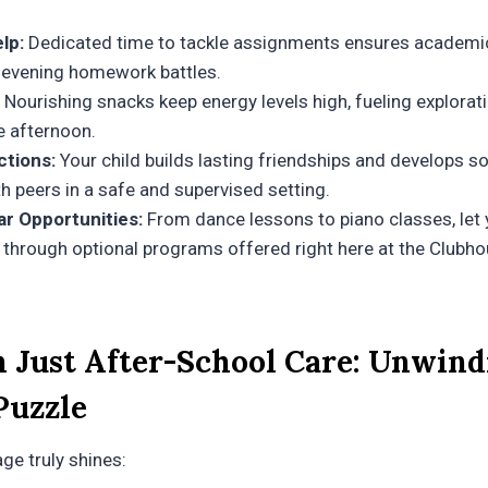
lp:
Dedicated time to tackle assignments ensures academic
 evening homework battles.
Nourishing snacks keep energy levels high, fueling explorat
e afternoon.
ctions:
Your child builds lasting friendships and develops soc
th peers in a safe and supervised setting.
ar Opportunities:
From dance lessons to piano classes, let 
 through optional programs offered right here at the Clubho
 Just After-School Care: Unwind
Puzzle
ge truly shines: