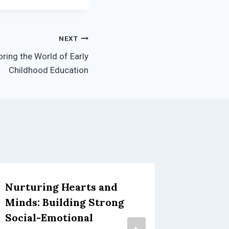
NEXT
oring the World of Early
Childhood Education
Nurturing Hearts and
Fun, Fa
Minds: Building Strong
with Y
Social-Emotional
September 