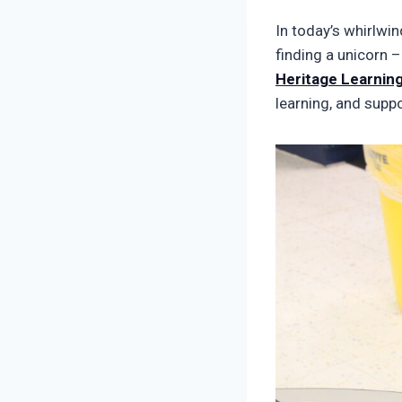
In today’s whirlwin
finding a unicorn –
Heritage Learning
learning, and suppo