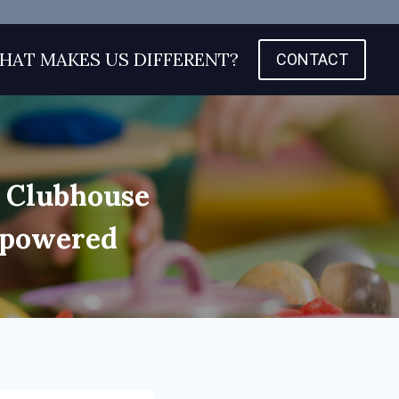
HAT MAKES US DIFFERENT?
CONTACT
s Clubhouse
mpowered