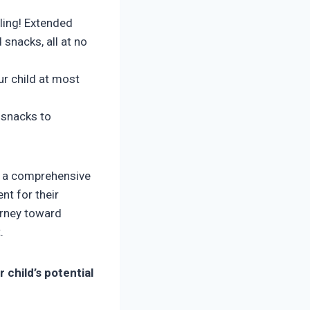
ling! Extended
 snacks, all at no
r child at most
 snacks to
’s a comprehensive
nt for their
urney toward
.
 child’s potential