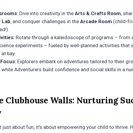
srooms:
Dive into creativity in the
Arts & Crafts Room
, sha
 Lab
, and conquer challenges in the
Arcade Room
(child-fr
ed!).
vities:
Rotate through a kaleidoscope of programs – from a
ience experiments – fueled by well-planned activities that s
at bay.
 Focus:
Explorers embark on adventures tailored to their gr
while Adventurers build confidence and social skills in a nu
e Clubhouse Walls: Nurturing Suc
y
 just about fun; it’s about empowering your child to thrive. 