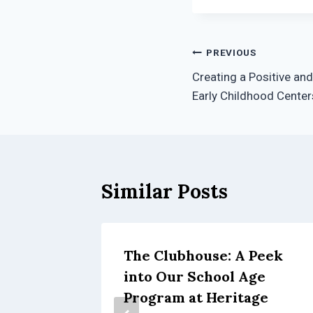
Post
PREVIOUS
Creating a Positive and
navigation
Early Childhood Center
Similar Posts
The Clubhouse: A Peek
TEM
into Our School Age
hool:
Program at Heritage