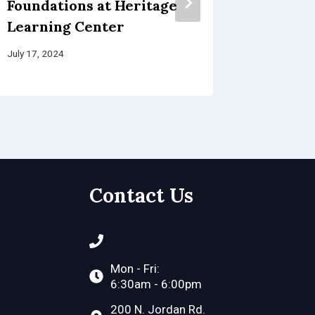
Foundations at Heritage
Learning Center
July 17, 2024
Contact Us
(972) 548-2757
Mon - Fri:
6:30am - 6:00pm
200 N. Jordan Rd.