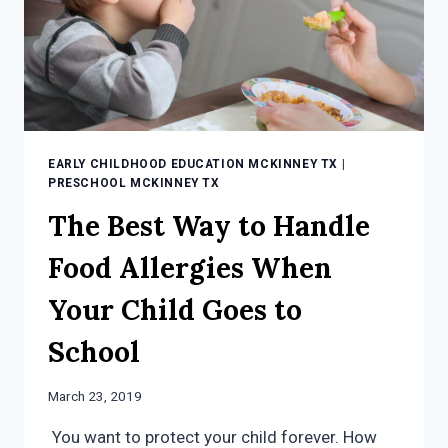
EARLY CHILDHOOD EDUCATION MCKINNEY TX
|
PRESCHOOL MCKINNEY TX
The Best Way to Handle
Food Allergies When
Your Child Goes to
School
March 23, 2019
You want to protect your child forever. How