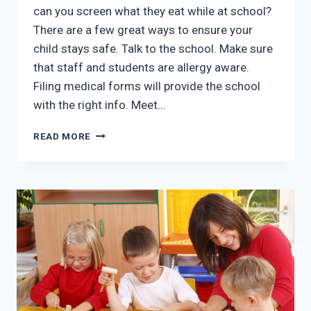
can you screen what they eat while at school?
There are a few great ways to ensure your
child stays safe. Talk to the school. Make sure
that staff and students are allergy aware.
Filing medical forms will provide the school
with the right info. Meet…
THE
READ MORE
BEST
WAY
TO
HANDLE
FOOD
ALLERGIES
WHEN
YOUR
CHILD
GOES
TO
SCHOOL