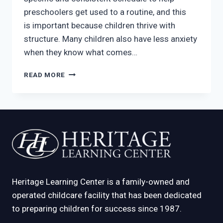
preschoolers get used to a routine, and this
is important because children thrive with
structure. Many children also have less anxiety
when they know what comes…
BEHAVIOR
READ MORE
MANAGEMENT
PROCESSES
TO
LOOK
FOR
IN
A
MCKINNEY
DAYCARE
Heritage Learning Center is a family-owned and
operated childcare facility that has been dedicated
to preparing children for success since 1987.