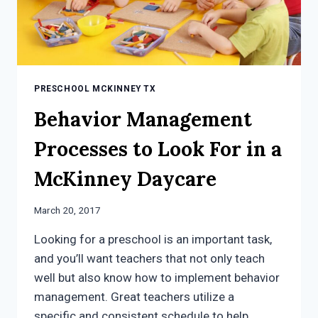
PRESCHOOL MCKINNEY TX
Behavior Management
Processes to Look For in a
McKinney Daycare
March 20, 2017
Looking for a preschool is an important task,
and you’ll want teachers that not only teach
well but also know how to implement behavior
management. Great teachers utilize a
specific and consistent schedule to help