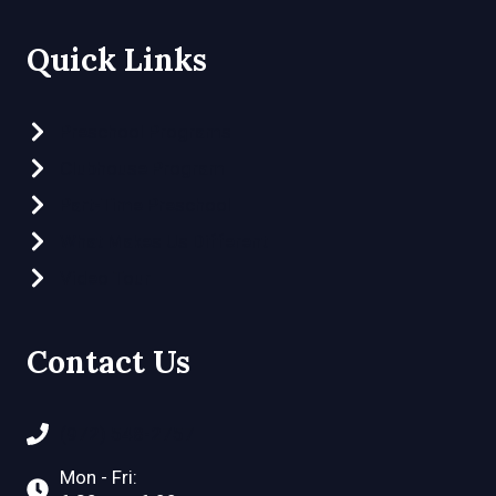
Quick Links
Preschool Programs
Clubhouse Program
Part-Time Preschool
What Makes Us Different
Video Tour
Contact Us
(972) 548-2757
Mon - Fri: