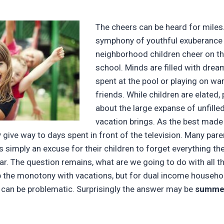
The cheers can be heard for miles
symphony of youthful exuberance 
neighborhood children cheer on th
school. Minds are filled with drea
spent at the pool or playing on w
friends. While children are elated,
about the large expanse of unfill
vacation brings. As the best made 
y give way to days spent in front of the television. Many par
 simply an excuse for their children to forget everything th
ar. The question remains, what are we going to do with all 
 the monotony with vacations, but for dual income househol
t can be problematic. Surprisingly the answer may be
summer