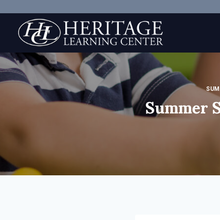
Skip
to
content
SUM
Summer S