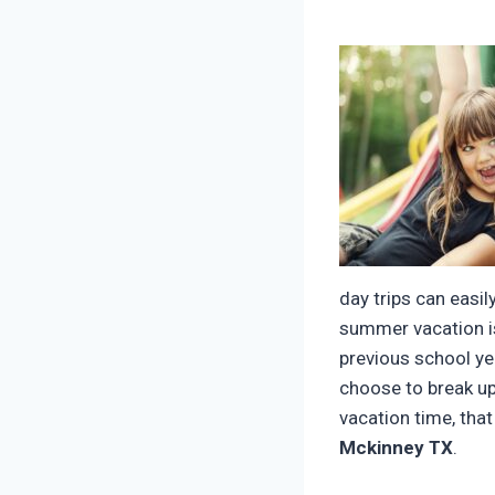
day trips can easil
summer vacation is
previous school ye
choose to break up
vacation time, tha
Mckinney TX
.