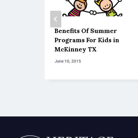
Benefits Of Summer
Programs For Kids in
McKinney TX
June 10, 2015