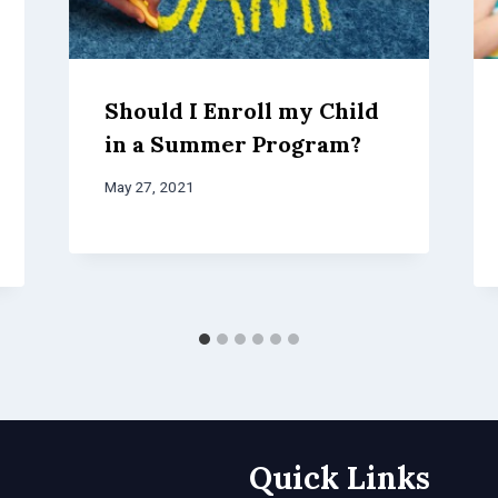
Should I Enroll my Child
in a Summer Program?
May 27, 2021
Quick Links