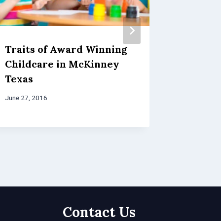
Traits of Award Winning
Things
Childcare in McKinney
When C
Texas
After 
McKin
June 27, 2016
June 24, 20
Contact Us