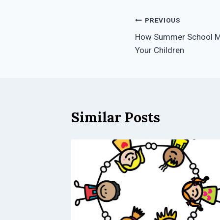
Post
PREVIOUS
How Summer School Mc
navigation
Your Children
Similar Posts
its of