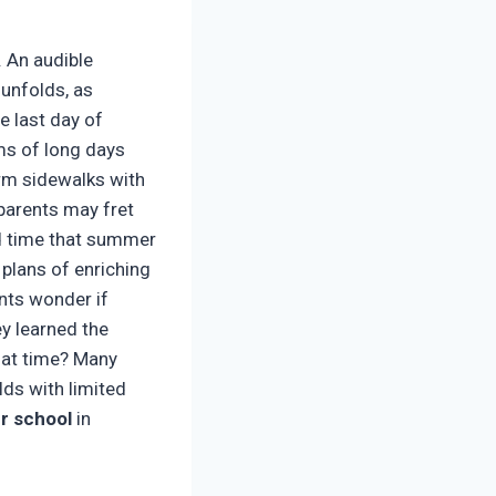
. An audible
unfolds, as
e last day of
ms of long days
arm sidewalks with
 parents may fret
ed time that summer
plans of enriching
ents wonder if
ey learned the
that time? Many
ds with limited
 school
in