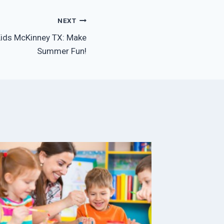
NEXT
ids McKinney TX: Make
Summer Fun!