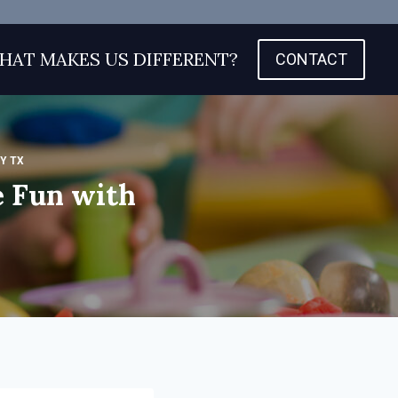
HAT MAKES US DIFFERENT?
CONTACT
Y TX
 Fun with