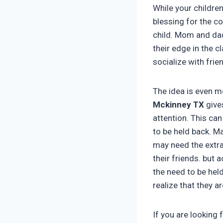
While your childre
blessing for the c
child. Mom and dad
their edge in the c
socialize with frie
The idea is even mo
Mckinney TX
give
attention. This can
to be held back. M
may need the extra 
their friends. but
the need to be hel
realize that they a
If you are looking 