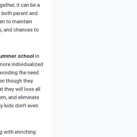
ther, it can be a
 both parent and
en to maintain
ps, and chances to
ummer school
in
more individualized
 avoiding the need
ven though they
 they will lose all
em, and eliminate
y kids don’t even
g with enriching