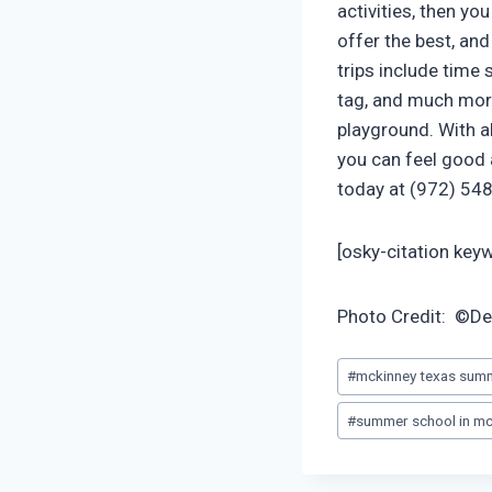
activities, then yo
offer the best, a
trips include time
tag, and much more
playground. With al
you can feel good 
today at (972) 548 
[osky-citation ke
Photo Credit: ©D
Post
#
mckinney texas sum
Tags:
#
summer school in mc