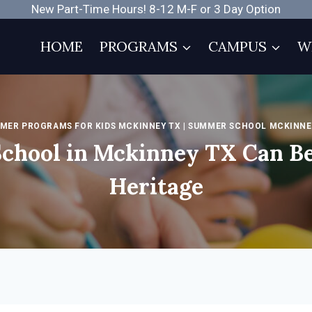
New Part-Time Hours! 8-12 M-F or 3 Day Option
HOME
PROGRAMS
CAMPUS
W
MER PROGRAMS FOR KIDS MCKINNEY TX
|
SUMMER SCHOOL MCKINNE
chool in Mckinney TX Can Be
Heritage