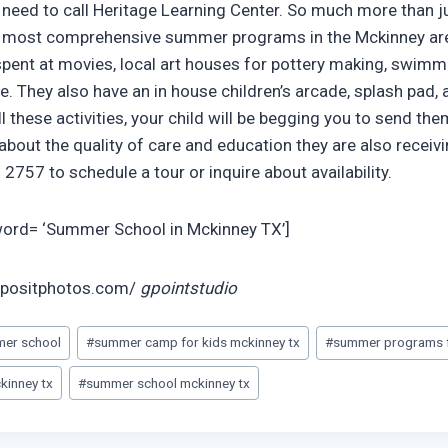
u need to call Heritage Learning Center. So much more than j
nd most comprehensive summer programs in the Mckinney are
 spent at movies, local art houses for pottery making, swimmi
. They also have an in house children’s arcade, splash pad, 
l these activities, your child will be begging you to send th
about the quality of care and education they are also receiv
2757 to schedule a tour or inquire about availability.
yword= ‘Summer School in Mckinney TX’]
epositphotos.com/
gpointstudio
mer school
#
summer camp for kids mckinney tx
#
summer programs f
kinney tx
#
summer school mckinney tx