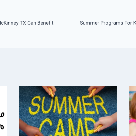
Kinney TX Can Benefit
Summer Programs For K