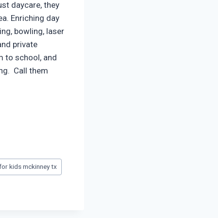
ust daycare, they
a. Enriching day
ng, bowling, laser
and private
em to school, and
ing. Call them
or kids mckinney tx