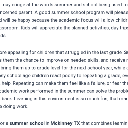
n may cringe at the words summer and school being used toge
oncerned parent. A good summer school program will please
 will be happy because the academic focus will allow childr
lassroom. Kids will appreciate the planned activities, day tri
nds.
re appealing for children that struggled in the last grade.
S
s them the chance to improve on needed skills, and receive 
 bring them up to grade level for the next school year, while
any school age children react poorly to repeating a grade, e
help. Repeating can make them feel like a failure, or fear that
 academic work performed in the summer can solve the probl
d back. Learning in this environment is so much fun, that man
re doing work.
for a
summer school
in
Mckinney TX
that combines learnin