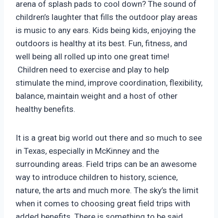
arena of splash pads to cool down? The sound of
children’s laughter that fills the outdoor play areas
is music to any ears. Kids being kids, enjoying the
outdoors is healthy at its best. Fun, fitness, and
well being all rolled up into one great time!
Children need to exercise and play to help
stimulate the mind, improve coordination, flexibility,
balance, maintain weight and a host of other
healthy benefits.
It is a great big world out there and so much to see
in Texas, especially in McKinney and the
surrounding areas. Field trips can be an awesome
way to introduce children to history, science,
nature, the arts and much more. The sky’s the limit
when it comes to choosing great field trips with
added benefits. There is something to be said