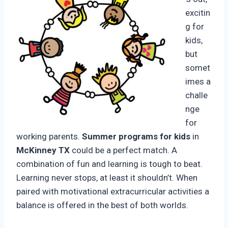
excitin
g for
kids,
but
somet
imes a
challe
nge
for
working parents.
Summer programs for kids
in
McKinney TX
could be a perfect match. A
combination of fun and learning is tough to beat.
Learning never stops, at least it shouldn’t. When
paired with motivational extracurricular activities a
balance is offered in the best of both worlds.