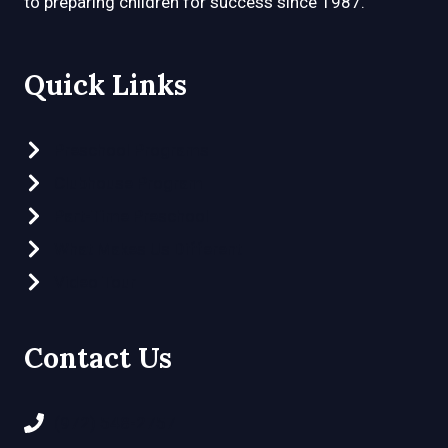
to preparing children for success since 1987.
Quick Links
Preschool Programs
Clubhouse Program
Part-Time Preschool
What Makes Us Different
Video Tour
Contact Us
(972) 548-2757