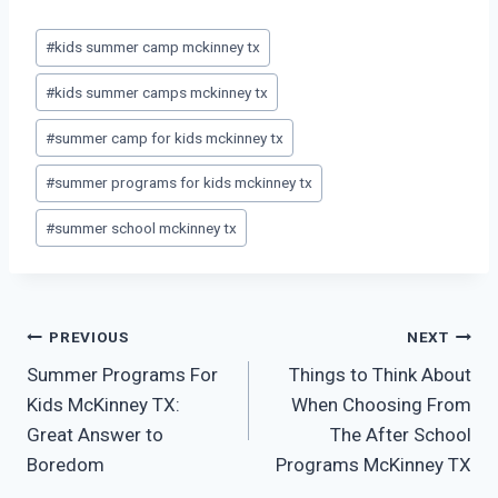
Post
#
kids summer camp mckinney tx
Tags:
#
kids summer camps mckinney tx
#
summer camp for kids mckinney tx
#
summer programs for kids mckinney tx
#
summer school mckinney tx
Post
PREVIOUS
NEXT
Summer Programs For
Things to Think About
navigation
Kids McKinney TX:
When Choosing From
Great Answer to
The After School
Boredom
Programs McKinney TX