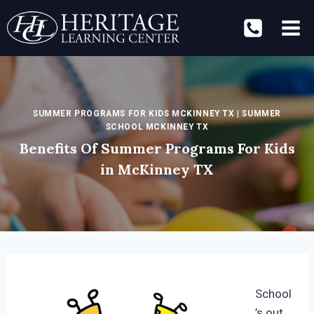
Skip
to
content
SUMMER PROGRAMS FOR KIDS MCKINNEY TX
|
SUMMER
SCHOOL MCKINNEY TX
Benefits Of Summer Programs For Kids
in McKinney TX
School
’s out,