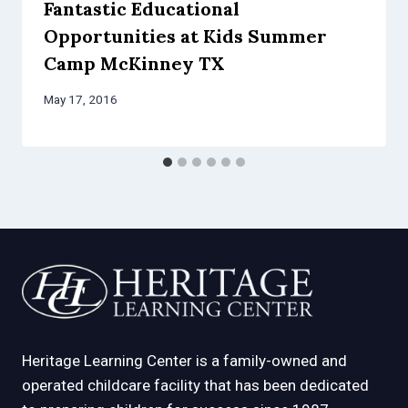
Fantastic Educational
Opportunities at Kids Summer
Camp McKinney TX
May 17, 2016
Heritage Learning Center is a family-owned and
operated childcare facility that has been dedicated