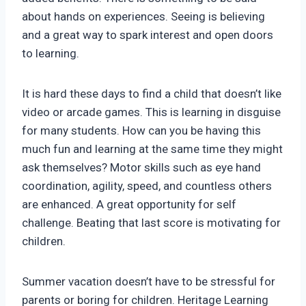
about hands on experiences. Seeing is believing
and a great way to spark interest and open doors
to learning.
It is hard these days to find a child that doesn’t like
video or arcade games. This is learning in disguise
for many students. How can you be having this
much fun and learning at the same time they might
ask themselves? Motor skills such as eye hand
coordination, agility, speed, and countless others
are enhanced. A great opportunity for self
challenge. Beating that last score is motivating for
children.
Summer vacation doesn’t have to be stressful for
parents or boring for children. Heritage Learning