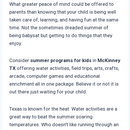
What greater peace of mind could be offered to
parents than knowing that your child is being well
taken care of, learning, and having fun at the same
time. Not the sometimes dreaded summer of
being babysat but getting to do things that they
enjoy.
Consider
summer programs for kids
in
McKinney
TX
offering water activities, field trips, arts, crafts,
arcade, computer games and educational
enrichment all in one package. Believe it or not it is
out there just waiting for your child.
Texas is known for the heat. Water activities are a
great way to beat the summer soaring
temperatures. Who doesn’t like running through an