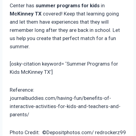
Center has
summer programs for kids
in
McKinney TX
covered! Keep that learning going
and let them have experiences that they will
remember long after they are back in school. Let
us help you create that perfect match for a fun
summer.
[osky-citation keyword= ‘Summer Programs for
Kids McKinney TX’]
Reference:
journalbuddies.com/having-fun/benefits-of-
interactive-activities-for-kids-and-teachers-and-
parents/
Photo Credit: ©Depositphotos.com/ redrockerz99