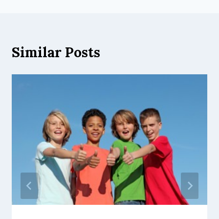
Similar Posts