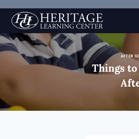
Skip
to
content
AFTER S
Things t
Aft