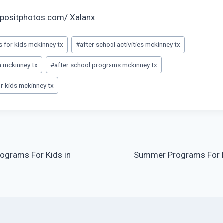
positphotos.com/ Xalanx
es for kids mckinney tx
#
after school activities mckinney tx
m mckinney tx
#
after school programs mckinney tx
 kids mckinney tx
ograms For Kids in
Summer Programs For K