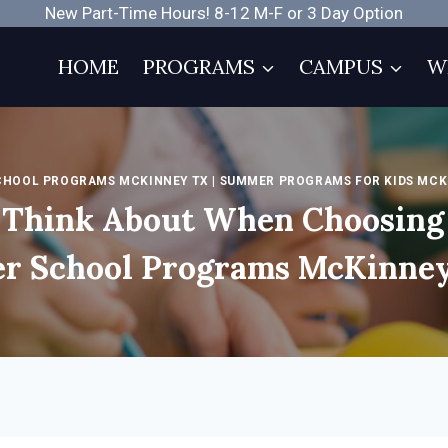
New Part-Time Hours! 8-12 M-F or 3 Day Option
HOME
PROGRAMS
CAMPUS
W
CHOOL PROGRAMS MCKINNEY TX
|
SUMMER PROGRAMS FOR KIDS MCK
o Think About When Choosing
er School Programs McKinne