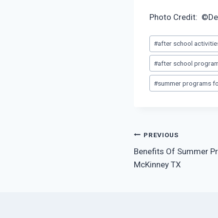
Photo Credit: ©De
Post
#
after school activiti
Tags:
#
after school progra
#
summer programs for
Post
PREVIOUS
Benefits Of Summer Pr
navigation
McKinney TX