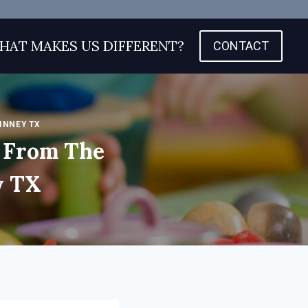
HAT MAKES US DIFFERENT?
CONTACT
INNEY TX
 From The
y TX