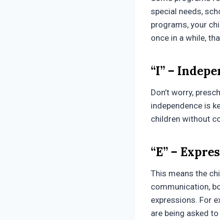
special needs, scho
programs, your chil
once in a while, tha
“I” – Indep
Don’t worry, presch
independence is ke
children without c
“E” – Expre
This means the chi
communication, bot
expressions. For e
are being asked to