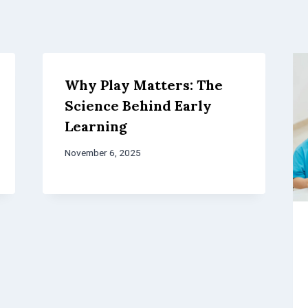
Why Play Matters: The
Science Behind Early
Learning
November 6, 2025