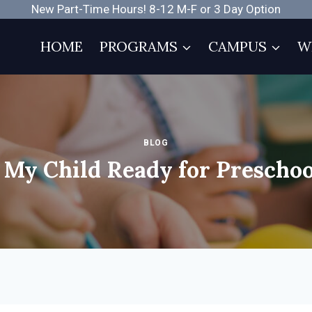
New Part-Time Hours! 8-12 M-F or 3 Day Option
HOME
PROGRAMS
CAMPUS
W
BLOG
s My Child Ready for Preschoo