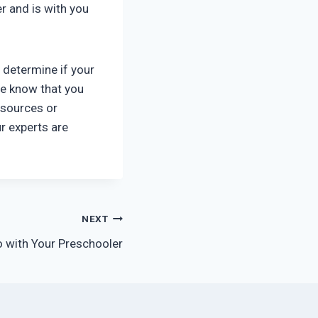
er and is with you
u determine if your
 we know that you
resources or
r experts are
NEXT
do with Your Preschooler