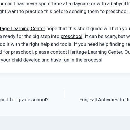
ur child has never spent time at a daycare or with a babysitt
ight want to practice this before sending them to preschool.
itage Learning Center
hope that this short guide will help yo
re ready for the big step into
preschool
. It can be scary, but
do it with the right help and tools! If you need help finding 
ld for preschool, please contact Heritage Learning Center. Ou
 your child develop and have fun in the process!
hild for grade school?
Fun, Fall Activities to 