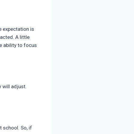
e expectation is
acted. A little
e ability to focus
 will adjust.
 school. So, if