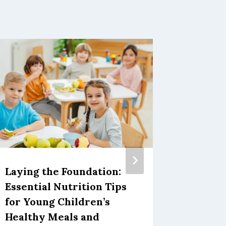
Thanks
for Pr
November 1
Laying the Foundation:
Essential Nutrition Tips
for Young Children’s
Healthy Meals and