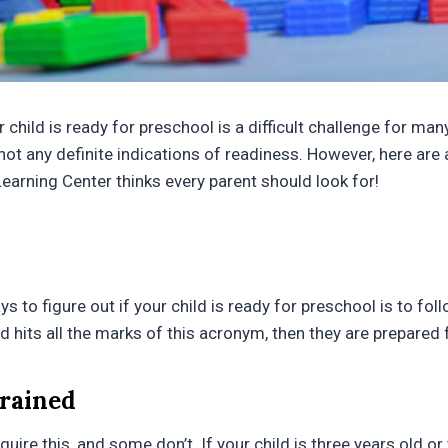
hild is ready for preschool is a difficult challenge for man
not any definite indications of readiness. However, here are 
Learning Center thinks every parent should look for!
s to figure out if your child is ready for preschool is to fo
ld hits all the marks of this acronym, then they are prepared 
Trained
ire this, and some don’t. If your child is three years old or