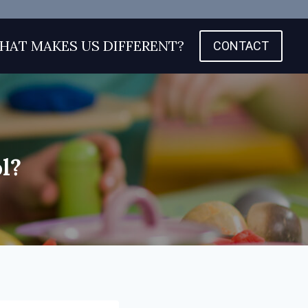
HAT MAKES US DIFFERENT?
CONTACT
l?