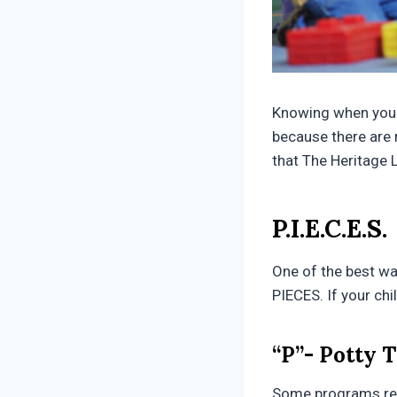
Knowing when your c
because there are 
that The Heritage 
P.I.E.C.E.S.
One of the best way
PIECES. If your chi
“P”- Potty 
Some programs requ