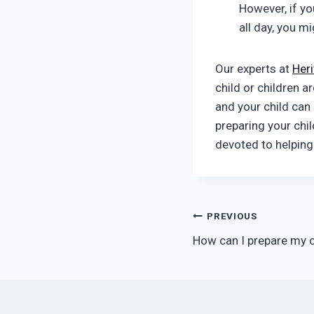
However, if yo
all day, you m
Our experts at
Her
child or children a
and your child can 
preparing your chi
devoted to helping
Post
PREVIOUS
How can I prepare my c
navigation