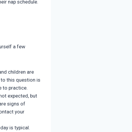
heir nap schedule.
urself a few
and children are
to this question is
e to practice.
ot expected, but
are signs of
contact your
day is typical.