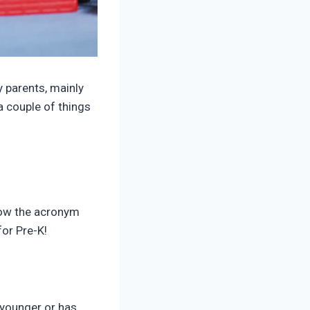
y parents, mainly
a couple of things
llow the acronym
for Pre-K!
 younger or has