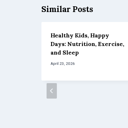
Similar Posts
Healthy Kids, Happy
Days: Nutrition, Exercise,
and Sleep
April 23, 2026
res:
ing,