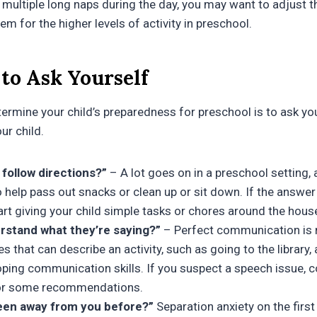
g multiple long naps during the day, you may want to adjust t
hem for the higher levels of activity in preschool.
to Ask Yourself
ermine your child’s preparedness for preschool is to ask yo
ur child.
follow directions?”
– A lot goes on in a preschool setting, 
 help pass out snacks or clean up or sit down. If the answer 
art giving your child simple tasks or chores around the hous
rstand what they’re saying?”
– Perfect communication is n
s that can describe an activity, such as going to the library, 
oping communication skills. If you suspect a speech issue, 
 for some recommendations.
een away from you before?”
Separation anxiety on the first 