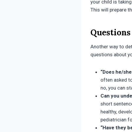
your child is takin
This will prepare t
Questions 
Another way to det
questions about yo
“Does he/she 
often asked to
no, you can st
Can you unde
short sentence
healthy, devel
pediatrician
“Have they b