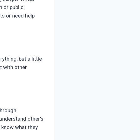
n or public
nts or need help
thing, but a little
t with other
through
 understand other’s
d know what they