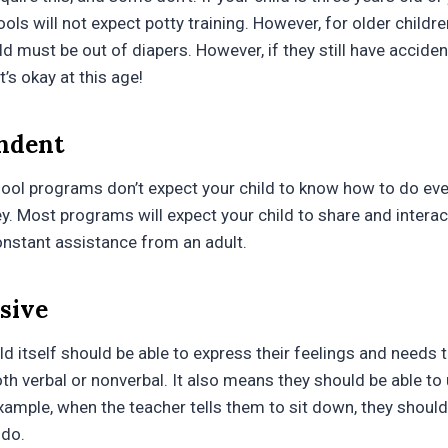
ols will not expect potty training. However, for older childre
d must be out of diapers. However, if they still have accide
t’s okay at this age!
endent
ool programs don’t expect your child to know how to do every
y. Most programs will expect your child to share and interac
onstant assistance from an adult.
ssive
ld itself should be able to express their feelings and needs 
h verbal or nonverbal. It also means they should be able to
xample, when the teacher tells them to sit down, they shoul
 do.