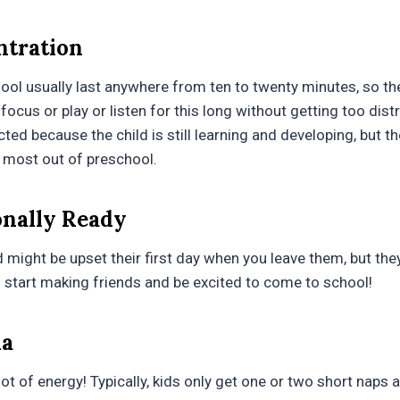
ntration
hool usually last anywhere from ten to twenty minutes, so th
focus or play or listen for this long without getting too distr
cted because the child is still learning and developing, but th
 most out of preschool.
onally Ready
might be upset their first day when you leave them, but they
ll start making friends and be excited to come to school!
na
ot of energy! Typically, kids only get one or two short naps at