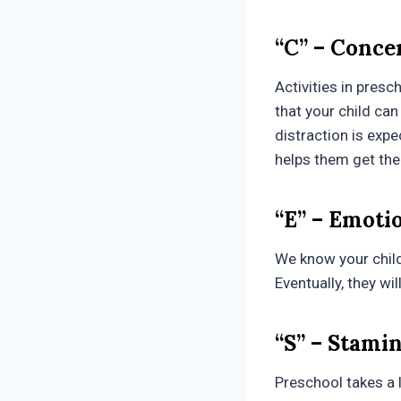
“C” – Conce
Activities in presc
that your child can 
distraction is expe
helps them get the
“E” – Emoti
We know your child 
Eventually, they wi
“S” – Stami
Preschool takes a l