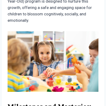
Year-Old) program is designed to nurture this
growth, offering a safe and engaging space for
children to blossom cognitively, socially, and
emotionally.