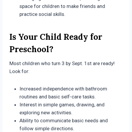
space for children to make friends and
practice social skills.
Is Your Child Ready for
Preschool?
Most children who turn 3 by Sept. 1st are ready!
Look for:
Increased independence with bathroom
routines and basic self-care tasks.
Interest in simple games, drawing, and
exploring new activities.
Ability to communicate basic needs and
follow simple directions.