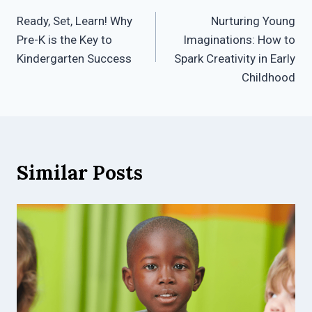
Post
Ready, Set, Learn! Why
Nurturing Young
navigation
Pre-K is the Key to
Imaginations: How to
Kindergarten Success
Spark Creativity in Early
Childhood
Similar Posts