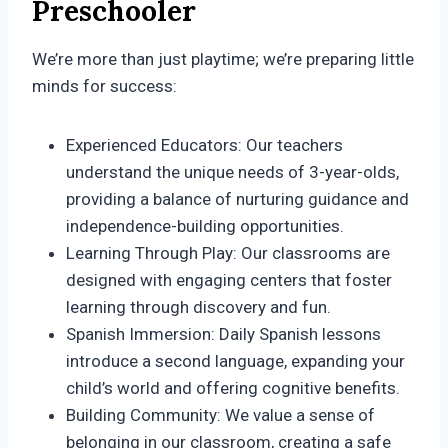
Preschooler
We’re more than just playtime; we’re preparing little
minds for success:
Experienced Educators: Our teachers
understand the unique needs of 3-year-olds,
providing a balance of nurturing guidance and
independence-building opportunities.
Learning Through Play: Our classrooms are
designed with engaging centers that foster
learning through discovery and fun.
Spanish Immersion: Daily Spanish lessons
introduce a second language, expanding your
child’s world and offering cognitive benefits.
Building Community: We value a sense of
belonging in our classroom, creating a safe