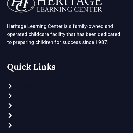
Heritage Learning Center is a family-owned and
operated childcare facility that has been dedicated
to preparing children for success since 1987.
Quick Links
Preschool Programs
Clubhouse Program
Part-Time Preschool
What Makes Us Different
Video Tour