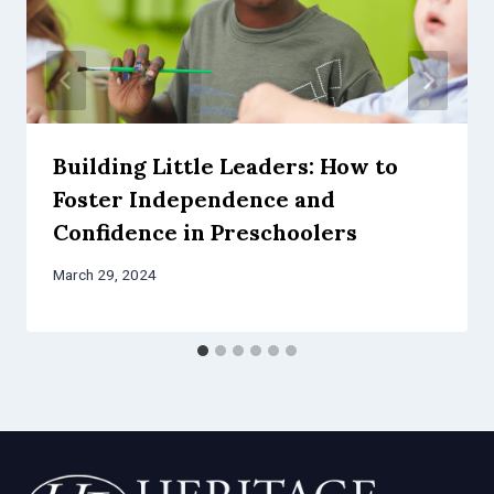
Building Little Leaders: How to
Foster Independence and
Confidence in Preschoolers
March 29, 2024