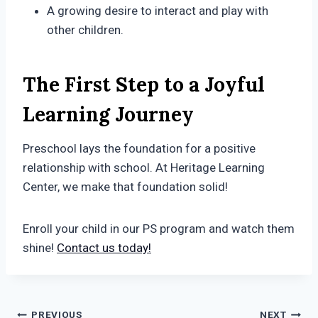
A growing desire to interact and play with
other children.
The First Step to a Joyful
Learning Journey
Preschool lays the foundation for a positive
relationship with school. At Heritage Learning
Center, we make that foundation solid!
Enroll your child in our PS program and watch them
shine!
Contact us today!
PREVIOUS
NEXT