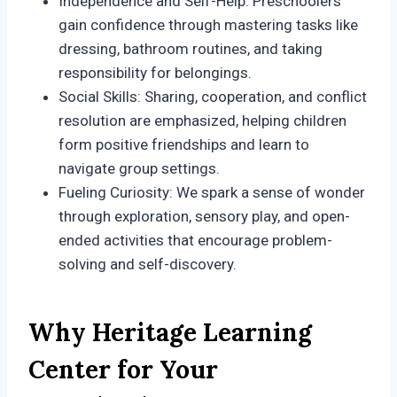
Independence and Self-Help: Preschoolers
gain confidence through mastering tasks like
dressing, bathroom routines, and taking
responsibility for belongings.
Social Skills: Sharing, cooperation, and conflict
resolution are emphasized, helping children
form positive friendships and learn to
navigate group settings.
Fueling Curiosity: We spark a sense of wonder
through exploration, sensory play, and open-
ended activities that encourage problem-
solving and self-discovery.
Why Heritage Learning
Center for Your