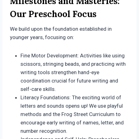
Milestones and Masteries:
Our Preschool Focus
We build upon the foundation established in
younger years, focusing on:
Fine Motor Development: Activities like using
scissors, stringing beads, and practicing with
writing tools strengthen hand-eye
coordination crucial for future writing and
self-care skills.
Literacy Foundations: The exciting world of
letters and sounds opens up! We use playful
methods and the Frog Street Curriculum to
encourage early writing of names, letter, and
number recognition.