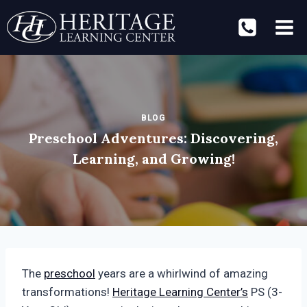
Skip
to
content
BLOG
Preschool Adventures: Discovering,
Learning, and Growing!
The
preschool
years are a whirlwind of amazing
transformations!
Heritage Learning Center’s
PS (3-