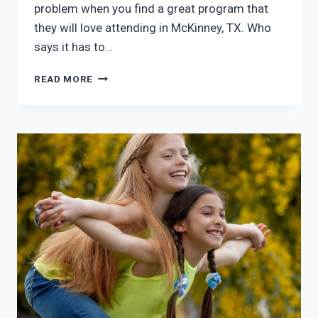
problem when you find a great program that
they will love attending in McKinney, TX. Who
says it has to…
SUMMER
READ MORE
PROGRAMS
FOR
KIDS
MCKINNEY
TX:
GREAT
ANSWER
TO
BOREDOM