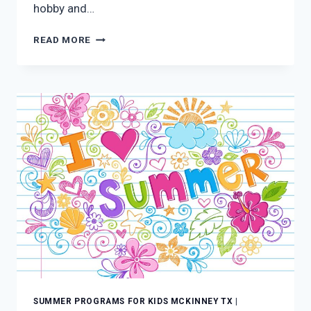
hobby and…
SUMMER
READ MORE
PROGRAMS
FOR
KIDS
MCKINNEY
TX:
LEARNING
CAN
BE
FUN
SUMMER PROGRAMS FOR KIDS MCKINNEY TX
|