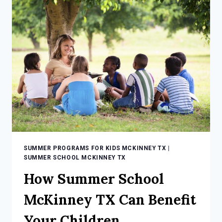
TX
CAN
BE
FUN
WITH
HERITAGE
SUMMER PROGRAMS FOR KIDS MCKINNEY TX
|
SUMMER SCHOOL MCKINNEY TX
How Summer School
McKinney TX Can Benefit
Your Children