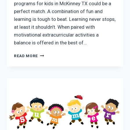
programs for kids in McKinney TX could be a
perfect match. A combination of fun and
learning is tough to beat. Learning never stops,
at least it shouldn’t. When paired with
motivational extracurricular activities a
balance is offered in the best of…
BENEFITS
READ MORE
OF
SUMMER
PROGRAMS
FOR
KIDS
IN
MCKINNEY
TX