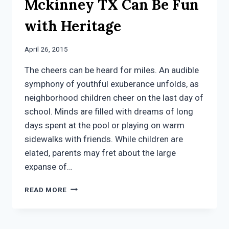
Mckinney TX Can Be Fun
with Heritage
April 26, 2015
The cheers can be heard for miles. An audible
symphony of youthful exuberance unfolds, as
neighborhood children cheer on the last day of
school. Minds are filled with dreams of long
days spent at the pool or playing on warm
sidewalks with friends. While children are
elated, parents may fret about the large
expanse of…
SUMMER
READ MORE
SCHOOL
IN
MCKINNEY