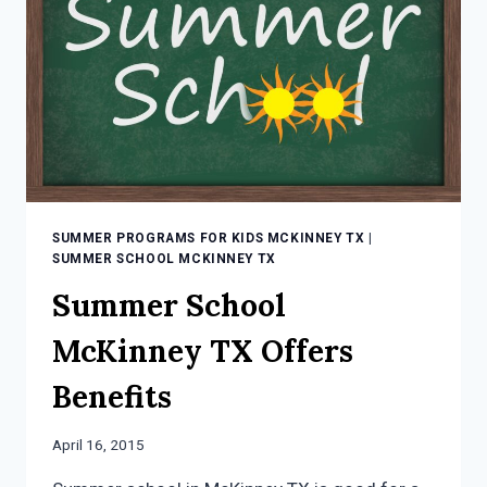
CHILDREN
SUMMER PROGRAMS FOR KIDS MCKINNEY TX
|
SUMMER SCHOOL MCKINNEY TX
Summer School
McKinney TX Offers
Benefits
April 16, 2015