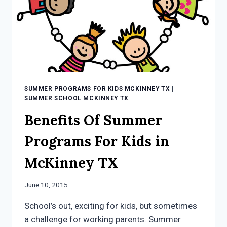
SUMMER PROGRAMS FOR KIDS MCKINNEY TX
|
SUMMER SCHOOL MCKINNEY TX
Benefits Of Summer
Programs For Kids in
McKinney TX
June 10, 2015
School’s out, exciting for kids, but sometimes
a challenge for working parents. Summer