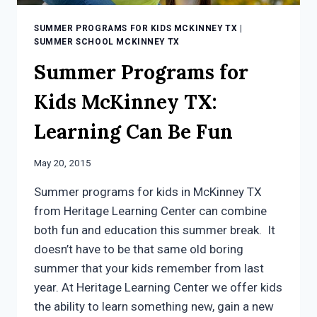
SUMMER PROGRAMS FOR KIDS MCKINNEY TX
|
SUMMER SCHOOL MCKINNEY TX
Summer Programs for
Kids McKinney TX:
Learning Can Be Fun
May 20, 2015
Summer programs for kids in McKinney TX
from Heritage Learning Center can combine
both fun and education this summer break. It
doesn’t have to be that same old boring
summer that your kids remember from last
year. At Heritage Learning Center we offer kids
the ability to learn something new, gain a new