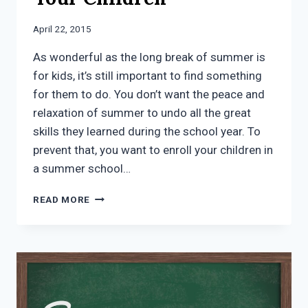
April 22, 2015
As wonderful as the long break of summer is
for kids, it’s still important to find something
for them to do. You don’t want the peace and
relaxation of summer to undo all the great
skills they learned during the school year. To
prevent that, you want to enroll your children in
a summer school…
HOW
READ MORE
SUMMER
SCHOOL
MCKINNEY
TX
CAN
BENEFIT
YOUR