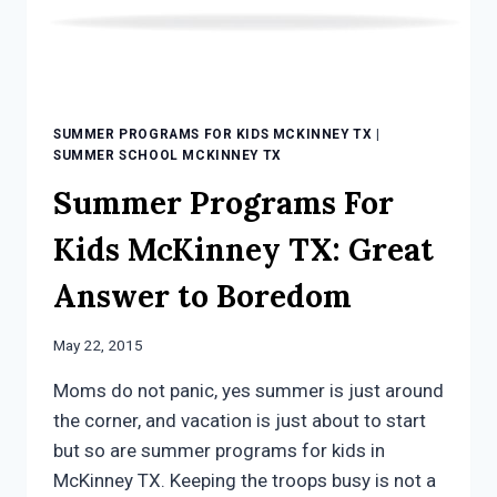
SUMMER PROGRAMS FOR KIDS MCKINNEY TX
|
SUMMER SCHOOL MCKINNEY TX
Summer Programs For
Kids McKinney TX: Great
Answer to Boredom
May 22, 2015
Moms do not panic, yes summer is just around
the corner, and vacation is just about to start
but so are summer programs for kids in
McKinney TX. Keeping the troops busy is not a