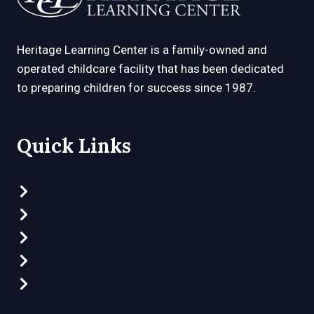
Heritage Learning Center is a family-owned and
operated childcare facility that has been dedicated
to preparing children for success since 1987.
Quick Links
Preschool Programs
Clubhouse Program
Part-Time Preschool
What Makes Us Different
Video Tour