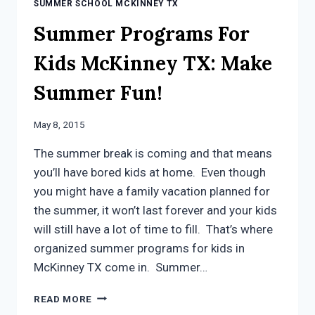
SUMMER SCHOOL MCKINNEY TX
Summer Programs For
Kids McKinney TX: Make
Summer Fun!
May 8, 2015
The summer break is coming and that means
you’ll have bored kids at home. Even though
you might have a family vacation planned for
the summer, it won’t last forever and your kids
will still have a lot of time to fill. That’s where
organized summer programs for kids in
McKinney TX come in. Summer…
SUMMER
READ MORE
PROGRAMS