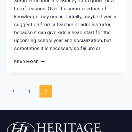
Summer school in McKinney TX is good for a
lot of reasons. Over the summer a loss of
knowledge may occur. Initially, maybe it was a
suggestion from a teacher or administrator,
because it can give kids a head start for the
upcoming school year and socialization, but
sometimes it is necessary so failure or…
SUMMER
READ MORE
SCHOOL
MCKINNEY
TX
OFFERS
Page
Previous
1
2
BENEFITS
navigation
Page