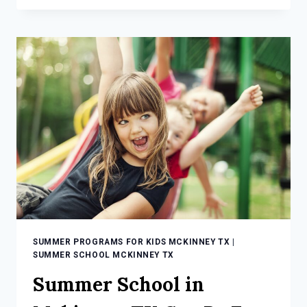
FOR
KIDS
MCKINNEY
TX:
MAKE
SUMMER
FUN!
SUMMER PROGRAMS FOR KIDS MCKINNEY TX
|
SUMMER SCHOOL MCKINNEY TX
Summer School in