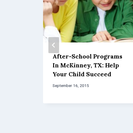
tic
After-School Programs
In McKinney, TX: Help
n
Your Child Succeed
September 16, 2015