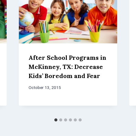
After School Programs in
McKinney, TX: Decrease
Kids’ Boredom and Fear
October 13, 2015