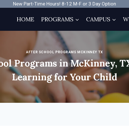
New Part-Time Hours! 8-12 M-F or 3 Day Option
HOME
PROGRAMS
CAMPUS
W
AFTER SCHOOL PROGRAMS MCKINNEY TX
ool Programs in McKinney, T
Learning for Your Child