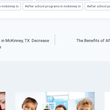
m mckinney tx
#
after school programs in mckinney tx
#
after school 
 in McKinney, TX: Decrease
The Benefits of A
r