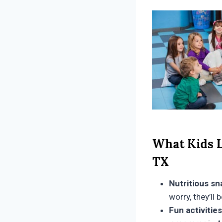
What Kids L
TX
Nutritious sn
worry, they’ll
Fun activities