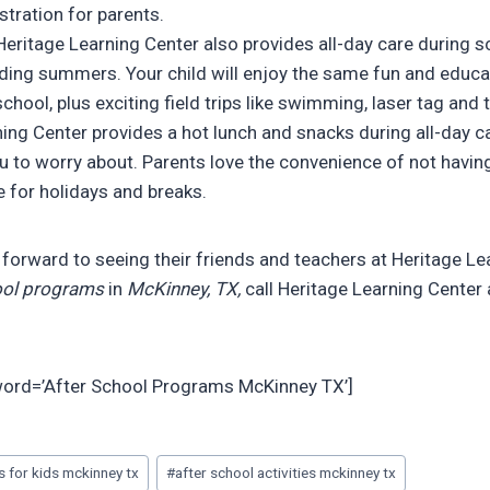
tration for parents.
eritage Learning Center also provides all-day care during 
uding summers. Your child will enjoy the same fun and educat
school, plus exciting field trips like swimming, laser tag and
ing Center provides a hot lunch and snacks during all-day ca
u to worry about. Parents love the convenience of not havin
e for holidays and breaks.
k forward to seeing their friends and teachers at Heritage Le
ol programs
in
McKinney, TX,
call Heritage Learning Center
yword=’After School Programs McKinney TX’]
es for kids mckinney tx
#
after school activities mckinney tx