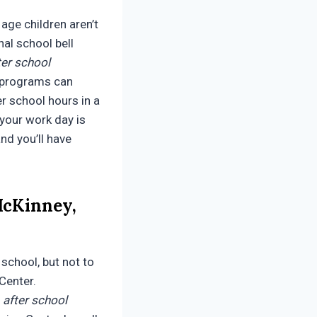
age children aren’t
nal school bell
ter school
programs can
er school hours in a
 your work day is
and you’ll have
McKinney,
 school, but not to
 Center.
d
after school