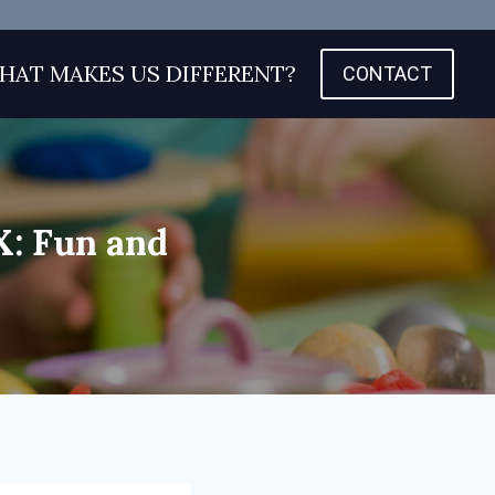
HAT MAKES US DIFFERENT?
CONTACT
X: Fun and