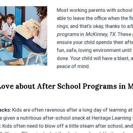
Most working parents with school 
able to leave the office when the fi
rings, and that’s okay, thanks to a
f
programs
in
McKinney, TX.
These 
ensure your child spends their aft
fun, safe, loving environment until
done. Your child will have a blast, 
peace of mind.
ove about After School Programs in 
acks:
Kids are often ravenous after a long day of learning at
 be given a nutritious after-school snack at Heritage Learning
:
Kids often need to blow off a little steam after school, an