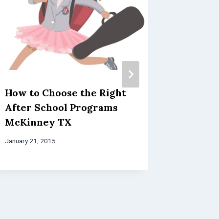
How to Choose the Right
Benefit
After School Programs
Clubs
McKinney TX
April 12, 20
January 21, 2015