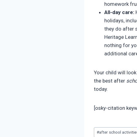
homework frus
All-day care:
H
holidays, incl
they do after 
Heritage Learn
nothing for yo
additional car
Your child will loo
the best after
scho
today.
[osky-citation ke
Post
#
after school activiti