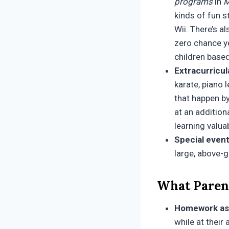
programs
in
M
kinds of fun s
Wii. There’s a
zero chance yo
children based
Extracurricul
karate, piano
that happen by
at an addition
learning valuab
Special event
large, above-g
What Parent
Homework as
while at their