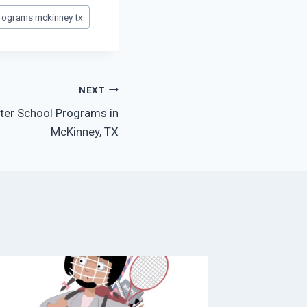
programs mckinney tx
NEXT
fter School Programs in
McKinney, TX