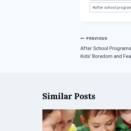
Tags:
#
after school progra
Post
PREVIOUS
After School Programs
navigation
Kids’ Boredom and Fea
Similar Posts