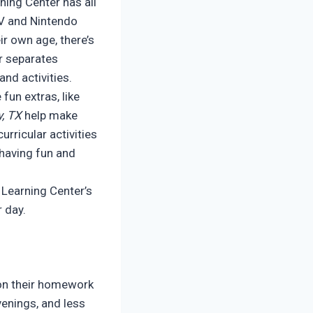
ning Center has all
TV and Nintendo
ir own age, there’s
er separates
nd activities.
fun extras, like
, TX
help make
urricular activities
 having fun and
 Learning Center’s
r day.
t on their homework
venings, and less