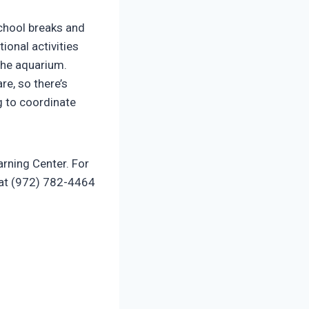
school breaks and
ional activities
 the aquarium.
re, so there’s
g to coordinate
arning Center. For
 at (972) 782-4464