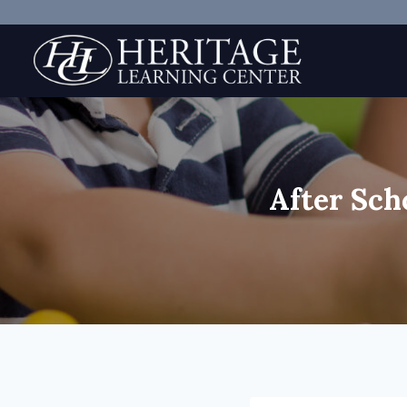
Skip
to
content
After Sch