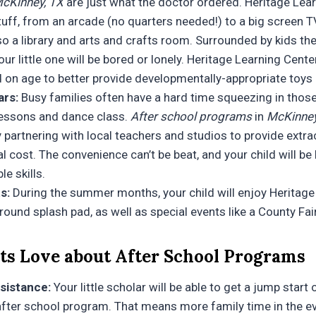
cKinney, TX
are just what the doctor ordered. Heritage Lear
tuff, from an arcade (no quarters needed!) to a big screen 
lso a library and arts and crafts room. Surrounded by kids the
ur little one will be bored or lonely. Heritage Learning Cent
 on age to better provide developmentally-appropriate toys a
ars:
Busy families often have a hard time squeezing in those 
 lessons and dance class.
After school programs
in
McKinney
 partnering with local teachers and studios to provide extrac
al cost. The convenience can’t be beat, and your child will be
le skills.
s:
During the summer months, your child will enjoy Heritage
round splash pad, as well as special events like a County Fai
s Love about After School Programs
sistance:
Your little scholar will be able to get a jump star
 after school program. That means more family time in the e