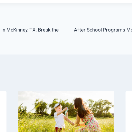
in McKinney, TX: Break the
After School Programs Mc