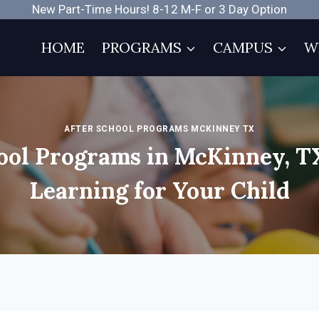
New Part-Time Hours! 8-12 M-F or 3 Day Option
HOME
PROGRAMS
CAMPUS
W
AFTER SCHOOL PROGRAMS MCKINNEY TX
ool Programs in McKinney, T
Learning for Your Child