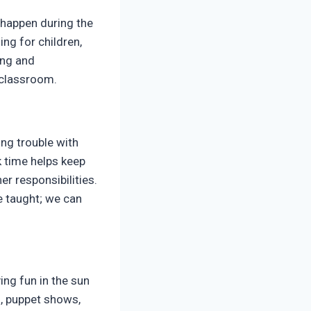
 happen during the
ng for children,
ing and
e classroom.
ing trouble with
 time helps keep
er responsibilities.
e taught; we can
ing fun in the sun
s, puppet shows,