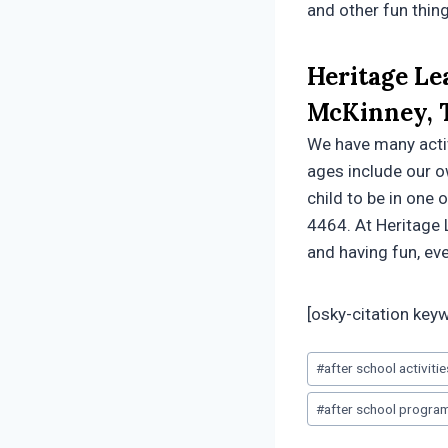
and other fun thin
Heritage Le
McKinney, 
We have many activi
ages include our o
child to be in one 
4464. At Heritage 
and having fun, eve
[osky-citation key
Post
#
after school activiti
Tags:
#
after school progra