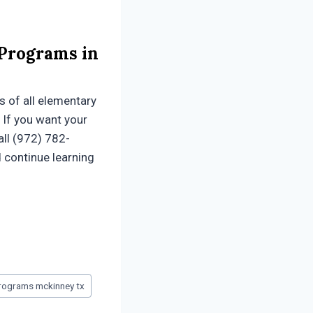
 Programs in
s of all elementary
 If you want your
all (972) 782-
d continue learning
programs mckinney tx