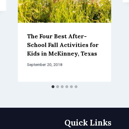
The Four Best After-
School Fall Activities for
Kids in McKinney, Texas
September 20, 2018
Quick Links