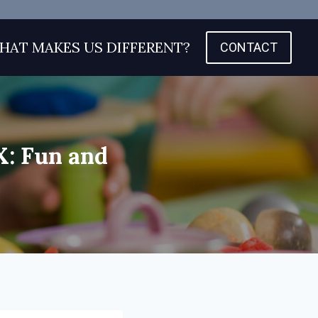
HAT MAKES US DIFFERENT?
CONTACT
X: Fun and