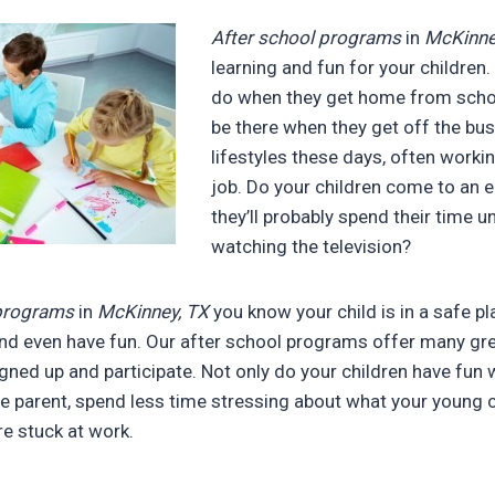
After school programs
in
McKinne
learning and fun for your children
do when they get home from schoo
be there when they get off the bus
lifestyles these days, often work
job. Do your children come to an
they’ll probably spend their time u
watching the television?
 programs
in
McKinney, TX
you know your child is in a safe p
and even have fun. Our after school programs offer many gre
igned up and participate. Not only do your children have fun 
the parent, spend less time stressing about what your young c
re stuck at work.