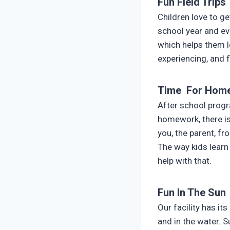
Fun Field Trips
Children love to g
school year and e
which helps them l
experiencing, and f
Time For Hom
After school progra
homework, there is
you, the parent, fr
The way kids learn
help with that.
Fun In The Sun
Our facility has i
and in the water. 