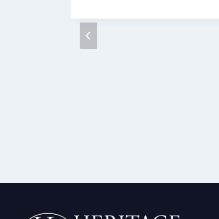
rams in
ak the