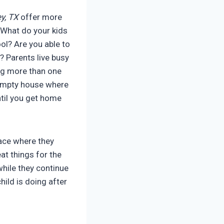
y, TX
offer more
. What do your kids
l? Are you able to
? Parents live busy
ing more than one
 empty house where
ntil you get home
lace where they
at things for the
while they continue
hild is doing after