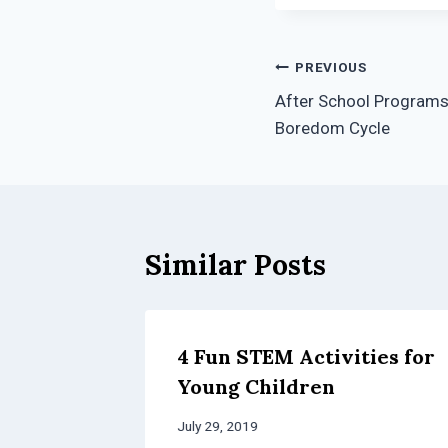
Post
PREVIOUS
After School Programs 
navigation
Boredom Cycle
Similar Posts
4 Fun STEM Activities for
Young Children
July 29, 2019