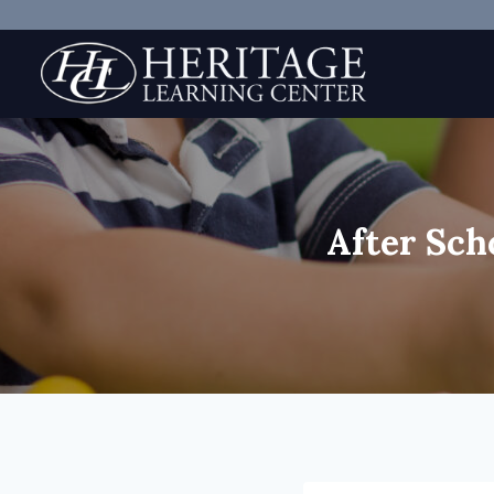
Skip
to
content
After Sch