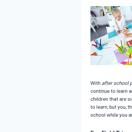
With
after school
continue to learn 
children that are s
to learn, but you, 
school while you a