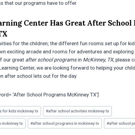
gs that our programs have to offer.
arning Center Has Great After School
TX
ties for the children; the different fun rooms set up for kid
wn exciting arcade and rooms for adventures and exploring.
of our great
after school programs
in
McKinney, TX
, please c
Learning Center, we are looking forward to helping your chil
n after school lets out for the day.
word= ‘After School Programs McKinney TX’]
es for kids mckinney tx
#
after school activities mckinney tx
m mckinney tx
#
after school programs in mckinney tx
#
after school 