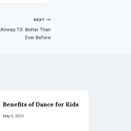
NEXT
Kinney TX: Better Than
Ever Before
Benefits of Dance for Kids
How to
After S
May 5, 2021
for You