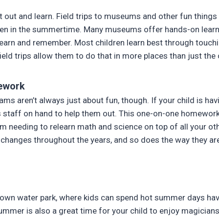
et out and learn. Field trips to museums and other fun things
ven in the summertime. Many museums offer hands-on learni
earn and remember. Most children learn best through touch
ield trips allow them to do that in more places than just th
ework
ms aren’t always just about fun, though. If your child is hav
 staff on hand to help them out. This one-on-one homework
om needing to relearn math and science on top of all your oth
 changes throughout the years, and so does the way they ar
ts own water park, where kids can spend hot summer days hav
Summer is also a great time for your child to enjoy magician