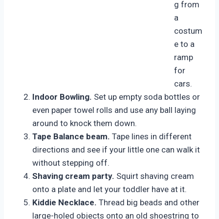
g from
a
costum
e to a
ramp
for
cars.
Indoor Bowling.
Set up empty soda bottles or
even paper towel rolls and use any ball laying
around to knock them down.
Tape Balance beam.
Tape lines in different
directions and see if your little one can walk it
without stepping off.
Shaving cream party.
Squirt shaving cream
onto a plate and let your toddler have at it.
Kiddie Necklace.
Thread big beads and other
large-holed objects onto an old shoestring to