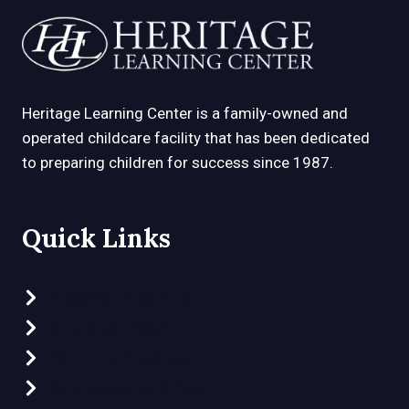
Heritage Learning Center is a family-owned and
operated childcare facility that has been dedicated
to preparing children for success since 1987.
Quick Links
Preschool Programs
Clubhouse Program
Part-Time Preschool
What Makes Us Different