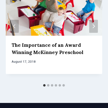
The Importance of an Award
Winning McKinney Preschool
August 17, 2018