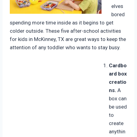
elves
bored
spending more time inside as it begins to get
colder outside. These five after-school activities
for kids in McKinney, TX are great ways to keep the
attention of any toddler who wants to stay busy.
Cardbo
ard box
creatio
ns.
A
box can
be used
to
create
anythin