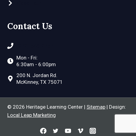
Video Tour
Contact Us
(972) 548-2757
Mon - Fri:
6:30am - 6:00pm
200 N. Jordan Rd.
McKinney, TX 75071
© 2026 Heritage Learning Center |
Sitemap
| Design:
Local Leap Marketing