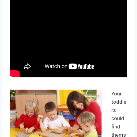
Your
toddle
rs
could
find
thems