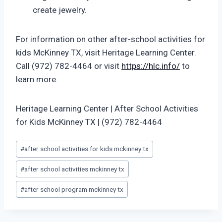
create jewelry.
For information on other after-school activities for
kids McKinney TX, visit Heritage Learning Center.
Call (972) 782-4464 or visit
https://hlc.info/
to
learn more.
Heritage Learning Center | After School Activities
for Kids McKinney TX | (972) 782-4464
Post
#
after school activities for kids mckinney tx
Tags:
#
after school activities mckinney tx
#
after school program mckinney tx