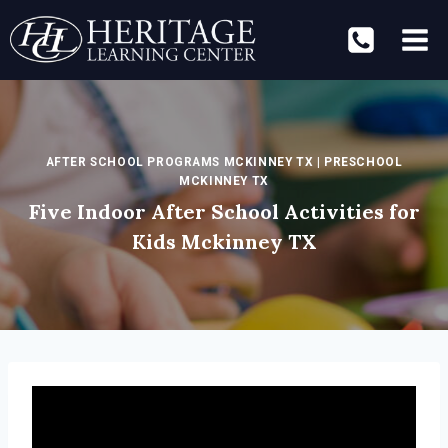
Skip
to
content
AFTER SCHOOL PROGRAMS MCKINNEY TX
|
PRESCHOOL
MCKINNEY TX
Five Indoor After School Activities for
Kids Mckinney TX