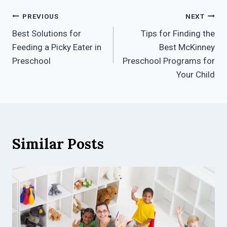
Post
PREVIOUS
NEXT
Best Solutions for
Tips for Finding the
navigation
Feeding a Picky Eater in
Best McKinney
Preschool
Preschool Programs for
Your Child
Similar Posts