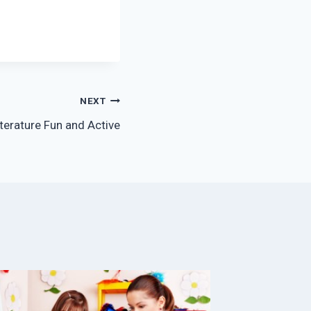
NEXT
erature Fun and Active