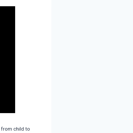
 from child to