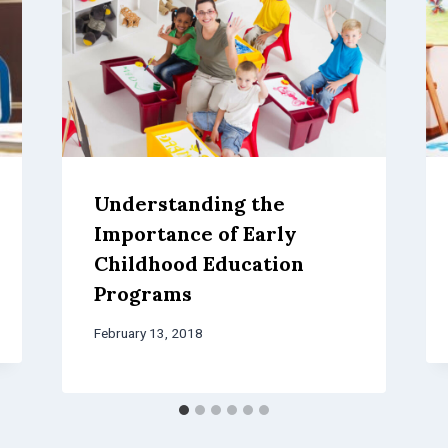
Understanding the
Importance of Early
Childhood Education
Programs
February 13, 2018