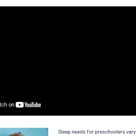
Sleep needs for preschoolers vary