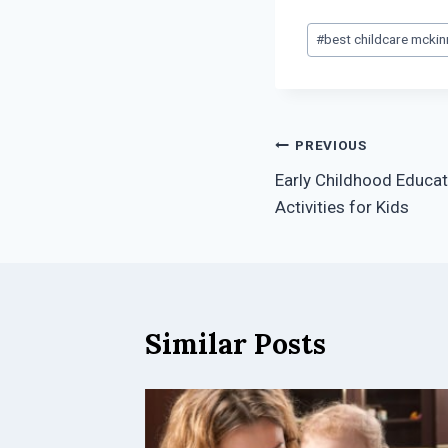
Post
#
best childcare mckin
Tags:
Post
PREVIOUS
Early Childhood Educat
navigation
Activities for Kids
Similar Posts