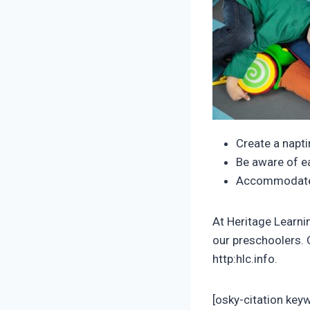
Create a napti
Be aware of e
Accommodate t
At Heritage Learni
our preschoolers. C
http:hlc.info.
[osky-citation key