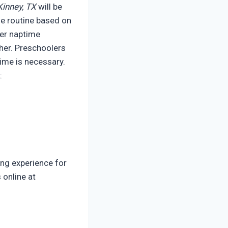
inney, TX
will be
me routine based on
ter naptime
cher. Preschoolers
ime is necessary.
:
ing experience for
 online at