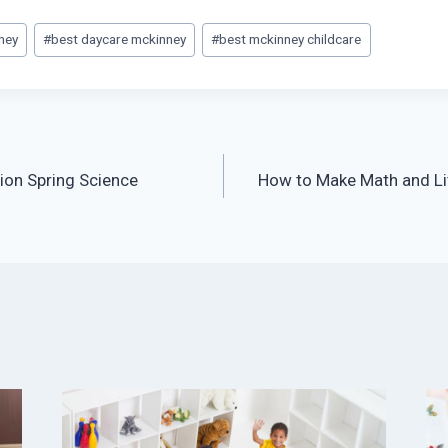
ney
#
best daycare mckinney
#
best mckinney childcare
ion Spring Science
How to Make Math and Lit