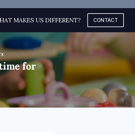
HAT MAKES US DIFFERENT?
CONTACT
TX
time for