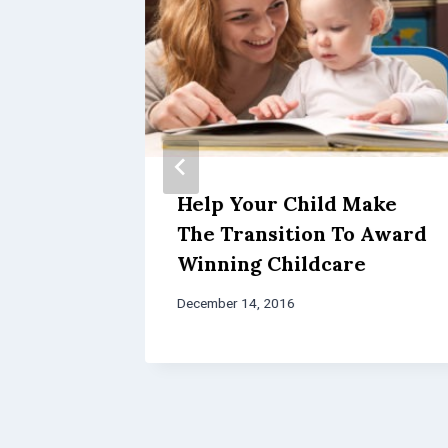
l in
Help Your Child Make
p Your
The Transition To Award
lict
Winning Childcare
December 14, 2016