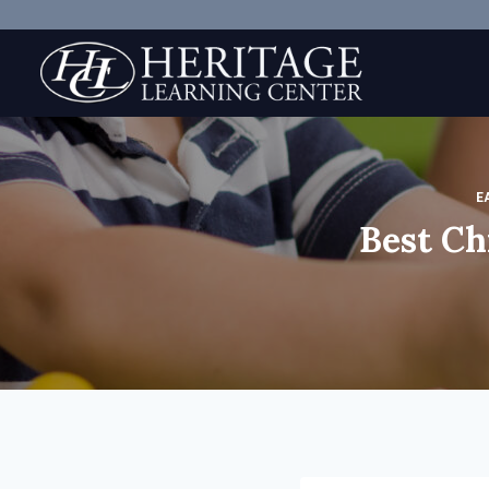
Skip
to
content
E
Best Ch