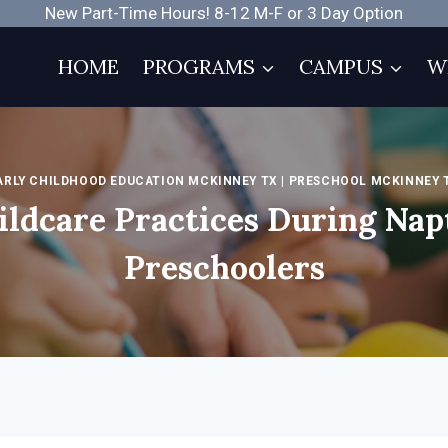
New Part-Time Hours! 8-12 M-F or 3 Day Option
HOME
PROGRAMS
CAMPUS
W
ARLY CHILDHOOD EDUCATION MCKINNEY TX
|
PRESCHOOL MCKINNEY 
ildcare Practices During Nap
Preschoolers