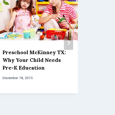
Preschool McKinney TX:
Award 
Why Your Child Needs
Childc
Pre-K Education
the Im
Learni
December 18, 2015
October 3, 