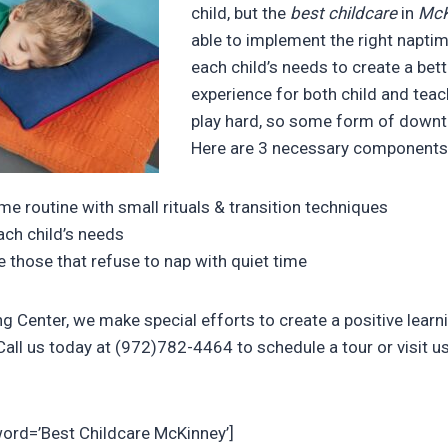
child, but the
best childcare
in
McK
able to implement the right napti
each child’s needs to create a bet
experience for both child and tea
play hard, so some form of downt
Here are 3 necessary components
me routine with small rituals & transition techniques
ach child’s needs
hose that refuse to nap with quiet time
ng Center, we make special efforts to create a positive learn
all us today at (972)782-4464 to schedule a tour or visit us
word=’Best Childcare McKinney’]