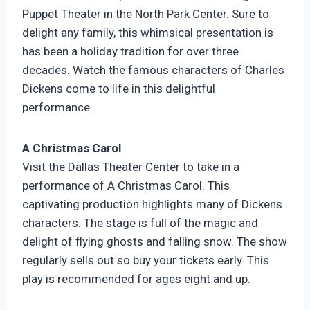
Puppet Theater in the North Park Center. Sure to
delight any family, this whimsical presentation is
has been a holiday tradition for over three
decades. Watch the famous characters of Charles
Dickens come to life in this delightful
performance.
A Christmas Carol
Visit the Dallas Theater Center to take in a
performance of A Christmas Carol. This
captivating production highlights many of Dickens
characters. The stage is full of the magic and
delight of flying ghosts and falling snow. The show
regularly sells out so buy your tickets early. This
play is recommended for ages eight and up.