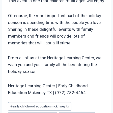
This event is one that children of all ages will enjoy.
Of course, the most important part of the holiday
season is spending time with the people you love.
Sharing in these delightful events with family
members and friends will provide lots of
memories that will last a lifetime.
From all of us at the Heritage Learning Center, we
wish you and your family all the best during the
holiday season.
Heritage Learning Center | Early Childhood
Education Mckinney TX | (972) 782-4464
Post
#
early childhood education mckinney tx
Tags: