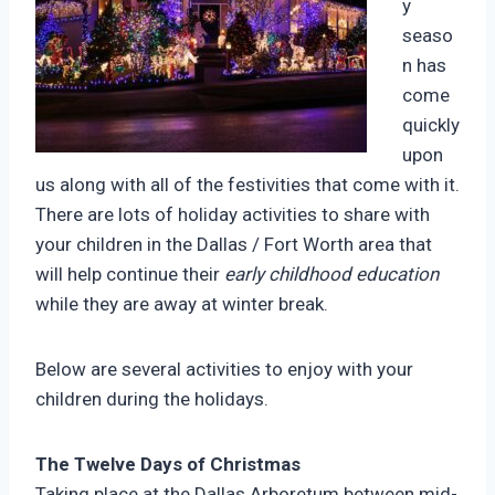
y
seaso
n has
come
quickly
upon
us along with all of the festivities that come with it.
There are lots of holiday activities to share with
your children in the Dallas / Fort Worth area that
will help continue their
early childhood education
while they are away at winter break.
Below are several activities to enjoy with your
children during the holidays.
The Twelve Days of Christmas
Taking place at the Dallas Arboretum between mid-