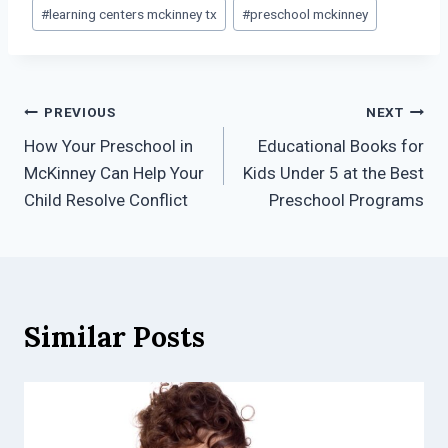
#
learning centers mckinney tx
#
preschool mckinney
Post
PREVIOUS
NEXT
How Your Preschool in
Educational Books for
navigation
McKinney Can Help Your
Kids Under 5 at the Best
Child Resolve Conflict
Preschool Programs
Similar Posts