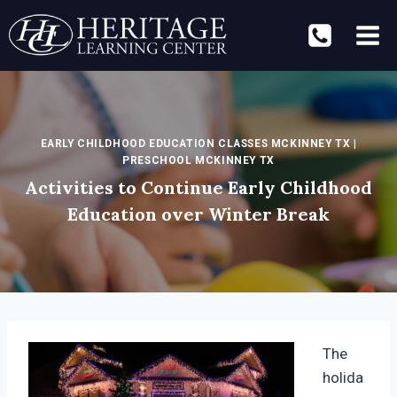
Skip
to
content
EARLY CHILDHOOD EDUCATION CLASSES MCKINNEY TX
|
PRESCHOOL MCKINNEY TX
Activities to Continue Early Childhood
Education over Winter Break
The
holida