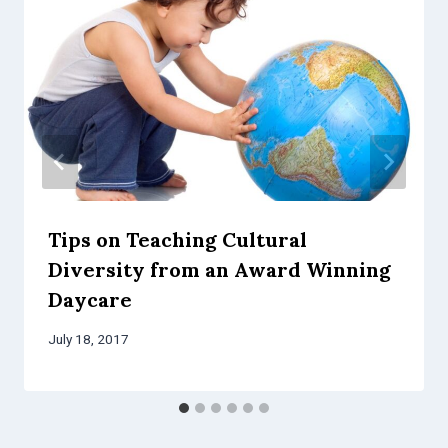
Tips on Teaching Cultural
Diversity from an Award Winning
Daycare
July 18, 2017