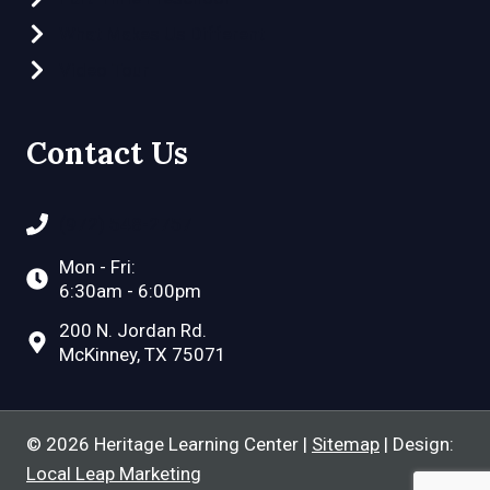
What Makes Us Different
Video Tour
Contact Us
(972) 548-2757
Mon - Fri:
6:30am - 6:00pm
200 N. Jordan Rd.
McKinney, TX 75071
© 2026 Heritage Learning Center |
Sitemap
| Design:
Local Leap Marketing