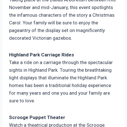
November and mid-January, this event spotlights
the infamous characters of the story a Christmas
Carol. Your family will be sure to enjoy the
pageantry of the display set on magnificently
decorated Victorian gazebos.
Highland Park Carriage Rides
Take a ride on a carriage through the spectacular
sights in Highland Park. Touring the breathtaking
light displays that illuminate the Highland Park
homes has been a traditional holiday experience
for many years and one you and your family are
sure to love.
Scrooge Puppet Theater
Watch a theatrical production at the Scrooge