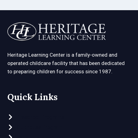
Heritage Learning Center is a family-owned and
operated childcare facility that has been dedicated
to preparing children for success since 1987.
Quick Links
Preschool Programs
Clubhouse Program
Part-Time Preschool