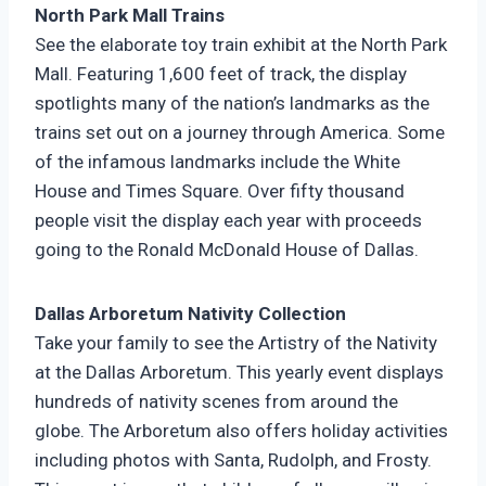
North Park Mall Trains
See the elaborate toy train exhibit at the North Park
Mall. Featuring 1,600 feet of track, the display
spotlights many of the nation’s landmarks as the
trains set out on a journey through America. Some
of the infamous landmarks include the White
House and Times Square. Over fifty thousand
people visit the display each year with proceeds
going to the Ronald McDonald House of Dallas.
Dallas Arboretum Nativity Collection
Take your family to see the Artistry of the Nativity
at the Dallas Arboretum. This yearly event displays
hundreds of nativity scenes from around the
globe. The Arboretum also offers holiday activities
including photos with Santa, Rudolph, and Frosty.