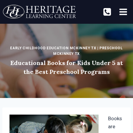
Skip
to
content
EARLY CHILDHOOD EDUCATION MCKINNEY TX
|
PRESCHOOL
MCKINNEY TX
Educational Books for Kids Under 5 at
the Best Preschool Programs
Books
are