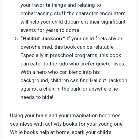
your favorite things and relating to
embarrassing stuff the character encounters
will help your child document their significant
events for years to come.
“Halibut Jackson.”
If your child feels shy or
overwhelmed, this book can be relatable.
Especially in preschool programs, this book
can cater to the kids who prefer quieter lives.
With a hero who can blend into his
background, children can find Halibut Jackson
against a chair, in the park, or anywhere he
needs to hide!
Using your brain and your imagination becomes
seamless with activity books for your young one.
While books help at home, spark your child’s