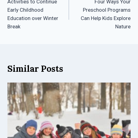
Activities to Continue
Four Ways Your
navigation
Early Childhood
Preschool Programs
Education over Winter
Can Help Kids Explore
Break
Nature
Similar Posts