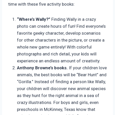
time with these five activity books:
“Where’s Wally?”
Finding Wally in a crazy
photo can create hours of fun! Find everyone’s
favorite geeky character, develop scenarios
for other characters in the picture, or create a
whole new game entirely! With colorful
photographs and rich detail, your kids will
experience an endless amount of creativity.
Anthony Browne’s books.
If your children love
animals, the best books will be “Bear Hunt” and
“Gorilla.” Instead of finding a person like Wally,
your children will discover new animal species
as they hunt for the right animal in a sea of
crazy illustrations. For boys and girls, even
preschools in McKinney, Texas know that