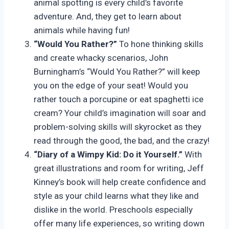
animal spotting is every child’s favorite
adventure. And, they get to learn about
animals while having fun!
“Would You Rather?”
To hone thinking skills
and create whacky scenarios, John
Burningham’s “Would You Rather?” will keep
you on the edge of your seat! Would you
rather touch a porcupine or eat spaghetti ice
cream? Your child’s imagination will soar and
problem-solving skills will skyrocket as they
read through the good, the bad, and the crazy!
“Diary of a Wimpy Kid: Do it Yourself.”
With
great illustrations and room for writing, Jeff
Kinney’s book will help create confidence and
style as your child learns what they like and
dislike in the world. Preschools especially
offer many life experiences, so writing down