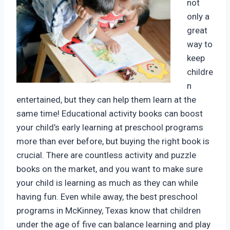
not
only a
great
way to
keep
childre
n
entertained, but they can help them learn at the
same time! Educational activity books can boost
your child’s early learning at preschool programs
more than ever before, but buying the right book is
crucial. There are countless activity and puzzle
books on the market, and you want to make sure
your child is learning as much as they can while
having fun. Even while away, the best preschool
programs in McKinney, Texas know that children
under the age of five can balance learning and play