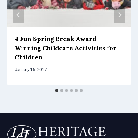
4 Fun Spring Break Award
Winning Childcare Activities for
Children
January 16, 2017