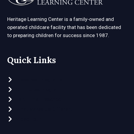
Heritage Learning Center is a family-owned and
operated childcare facility that has been dedicated
to preparing children for success since 1987.
Quick Links
Preschool Programs
Clubhouse Program
Part-Time Preschool
What Makes Us Different
Video Tour