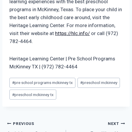
learning experiences with the best preschool
programs in McKinney, Texas. To place your child in
the best early childhood care around, visit the
Heritage Learning Center. For more information,
visit their website at
https://hlc.info/
or call (972)
782-4464.
Heritage Learning Center | Pre School Programs
McKinney TX | (972) 782-4464
Post
#
pre school programs mckinney tx
#
preschool mckinney
Tags:
#
preschool mckinney tx
Post
PREVIOUS
NEXT