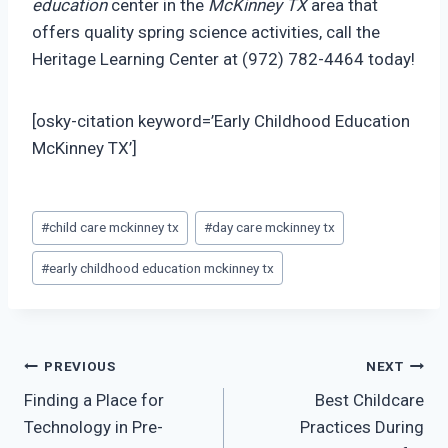
education
center in the
McKinney TX
area that
offers quality spring science activities, call the
Heritage Learning Center at (972) 782-4464 today!
[osky-citation keyword=’Early Childhood Education
McKinney TX’]
Post
#
child care mckinney tx
#
day care mckinney tx
Tags:
#
early childhood education mckinney tx
Post
PREVIOUS
NEXT
Finding a Place for
Best Childcare
navigation
Technology in Pre-
Practices During