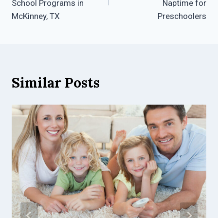
School Programs in
Naptime for
McKinney, TX
Preschoolers
Similar Posts