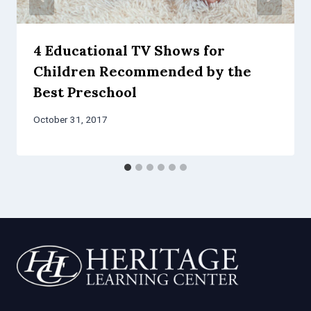
4 Educational TV Shows for
Children Recommended by the
Best Preschool
October 31, 2017