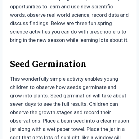
opportunities to learn and use new scientific
words, observe real world science, record data and
discuss findings. Below are three fun spring
science activities you can do with preschoolers to
bring in the new season while learning lots about it.
Seed Germination
This wonderfully simple activity enables young
children to observe how seeds germinate and
grow into plants. Seed germination will take about
seven days to see the full results. Children can
observe the growth stages and record their
observations. Place a bean seed into a clear mason
jar along with a wet paper towel. Place the jar in a
spot that gets lots of sunlight, like a window sill.