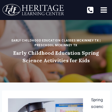
Skip
to
content
EARLY CHILDHOOD EDUCATION CLASSES MCKINNEY TX
|
PRESCHOOL MCKINNEY TX
Early Childhood Education Spring
Science Activities for Kids
Spring
scienc