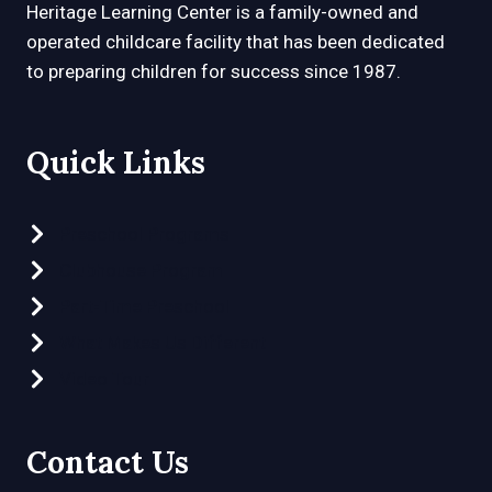
Heritage Learning Center is a family-owned and
operated childcare facility that has been dedicated
to preparing children for success since 1987.
Quick Links
Preschool Programs
Clubhouse Program
Part-Time Preschool
What Makes Us Different
Video Tour
Contact Us