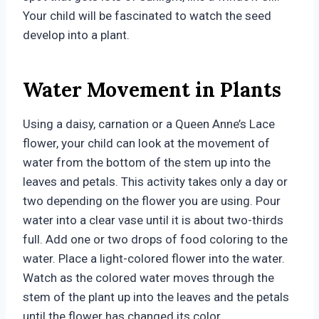
Your child will be fascinated to watch the seed
develop into a plant.
Water Movement in Plants
Using a daisy, carnation or a Queen Anne’s Lace
flower, your child can look at the movement of
water from the bottom of the stem up into the
leaves and petals. This activity takes only a day or
two depending on the flower you are using. Pour
water into a clear vase until it is about two-thirds
full. Add one or two drops of food coloring to the
water. Place a light-colored flower into the water.
Watch as the colored water moves through the
stem of the plant up into the leaves and the petals
until the flower has changed its color.