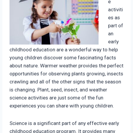
e
activiti
es as
part of
an
early
childhood education are a wonderful way to help
young children discover some fascinating facts
about nature. Warmer weather provides the perfect
opportunities for observing plants growing, insects
crawling and all of the other signs that the season
is changing. Plant, seed, insect, and weather
science activities are just some of the fun
experiences you can share with young children.
Science is a significant part of any effective early
childhood education program. It provides many