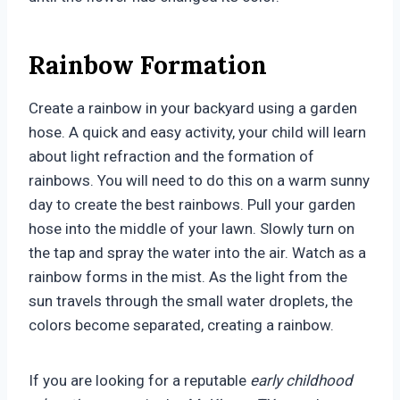
Rainbow Formation
Create a rainbow in your backyard using a garden
hose. A quick and easy activity, your child will learn
about light refraction and the formation of
rainbows. You will need to do this on a warm sunny
day to create the best rainbows. Pull your garden
hose into the middle of your lawn. Slowly turn on
the tap and spray the water into the air. Watch as a
rainbow forms in the mist. As the light from the
sun travels through the small water droplets, the
colors become separated, creating a rainbow.
If you are looking for a reputable
early childhood