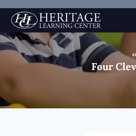
Skip
to
content
E
Four Clev