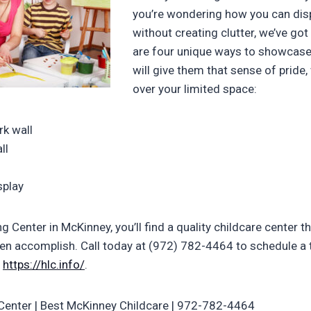
you’re wondering how you can disp
without creating clutter, we’ve go
are four unique ways to showcase 
will give them that sense of pride,
over your limited space:
k wall
ll
splay
g Center in McKinney, you’ll find a quality childcare center t
ren accomplish. Call today at (972) 782-4464 to schedule a to
t
https://hlc.info/
.
Center | Best McKinney Childcare | 972-782-4464