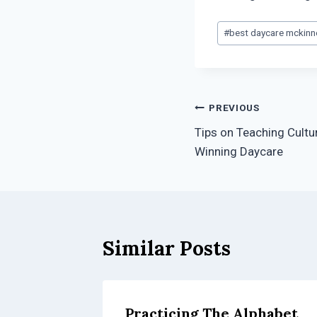
Post
#
best daycare mckinn
Tags:
Post
PREVIOUS
Tips on Teaching Cultu
navigation
Winning Daycare
Similar Posts
Practicing The Alphabet