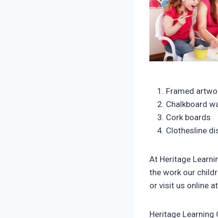
Framed artwor
Chalkboard wa
Cork boards
Clothesline di
At Heritage Learnin
the work our child
or visit us online a
Heritage Learning 