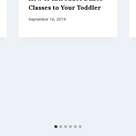
Classes to Your Toddler
September 16, 2019