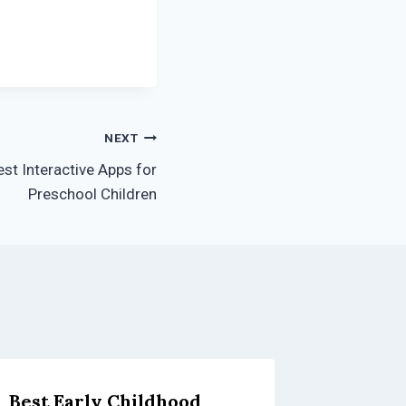
NEXT
st Interactive Apps for
Preschool Children
Best Early Childhood