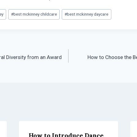
ey
#
best mckinney childcare
#
best mckinney daycare
ral Diversity from an Award
How to Choose the Be
How to Introduce Dance