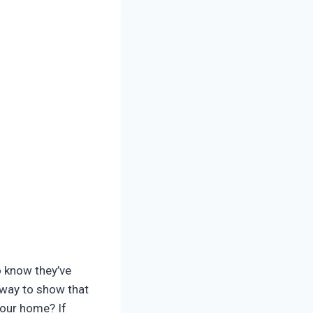
o know they’ve
 way to show that
your home? If