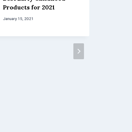
Products for 2021
January 15, 2021
Fun Wa
About 
Early 
Educat
March 28, 