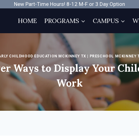
New Part-Time Hours! 8-12 M-F or 3 Day Option
HOME
PROGRAMS
CAMPUS
W
ARLY CHILDHOOD EDUCATION MCKINNEY TX
|
PRESCHOOL MCKINNEY 
er Ways to Display Your Chil
Work