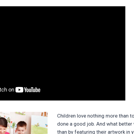
Children love nothing more than t
done a good job. And what better
than by featuring their artwork in 