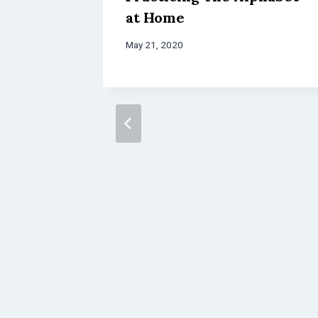
at Home
May 21, 2020
chool
cKinney