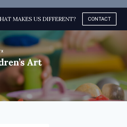
HAT MAKES US DIFFERENT?
CONTACT
TX
dren’s Art