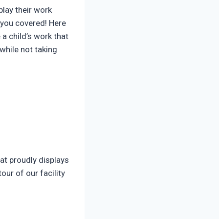
lay their work
t you covered! Here
a child’s work that
 while not taking
hat proudly displays
ur of our facility