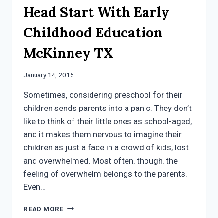
Head Start With Early
Childhood Education
McKinney TX
January 14, 2015
Sometimes, considering preschool for their
children sends parents into a panic. They don’t
like to think of their little ones as school-aged,
and it makes them nervous to imagine their
children as just a face in a crowd of kids, lost
and overwhelmed. Most often, though, the
feeling of overwhelm belongs to the parents.
Even…
KIDS
READ MORE
GET