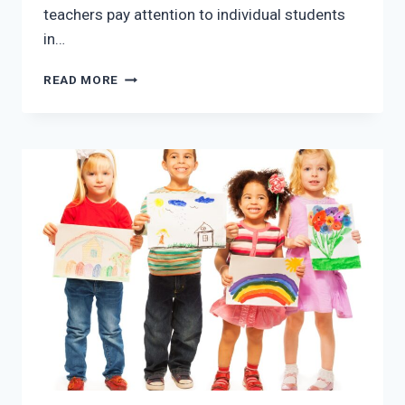
teachers pay attention to individual students
in…
PRESCHOOL
READ MORE
IN
MCKINNEY
TX:
LET
YOUR
CHILD
LEARN
IN
A
FUN
ENVIRONMENT