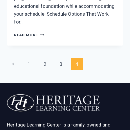
educational foundation while accommodating
your schedule. Schedule Options That Work
for…
PART-
READ MORE
TIME
PRESCHOOL
AT
HERITAGE
Page
Previous
1
2
3
4
LEARNING
CENTER
navigation
Page
Heritage Learning Center is a family-owned and