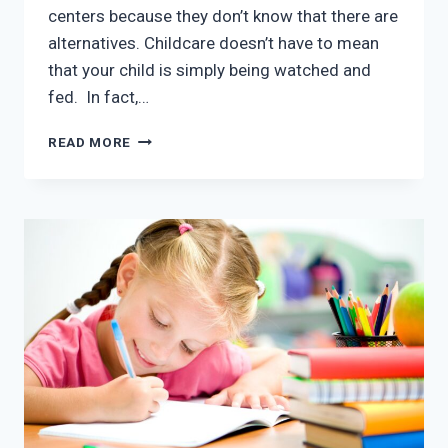
centers because they don’t know that there are
alternatives. Childcare doesn’t have to mean
that your child is simply being watched and
fed. In fact,…
PRESCHOOL
READ MORE
IN
MCKINNEY
TX:
HOW
IMPORTANT
IS
PRESCHOOL?