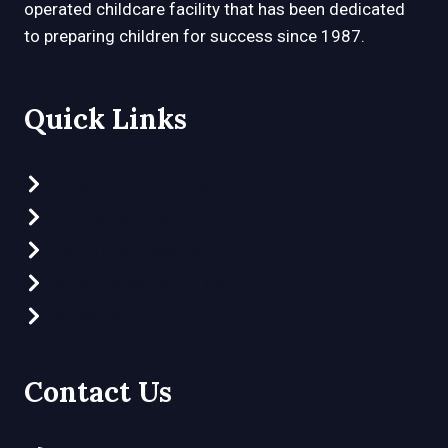
operated childcare facility that has been dedicated
to preparing children for success since 1987.
Quick Links
Preschool Programs
Clubhouse Program
Part-Time Preschool
What Makes Us Different
Video Tour
Contact Us