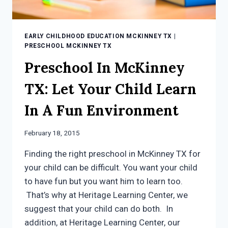
EARLY CHILDHOOD EDUCATION MCKINNEY TX
|
PRESCHOOL MCKINNEY TX
Preschool In McKinney
TX: Let Your Child Learn
In A Fun Environment
February 18, 2015
Finding the right preschool in McKinney TX for
your child can be difficult. You want your child
to have fun but you want him to learn too.
That’s why at Heritage Learning Center, we
suggest that your child can do both. In
addition, at Heritage Learning Center, our