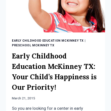
EARLY CHILDHOOD EDUCATION MCKINNEY TX
|
PRESCHOOL MCKINNEY TX
Early Childhood
Education McKinney TX:
Your Child’s Happiness is
Our Priority!
March 21, 2015
So you are looking for a center in early