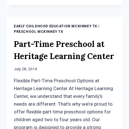
AN
EDGE
AND
A
EARLY CHILDHOOD EDUCATION MCKINNEY TX
|
HEAD
PRESCHOOL MCKINNEY TX
START
Part-Time Preschool at
WITH
EARLY
Heritage Learning Center
CHILDHOOD
EDUCATION
MCKINNEY
July 28, 2014
TX
Flexible Part-Time Preschool Options at
Heritage Learning Center At Heritage Learning
Center, we understand that every family’s
needs are different. That’s why we’re proud to
offer flexible part-time preschool options for
children aged two to four years old. Our
program is designed to provide a strong