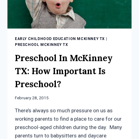
EARLY CHILDHOOD EDUCATION MCKINNEY TX
|
PRESCHOOL MCKINNEY TX
Preschool In McKinney
TX: How Important Is
Preschool?
February 28, 2015
There’s always so much pressure on us as
working parents to find a place to care for our
preschool-aged children during the day. Many
parents turn to babysitters and daycare