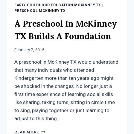
EARLY CHILDHOOD EDUCATION MCKINNEY TX
|
PRESCHOOL MCKINNEY TX
A Preschool In McKinney
TX Builds A Foundation
February 7, 2015
A preschool in McKinney TX would understand
that many individuals who attended
Kindergarten more than ten years ago might
be shocked in the changes. No longer just a
first time experience of learning social skills
like sharing, taking turns, sitting in circle time
to sing, playing together or just learning to
adjust to this thing…
A
READ MORE