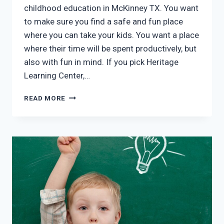
childhood education in McKinney TX. You want
to make sure you find a safe and fun place
where you can take your kids. You want a place
where their time will be spent productively, but
also with fun in mind. If you pick Heritage
Learning Center,…
EARLY
READ MORE
CHILDHOOD
EDUCATION
MCKINNEY
TX:
YOUR
CHILD’S
HAPPINESS
IS
OUR
PRIORITY!