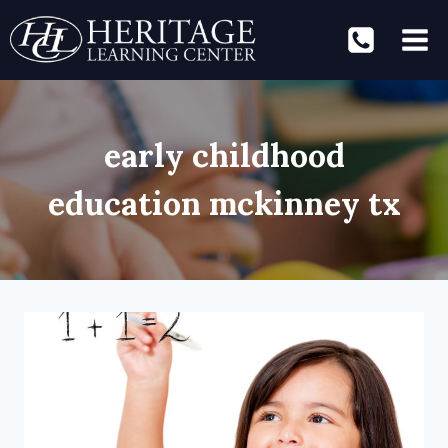
Skip
to
content
early childhood
education mckinney tx