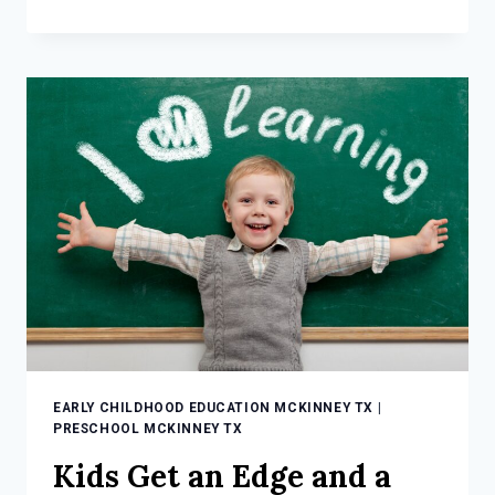
PRESCHOOL
IN
MCKINNEY
TX
BUILDS
A
FOUNDATION
EARLY CHILDHOOD EDUCATION MCKINNEY TX
|
PRESCHOOL MCKINNEY TX
Kids Get an Edge and a