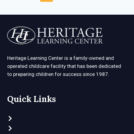
EARLY
navigation
Page
Page
CHILDHOOD
EDUCATION
Heritage Learning Center is a family-owned and
operated childcare facility that has been dedicated
to preparing children for success since 1987.
Quick Links
Preschool Programs
Clubhouse Program