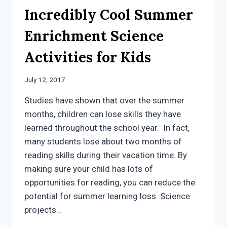
Incredibly Cool Summer
Enrichment Science
Activities for Kids
July 12, 2017
Studies have shown that over the summer
months, children can lose skills they have
learned throughout the school year. In fact,
many students lose about two months of
reading skills during their vacation time. By
making sure your child has lots of
opportunities for reading, you can reduce the
potential for summer learning loss. Science
projects…