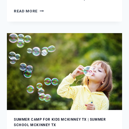
FOUR
READ MORE
SIMPLE
WAYS
TO
TEACH
SIGN
LANGUAGE
TO
YOUR
YOUNG
CHILD
SUMMER CAMP FOR KIDS MCKINNEY TX
|
SUMMER
SCHOOL MCKINNEY TX