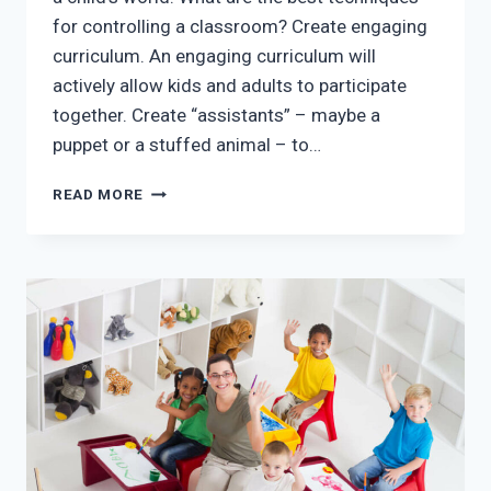
for controlling a classroom? Create engaging
curriculum. An engaging curriculum will
actively allow kids and adults to participate
together. Create “assistants” – maybe a
puppet or a stuffed animal – to…
THE
READ MORE
MOST
POWERFUL
CLASSROOM
MANAGEMENT
TECHNIQUES
IN
MCKINNEY
DAY
CARE