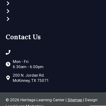
Part-Time Preschool
What Makes Us Different
Video Tour
Contact Us
(972) 548-2757
Mon - Fri:
6:30am - 6:00pm
200 N. Jordan Rd.
McKinney, TX 75071
© 2026 Heritage Learning Center |
Sitemap
| Design: