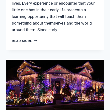
lives. Every experience or encounter that your
little one has in their early life presents a
learning opportunity that will teach them
something about themselves and the world
around them. Since early…
UNDERSTANDING
READ MORE
THE
IMPORTANCE
OF
EARLY
CHILDHOOD
EDUCATION
PROGRAMS