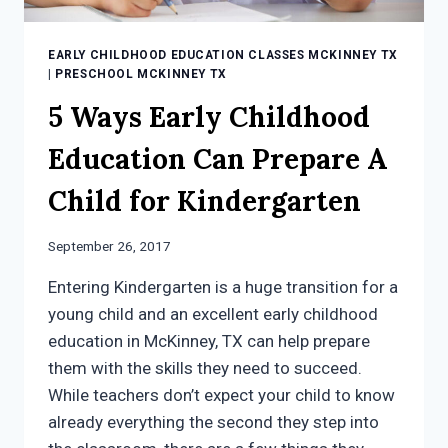
EARLY CHILDHOOD EDUCATION CLASSES MCKINNEY TX
|
PRESCHOOL MCKINNEY TX
5 Ways Early Childhood
Education Can Prepare A
Child for Kindergarten
September 26, 2017
Entering Kindergarten is a huge transition for a
young child and an excellent early childhood
education in McKinney, TX can help prepare
them with the skills they need to succeed.
While teachers don’t expect your child to know
already everything the second they step into