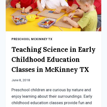
PRESCHOOL MCKINNEY TX
Teaching Science in Early
Childhood Education
Classes in McKinney TX
June 8, 2018
Preschool children are curious by nature and
enjoy learning about their surroundings. Early
childhood education classes provide fun and