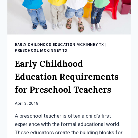
EARLY CHILDHOOD EDUCATION MCKINNEY TX
|
PRESCHOOL MCKINNEY TX
Early Childhood
Education Requirements
for Preschool Teachers
April 3, 2018
A preschool teacher is often a child’s first
experience with the formal educational world.
These educators create the building blocks for