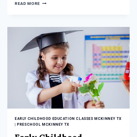
INCREDIBLY
READ MORE
COOL
SUMMER
ENRICHMENT
SCIENCE
ACTIVITIES
FOR
KIDS
EARLY CHILDHOOD EDUCATION CLASSES MCKINNEY TX
|
PRESCHOOL MCKINNEY TX