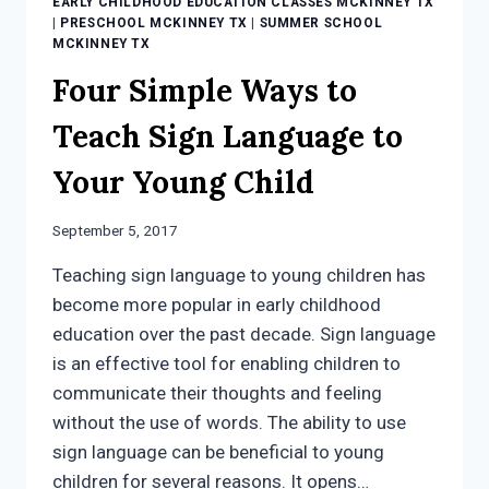
EARLY CHILDHOOD EDUCATION CLASSES MCKINNEY TX
|
PRESCHOOL MCKINNEY TX
|
SUMMER SCHOOL
MCKINNEY TX
Four Simple Ways to
Teach Sign Language to
Your Young Child
September 5, 2017
Teaching sign language to young children has
become more popular in early childhood
education over the past decade. Sign language
is an effective tool for enabling children to
communicate their thoughts and feeling
without the use of words. The ability to use
sign language can be beneficial to young
children for several reasons. It opens…