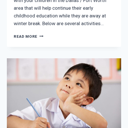
with your children in the Dallas / Fort Worth
area that will help continue their early
childhood education while they are away at
winter break. Below are several activities…
ACTIVITIES
READ MORE
TO
CONTINUE
EARLY
CHILDHOOD
EDUCATION
OVER
WINTER
BREAK