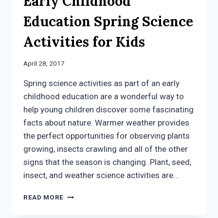
Early Childhood
Education Spring Science
Activities for Kids
April 28, 2017
Spring science activities as part of an early
childhood education are a wonderful way to
help young children discover some fascinating
facts about nature. Warmer weather provides
the perfect opportunities for observing plants
growing, insects crawling and all of the other
signs that the season is changing. Plant, seed,
insect, and weather science activities are…
EARLY
READ MORE
CHILDHOOD
EDUCATION