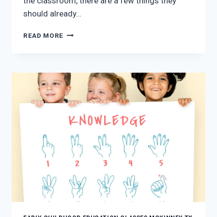
the classroom, there are a few things they
should already…
5
READ MORE
WAYS
EARLY
CHILDHOOD
EDUCATION
CAN
PREPARE
A
CHILD
FOR
KINDERGARTEN