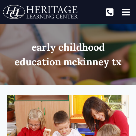
Skip
to
content
early childhood
education mckinney tx