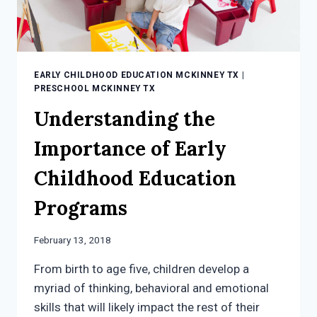
EARLY CHILDHOOD EDUCATION MCKINNEY TX
|
PRESCHOOL MCKINNEY TX
Understanding the
Importance of Early
Childhood Education
Programs
February 13, 2018
From birth to age five, children develop a
myriad of thinking, behavioral and emotional
skills that will likely impact the rest of their