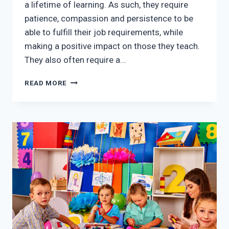
a lifetime of learning. As such, they require
patience, compassion and persistence to be
able to fulfill their job requirements, while
making a positive impact on those they teach.
They also often require a…
EARLY
READ MORE
CHILDHOOD
EDUCATION
REQUIREMENTS
FOR
PRESCHOOL
TEACHERS