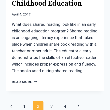
Childhood Education
April 4, 2017
What does shared reading look like in an early
childhood education program? Shared reading
is an engaging literacy experience that takes
place when children share book reading with a
teacher or other adult. The educator clearly
demonstrates the skills of an effective reader
which includes proper expression and fluency.
The books used during shared reading…
THE
READ MORE
IMPORTANCE
OF
SHARED
READING
Page
Previous
Next
1
2
3
4
IN