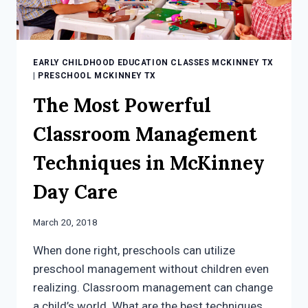
EARLY CHILDHOOD EDUCATION CLASSES MCKINNEY TX
|
PRESCHOOL MCKINNEY TX
The Most Powerful
Classroom Management
Techniques in McKinney
Day Care
March 20, 2018
When done right, preschools can utilize
preschool management without children even
realizing. Classroom management can change
a child’s world. What are the best techniques