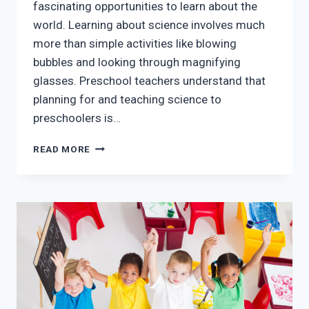
fascinating opportunities to learn about the
world. Learning about science involves much
more than simple activities like blowing
bubbles and looking through magnifying
glasses. Preschool teachers understand that
planning for and teaching science to
preschoolers is…
TEACHING
READ MORE
SCIENCE
IN
EARLY
CHILDHOOD
EDUCATION
CLASSES
IN
MCKINNEY
TX