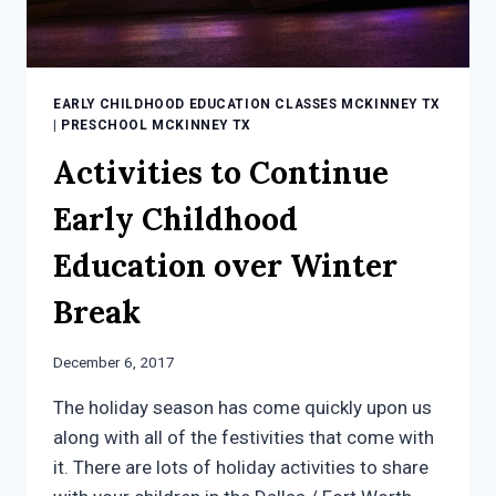
EARLY CHILDHOOD EDUCATION CLASSES MCKINNEY TX
|
PRESCHOOL MCKINNEY TX
Activities to Continue
Early Childhood
Education over Winter
Break
December 6, 2017
The holiday season has come quickly upon us
along with all of the festivities that come with
it. There are lots of holiday activities to share