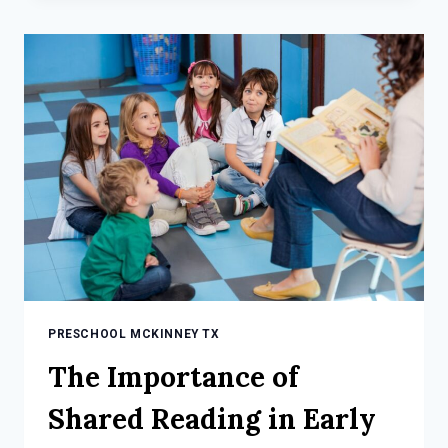
SPRING
SCIENCE
ACTIVITIES
FOR
KIDS
PRESCHOOL MCKINNEY TX
The Importance of
Shared Reading in Early