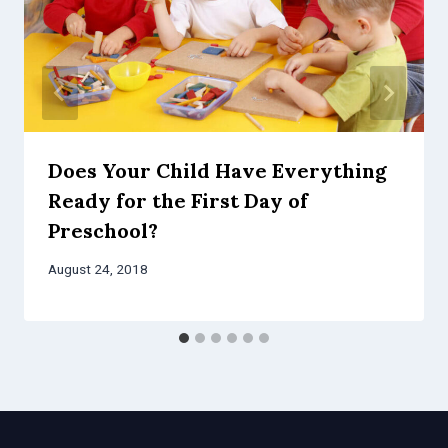
Does Your Child Have Everything
Ready for the First Day of
Preschool?
August 24, 2018