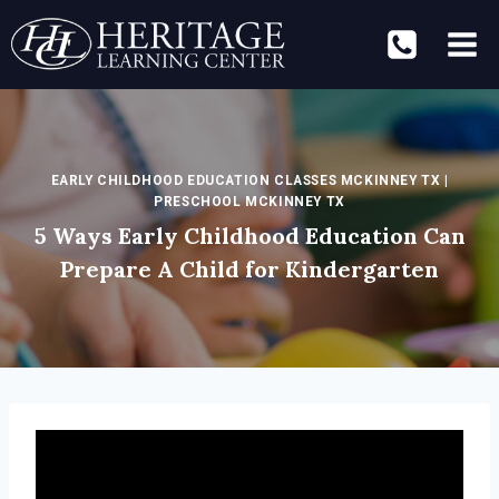
Skip
to
content
EARLY CHILDHOOD EDUCATION CLASSES MCKINNEY TX
|
PRESCHOOL MCKINNEY TX
5 Ways Early Childhood Education Can
Prepare A Child for Kindergarten