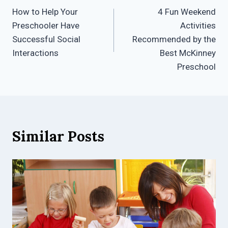
How to Help Your
4 Fun Weekend
navigation
Preschooler Have
Activities
Successful Social
Recommended by the
Interactions
Best McKinney
Preschool
Similar Posts