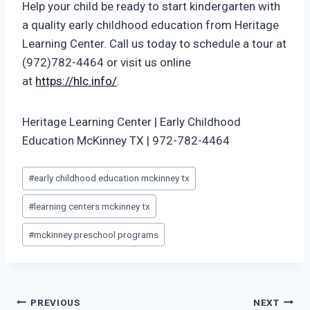
Help your child be ready to start kindergarten with
a quality early childhood education from Heritage
Learning Center. Call us today to schedule a tour at
(972)782-4464 or visit us online
at
https://hlc.info/
.
Heritage Learning Center | Early Childhood
Education McKinney TX | 972-782-4464
Post
#
early childhood education mckinney tx
Tags:
#
learning centers mckinney tx
#
mckinney preschool programs
Post
PREVIOUS
NEXT