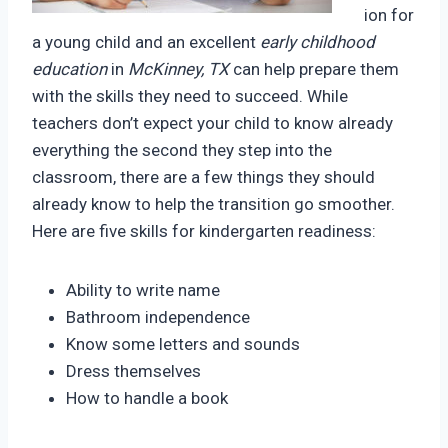
ion for
a young child and an excellent
early childhood
education
in
McKinney, TX
can help prepare them
with the skills they need to succeed. While
teachers don’t expect your child to know already
everything the second they step into the
classroom, there are a few things they should
already know to help the transition go smoother.
Here are five skills for kindergarten readiness:
Ability to write name
Bathroom independence
Know some letters and sounds
Dress themselves
How to handle a book