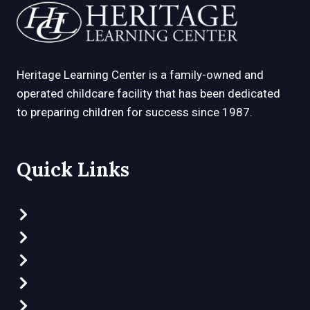
Heritage Learning Center is a family-owned and
operated childcare facility that has been dedicated
to preparing children for success since 1987.
Quick Links
Preschool Programs
Clubhouse Program
Part-Time Preschool
What Makes Us Different
Video Tour