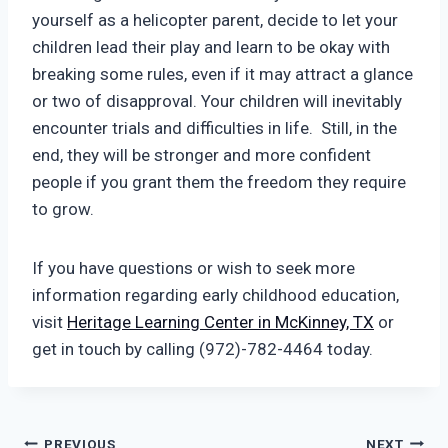
yourself as a helicopter parent, decide to let your
children lead their play and learn to be okay with
breaking some rules, even if it may attract a glance
or two of disapproval. Your children will inevitably
encounter trials and difficulties in life. Still, in the
end, they will be stronger and more confident
people if you grant them the freedom they require
to grow.
If you have questions or wish to seek more
information regarding early childhood education,
visit
Heritage Learning Center in McKinney, TX
or
get in touch by calling (972)-782-4464 today.
PREVIOUS
NEXT