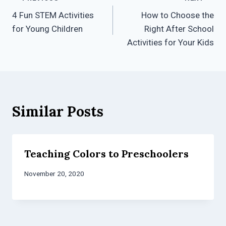
Post
4 Fun STEM Activities
How to Choose the
navigation
for Young Children
Right After School
Activities for Your Kids
Similar Posts
Teaching Colors to Preschoolers
November 20, 2020