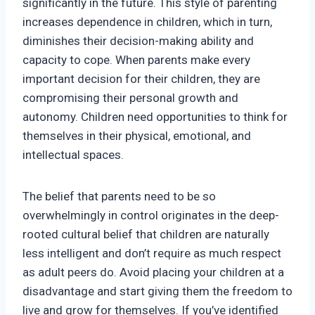
significantly in the future. This style of parenting
increases dependence in children, which in turn,
diminishes their decision-making ability and
capacity to cope. When parents make every
important decision for their children, they are
compromising their personal growth and
autonomy. Children need opportunities to think for
themselves in their physical, emotional, and
intellectual spaces.
The belief that parents need to be so
overwhelmingly in control originates in the deep-
rooted cultural belief that children are naturally
less intelligent and don’t require as much respect
as adult peers do. Avoid placing your children at a
disadvantage and start giving them the freedom to
live and grow for themselves. If you’ve identified