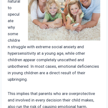
natural
to
specul
ate
why
some
childre
n struggle with extreme social anxiety and
hypersensitivity at a young age, while other
children appear completely unscathed and
unbothered. In most cases, emotional deficiencies
in young children are a direct result of their
upbringing.
This implies that parents who are overprotective
and involved in every decision their child makes,
also run the risk of causing emotional harm,