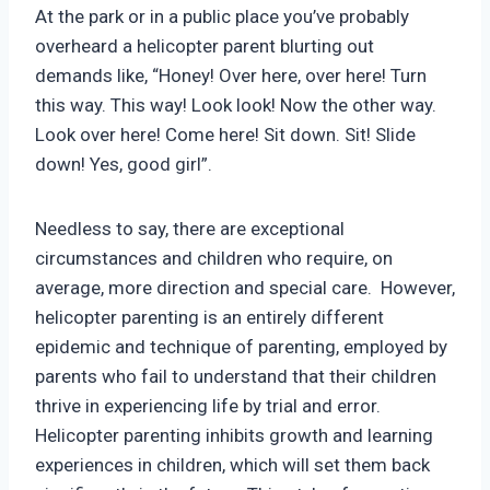
At the park or in a public place you’ve probably
overheard a helicopter parent blurting out
demands like, “Honey! Over here, over here! Turn
this way. This way! Look look! Now the other way.
Look over here! Come here! Sit down. Sit! Slide
down! Yes, good girl”.
Needless to say, there are exceptional
circumstances and children who require, on
average, more direction and special care. However,
helicopter parenting is an entirely different
epidemic and technique of parenting, employed by
parents who fail to understand that their children
thrive in experiencing life by trial and error.
Helicopter parenting inhibits growth and learning
experiences in children, which will set them back