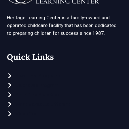
Heritage Learning Center is a family-owned and
operated childcare facility that has been dedicated
to preparing children for success since 1987.
Quick Links
Preschool Programs
Clubhouse Program
Part-Time Preschool
What Makes Us Different
Video Tour