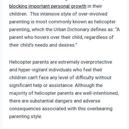
blocking important personal growth
in their
children. This intensive style of over-involved
parenting is most commonly known as helicopter
parenting, which the Urban Dictionary defines as: “A
parent who hovers over their child, regardless of
their child’s needs and desires.”
Helicopter parents are extremely overprotective
and hyper-vigilant individuals who feel their
children can’t face any level of difficulty without
significant help or assistance. Although the
majority of helicopter parents are well-intentioned,
there are substantial dangers and adverse
consequences associated with this overbearing
parenting style.