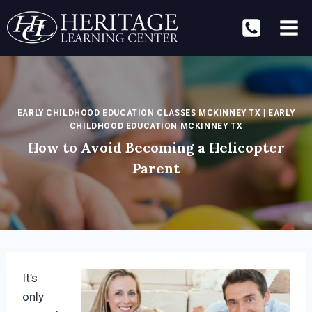
Skip
to
content
EARLY CHILDHOOD EDUCATION CLASSES MCKINNEY TX
|
EARLY
CHILDHOOD EDUCATION MCKINNEY TX
How to Avoid Becoming a Helicopter
Parent
It’s
only