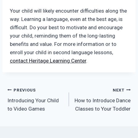
Your child will likely encounter difficulties along the
way. Learning a language, even at the best age, is
difficult. Do your best to motivate and encourage
your child, reminding them of the long-lasting
benefits and value. For more information or to
enroll your child in second language lessons,
contact Heritage Learning Center
.
Post
PREVIOUS
NEXT
Introducing Your Child
How to Introduce Dance
navigation
to Video Games
Classes to Your Toddler