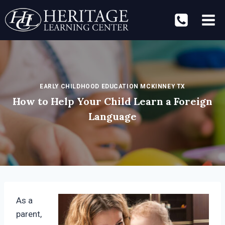
Skip
to
content
EARLY CHILDHOOD EDUCATION MCKINNEY TX
How to Help Your Child Learn a Foreign
Language
As a
parent,