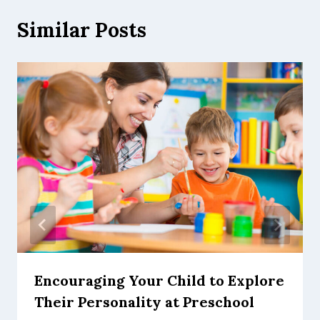
Similar Posts
Encouraging Your Child to Explore
Their Personality at Preschool