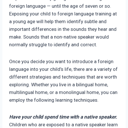
foreign language — until the age of seven or so.
Exposing your child to foreign language training at
a young age will help them identify subtle and
important differences in the sounds they hear and
make. Sounds that a non-native speaker would
normally struggle to identify and correct.
Once you decide you want to introduce a foreign
language into your child’s life, there are a variety of
different strategies and techniques that are worth
exploring. Whether you live in a bilingual home,
multilingual home, or a monolingual home, you can
employ the following learning techniques.
Have your child spend time with a native speaker.
Children who are exposed to a native speaker learn