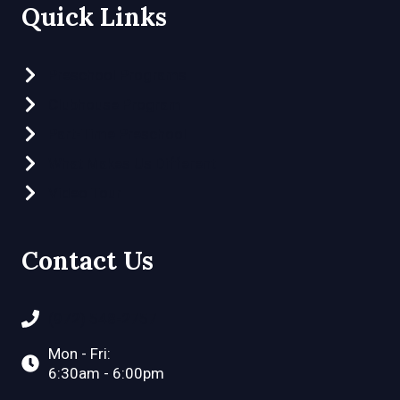
Quick Links
Preschool Programs
Clubhouse Program
Part-Time Preschool
What Makes Us Different
Video Tour
Contact Us
(972) 548-2757
Mon - Fri:
6:30am - 6:00pm