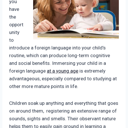
you
have
the
opport
unity
to
introduce a foreign language into your child’s
routine, which can produce long-term cognitive
and social benefits. Immersing your child in a
foreign language
at a young age
is extremely
advantageous, especially compared to studying at
other more mature points in life.
Children soak up anything and everything that goes
on around them, registering an extensive range of
sounds, sights and smells. Their observant nature
helps them to easily gain ground in learning a