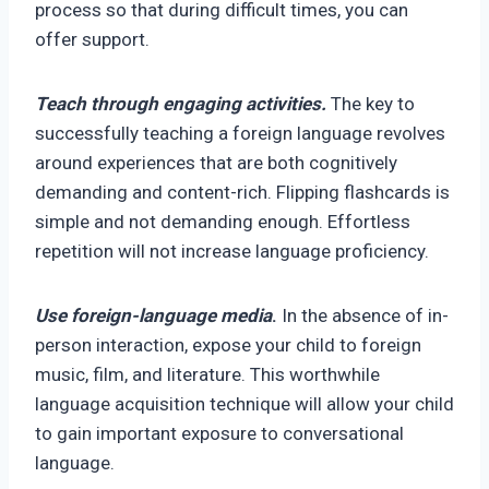
process so that during difficult times, you can
offer support.
Teach through engaging activities.
The key to
successfully teaching a foreign language revolves
around experiences that are both cognitively
demanding and content-rich. Flipping flashcards is
simple and not demanding enough. Effortless
repetition will not increase language proficiency.
Use foreign-language media
.
In the absence of in-
person interaction, expose your child to foreign
music, film, and literature. This worthwhile
language acquisition technique will allow your child
to gain important exposure to conversational
language.