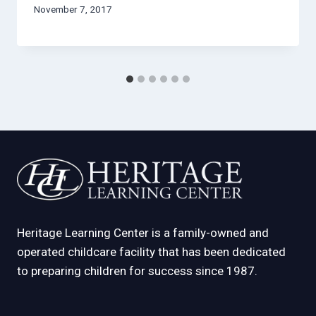
November 7, 2017
Heritage Learning Center is a family-owned and
operated childcare facility that has been dedicated
to preparing children for success since 1987.