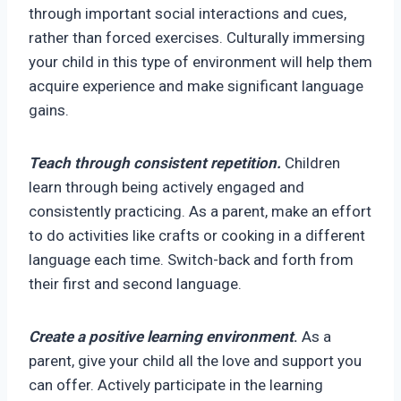
through important social interactions and cues,
rather than forced exercises. Culturally immersing
your child in this type of environment will help them
acquire experience and make significant language
gains.
Teach through consistent repetition.
Children
learn through being actively engaged and
consistently practicing. As a parent, make an effort
to do activities like crafts or cooking in a different
language each time. Switch-back and forth from
their first and second language.
Create a positive learning environment
.
As a
parent, give your child all the love and support you
can offer. Actively participate in the learning