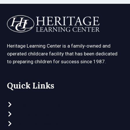
Heritage Learning Center is a family-owned and
operated childcare facility that has been dedicated
to preparing children for success since 1987.
Quick Links
Preschool Programs
Clubhouse Program
Part-Time Preschool