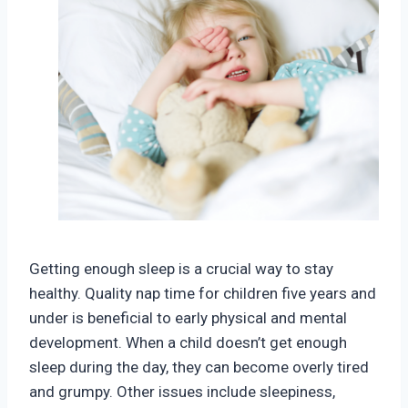
Getting enough sleep is a crucial way to stay
healthy. Quality nap time for children five years and
under is beneficial to early physical and mental
development. When a child doesn’t get enough
sleep during the day, they can become overly tired
and grumpy. Other issues include sleepiness,