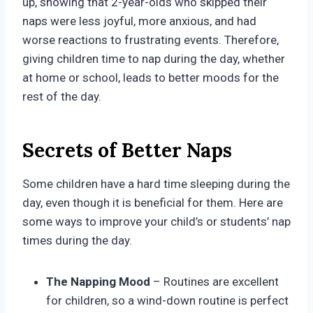
up, showing that 2-year-olds who skipped their
naps were less joyful, more anxious, and had
worse reactions to frustrating events. Therefore,
giving children time to nap during the day, whether
at home or school, leads to better moods for the
rest of the day.
Secrets of Better Naps
Some children have a hard time sleeping during the
day, even though it is beneficial for them. Here are
some ways to improve your child’s or students’ nap
times during the day.
The Napping Mood
– Routines are excellent
for children, so a wind-down routine is perfect