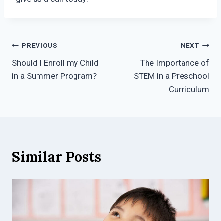
Post
PREVIOUS
NEXT
Should I Enroll my Child
The Importance of
navigation
in a Summer Program?
STEM in a Preschool
Curriculum
Similar Posts