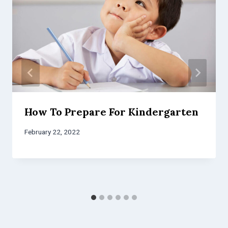
How To Prepare For Kindergarten
February 22, 2022