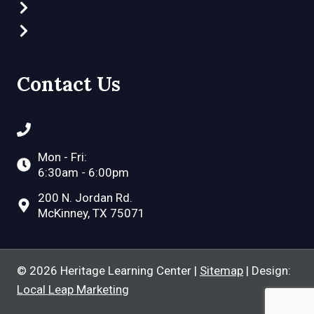
What Makes Us Different
Video Tour
Contact Us
(972) 548-2757
Mon - Fri:
6:30am - 6:00pm
200 N. Jordan Rd.
McKinney, TX 75071
© 2026 Heritage Learning Center |
Sitemap
| Design:
Local Leap Marketing