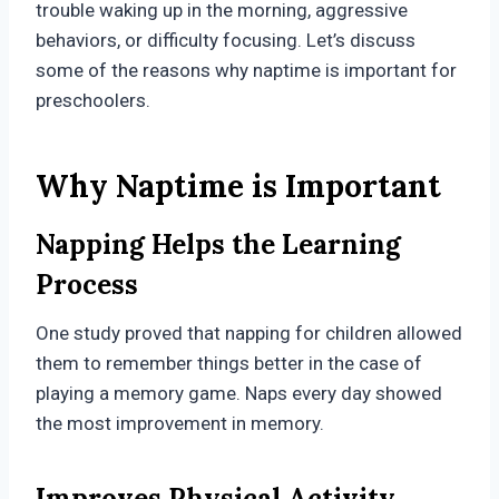
trouble waking up in the morning, aggressive
behaviors, or difficulty focusing. Let’s discuss
some of the reasons why naptime is important for
preschoolers.
Why Naptime is Important
Napping Helps the Learning
Process
One study proved that napping for children allowed
them to remember things better in the case of
playing a memory game. Naps every day showed
the most improvement in memory.
Improves Physical Activity