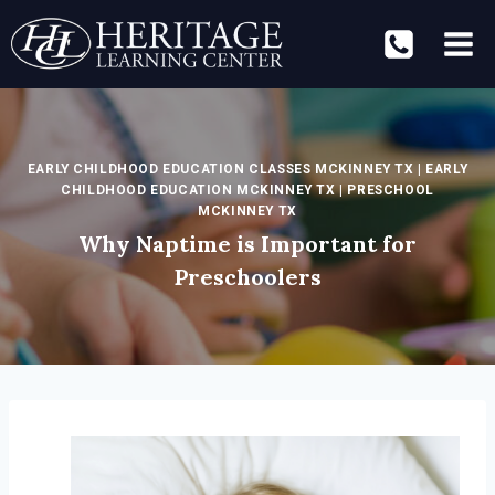
Skip
to
content
EARLY CHILDHOOD EDUCATION CLASSES MCKINNEY TX
|
EARLY
CHILDHOOD EDUCATION MCKINNEY TX
|
PRESCHOOL
MCKINNEY TX
Why Naptime is Important for
Preschoolers