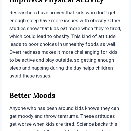
Researchers have proven that kids who don’t get
enough sleep have more issues with obesity. Other
studies show that kids eat more when they’re tired,
which could lead to obesity. This kind of attitude
leads to poor choices in unhealthy foods as well.
Overtiredness makes it more challenging for kids
to be active and play outside, so getting enough
sleep and napping during the day helps children
avoid these issues.
Better Moods
Anyone who has been around kids knows they can
get moody and throw tantrums. These attitudes
get worse when kids are tired. Science backs this