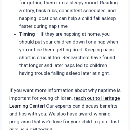
for getting them into a sleepy mood. Reading
a story, back rubs, consistent schedules, and
napping locations can help a child fall asleep
faster during nap time.
Timing
– If they are napping at home, you
should put your children down for a nap when
you notice them getting tired. Keeping naps
short is crucial too. Researchers have found
that longer and later naps led to children
having trouble falling asleep later at night.
If you want more information about why naptime is
important for young children,
reach out to Heritage
Learning Center
! Our experts can discuss benefits
and tips with you. We also have award-winning
programs that we’d love for your child to join. Just
give us a call today!