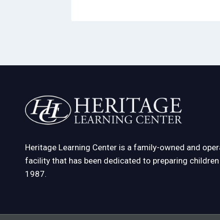
Heritage Learning Center is a family-owned and oper
facility that has been dedicated to preparing childre
1987.