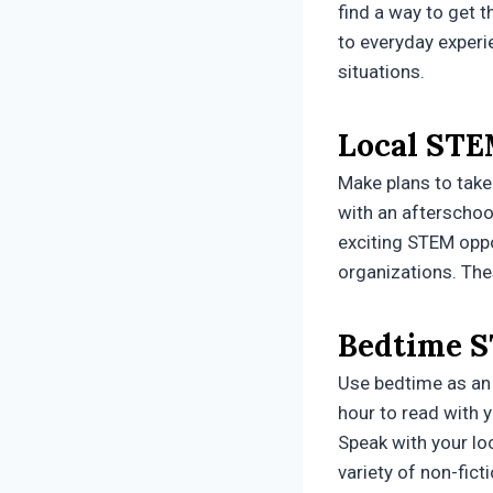
find a way to get 
to everyday experi
situations.
Local STE
Make plans to take
with an afterschoo
exciting STEM oppo
organizations. The
Bedtime S
Use bedtime as an 
hour to read with 
Speak with your lo
variety of non-fict