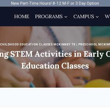
New Part-Time Hours! 8-12 M-F or 3 Day Option
HOME
PROGRAMS
CAMPUS
W
 CHILDHOOD EDUCATION CLASSES MCKINNEY TX
|
PRESCHOOL MCKIN
ng STEM Activities in Early 
Education Classes