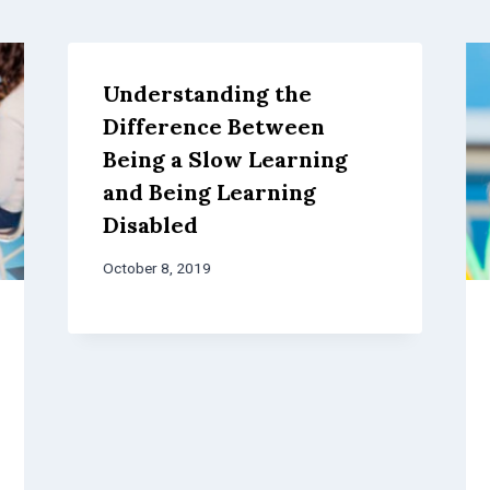
Understanding the
Difference Between
Being a Slow Learning
and Being Learning
Disabled
October 8, 2019