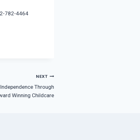
972-782-4464
NEXT
s Independence Through
ward Winning Childcare