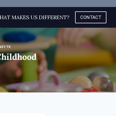
HAT MAKES US DIFFERENT?
CONTACT
NEY TX
Childhood