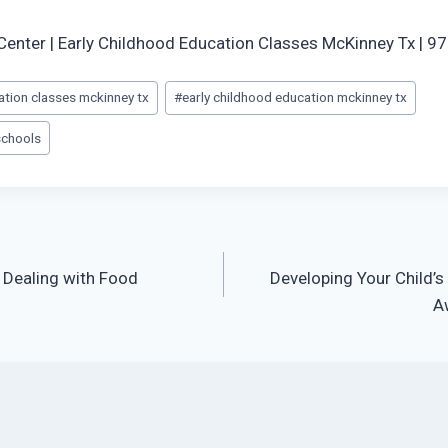
Center | Early Childhood Education Classes McKinney Tx | 
ation classes mckinney tx
#
early childhood education mckinney tx
schools
r Dealing with Food
Developing Your Child’
A