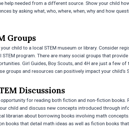
the help needed from a different source. Show your child 
ences by asking what, who, where, when, why and how questi
M Groups
 your child to a local STEM museum or library. Consider regis
l STEM program. There are many social groups that provide 
rtunities. Girl Guides, Boy Scouts, and 4H are just a few of 
se groups and resources can positively impact your child’s 
TEM Discussions
opportunity for reading both fiction and non-fiction books. P
your child and discuss new concepts introduced through info
cal librarian about borrowing books involving math concepts.
ion books that detail math ideas as well as fiction books that