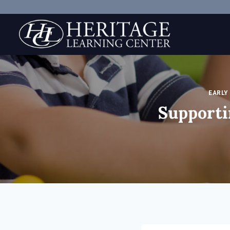
Skip
to
content
EARLY
Supporti