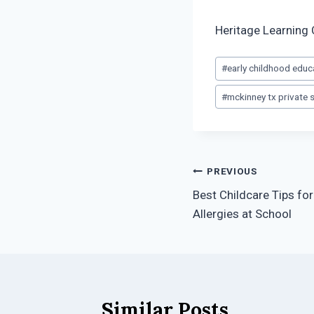
Heritage Learning 
Post
#
early childhood educ
Tags:
#
mckinney tx private 
Post
PREVIOUS
Best Childcare Tips fo
navigation
Allergies at School
Similar Posts