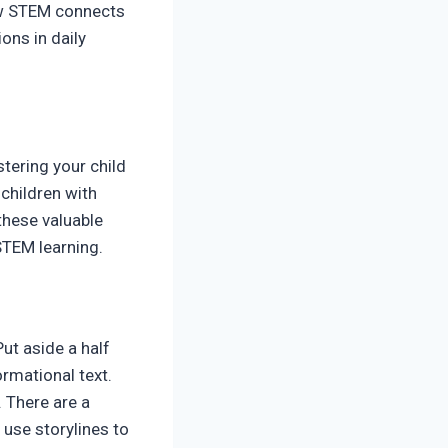
how STEM connects
ons in daily
tering your child
children with
these valuable
STEM learning.
ut aside a half
rmational text.
 There are a
 use storylines to