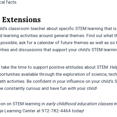
al facts.
 Extensions
ild’s classroom teacher about specific STEM learning that is 
d learning activities around general themes. Find out what t
f possible, ask for a calendar of future themes as well as so
ities and discussions that support your child’s STEM learnin
take the time to support positive attitudes about STEM. Help
ortunities available through the exploration of science, tec
h activities. Be confident in your influence on your child’s 
be constantly curious and have fun with your child!
ion on STEM learning in
early childhood education classes
i
age Learning Center at 972-782-4464 today!