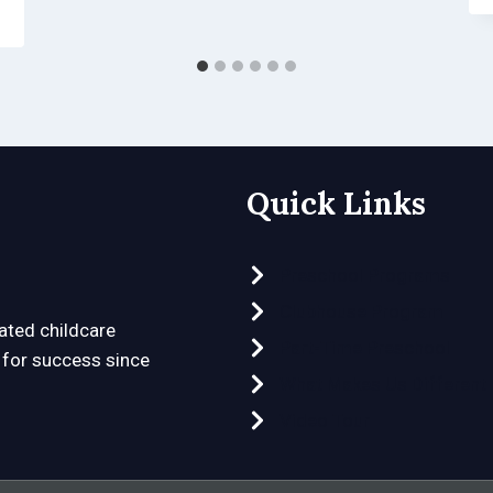
Quick Links
Preschool Programs
Clubhouse Program
ated childcare
Part-Time Preschool
n for success since
What Makes Us Different
Video Tour