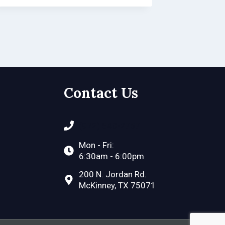
Contact Us
(972) 548-2757
Mon - Fri:
6:30am - 6:00pm
200 N. Jordan Rd.
McKinney, TX 75071