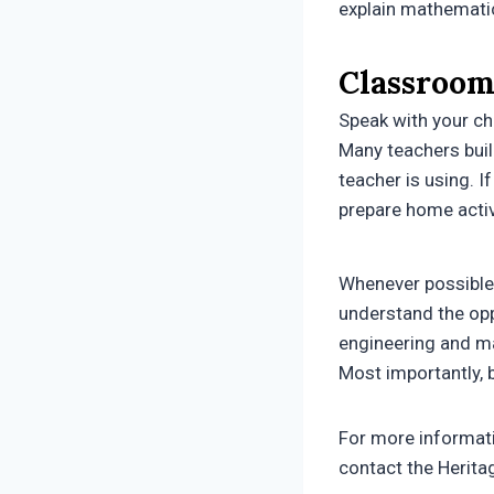
explain mathematic
Classroom
Speak with your ch
Many teachers buil
teacher is using. I
prepare home activ
Whenever possible 
understand the opp
engineering and mat
Most importantly, 
For more informat
contact the Herit