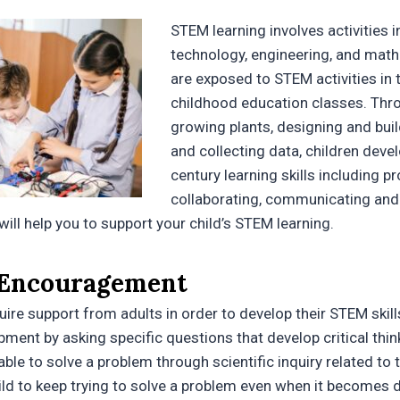
STEM learning involves activities i
technology, engineering, and math
are exposed to STEM activities in t
childhood education classes. Throu
growing plants, designing and buil
and collecting data, children deve
century learning skills including p
collaborating, communicating and c
will help you to support your child’s STEM learning.
 Encouragement
ire support from adults in order to develop their STEM skill
pment by asking specific questions that develop critical thin
able to solve a problem through scientific inquiry related to th
ld to keep trying to solve a problem even when it becomes di