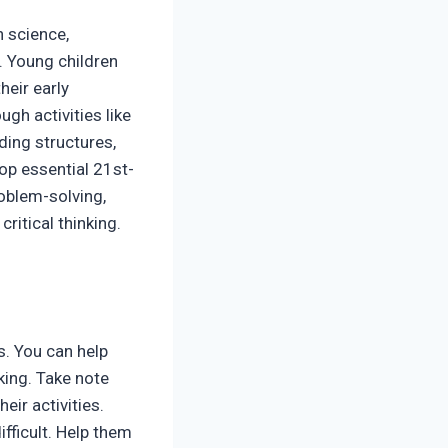
n science,
. Young children
heir early
gh activities like
ding structures,
lop essential 21st-
roblem-solving,
ritical thinking.
s. You can help
king. Take note
eir activities.
fficult. Help them