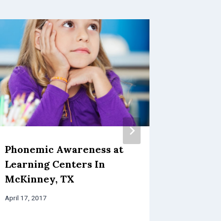
Phonemic Awareness at
Presch
Learning Centers In
TX: Let
McKinney, TX
In A F
April 17, 2017
February 18