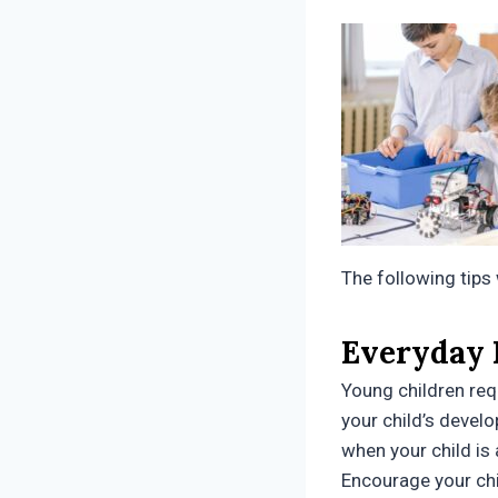
The following tips 
Everyday
Young children requ
your child’s develo
when your child is 
Encourage your chi