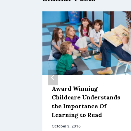
inue
Award Winning
Childcare Understands
nter
the Importance Of
Learning to Read
October 3, 2016