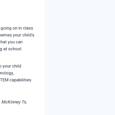
going on in class.
hemes your child’s
 that you can
g at school.
 your child
hnology,
STEM capabilities.
n
McKinney Tx
,