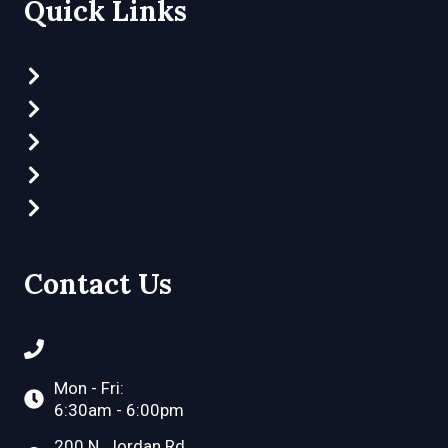
Quick Links
Preschool Programs
Clubhouse Program
Part-Time Preschool
What Makes Us Different
Video Tour
Contact Us
(972) 548-2757
Mon - Fri:
6:30am - 6:00pm
200 N. Jordan Rd.