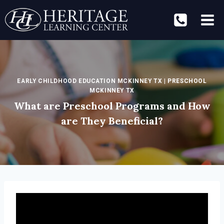
Skip
to
content
EARLY CHILDHOOD EDUCATION MCKINNEY TX
|
PRESCHOOL
MCKINNEY TX
What are Preschool Programs and How
are They Beneficial?