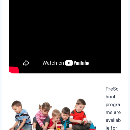
PreSc
hool
progra
ms are
availab
le for