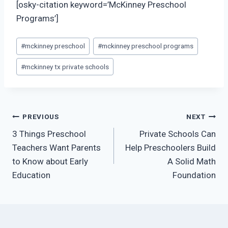
[osky-citation keyword=’McKinney Preschool
Programs’]
Post
#
mckinney preschool
#
mckinney preschool programs
Tags:
#
mckinney tx private schools
Post
PREVIOUS
NEXT
3 Things Preschool
Private Schools Can
navigation
Teachers Want Parents
Help Preschoolers Build
to Know about Early
A Solid Math
Education
Foundation