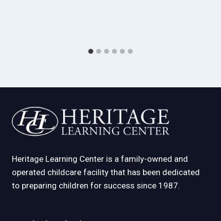
Heritage Learning Center is a family-owned and
operated childcare facility that has been dedicated
to preparing children for success since 1987.