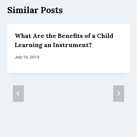
Similar Posts
What Are the Benefits of a Child
Learning an Instrument?
July 16, 2019