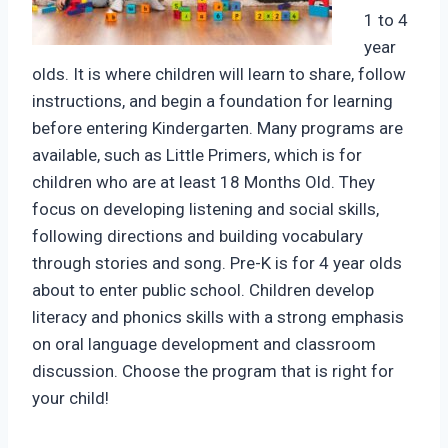
1 to 4
year
olds. It is where children will learn to share, follow
instructions, and begin a foundation for learning
before entering Kindergarten. Many programs are
available, such as Little Primers, which is for
children who are at least 18 Months Old. They
focus on developing listening and social skills,
following directions and building vocabulary
through stories and song. Pre-K is for 4 year olds
about to enter public school. Children develop
literacy and phonics skills with a strong emphasis
on oral language development and classroom
discussion. Choose the program that is right for
your child!