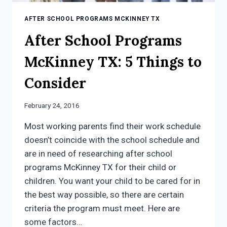
AFTER SCHOOL PROGRAMS MCKINNEY TX
After School Programs
McKinney TX: 5 Things to
Consider
February 24, 2016
Most working parents find their work schedule
doesn’t coincide with the school schedule and
are in need of researching after school
programs McKinney TX for their child or
children. You want your child to be cared for in
the best way possible, so there are certain
criteria the program must meet. Here are
some factors…