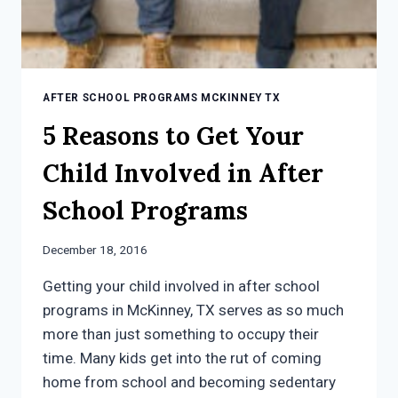
AFTER SCHOOL PROGRAMS MCKINNEY TX
5 Reasons to Get Your
Child Involved in After
School Programs
December 18, 2016
Getting your child involved in after school
programs in McKinney, TX serves as so much
more than just something to occupy their
time. Many kids get into the rut of coming
home from school and becoming sedentary