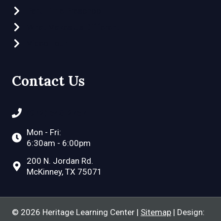
Part-Time Preschool
What Makes Us Different
Video Tour
Contact Us
(972) 548-2757
Mon - Fri:
6:30am - 6:00pm
200 N. Jordan Rd.
McKinney, TX 75071
© 2026 Heritage Learning Center |
Sitemap
| Design: