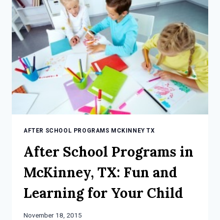
THAN
EVER
BEFORE
AFTER SCHOOL PROGRAMS MCKINNEY TX
After School Programs in
McKinney, TX: Fun and
Learning for Your Child
November 18, 2015