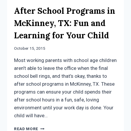
After School Programs in
McKinney, TX: Fun and
Learning for Your Child
October 15, 2015
Most working parents with school age children
aren’t able to leave the office when the final
school bell rings, and that’s okay, thanks to
after school programs in McKinney, TX. These
programs can ensure your child spends their
after school hours in a fun, safe, loving
environment until your work day is done. Your
child will have…
AFTER
READ MORE