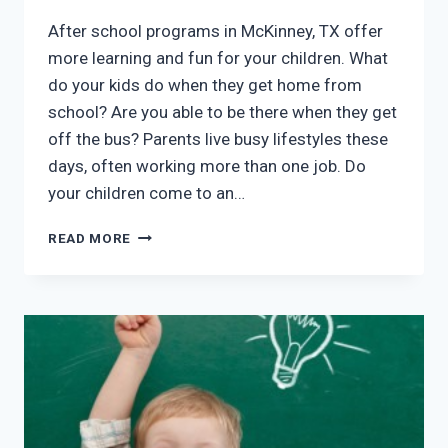
After school programs in McKinney, TX offer
more learning and fun for your children. What
do your kids do when they get home from
school? Are you able to be there when they get
off the bus? Parents live busy lifestyles these
days, often working more than one job. Do
your children come to an…
AFTER
READ MORE
SCHOOL
PROGRAMS
IN
MCKINNEY,
TX:
FUN
AND
LEARNING
FOR
YOUR