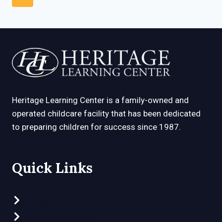
DECREASE
navigation
Page
KIDS’
BOREDOM
AND
FEAR
Heritage Learning Center is a family-owned and
operated childcare facility that has been dedicated
to preparing children for success since 1987.
Quick Links
Preschool Programs
Clubhouse Program