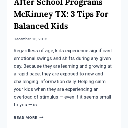
After School Programs
McKinney TX: 3 Tips For
Balanced Kids
December 18, 2015
Regardless of age, kids experience significant
emotional swings and shifts during any given
day. Because they are learning and growing at
a rapid pace, they are exposed to new and
challenging information daily. Helping calm
your kids when they are experiencing an
overload of stimulus — even if it seems small
to you — is…
AFTER
READ MORE
SCHOOL
PROGRAMS