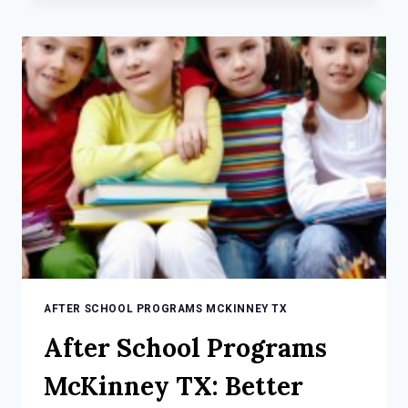
MCKINNEY
TX:
3
TIPS
FOR
BALANCED
KIDS
AFTER SCHOOL PROGRAMS MCKINNEY TX
After School Programs
McKinney TX: Better