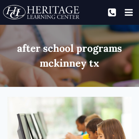
Skip
to
content
after school programs
mckinney tx