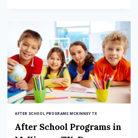
SCHOOL
PROGRAMS
IN
MCKINNEY,
TX:
FUN
AND
LEARNING
FOR
YOUR
CHILD
AFTER SCHOOL PROGRAMS MCKINNEY TX
After School Programs in