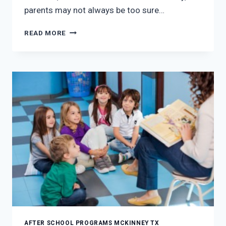
parents may not always be too sure…
THE
READ MORE
BENEFITS
OF
AFTER
SCHOOL
PROGRAMS
IN
MCKINNEY,
TX
AFTER SCHOOL PROGRAMS MCKINNEY TX