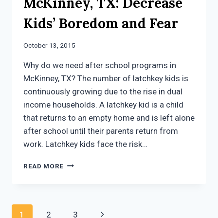
McKinney, TX: Decrease
Kids’ Boredom and Fear
October 13, 2015
Why do we need after school programs in
McKinney, TX? The number of latchkey kids is
continuously growing due to the rise in dual
income households. A latchkey kid is a child
that returns to an empty home and is left alone
after school until their parents return from
work. Latchkey kids face the risk…
AFTER
READ MORE
SCHOOL
PROGRAMS
IN
MCKINNEY,
Page
Next
1
2
3
TX: