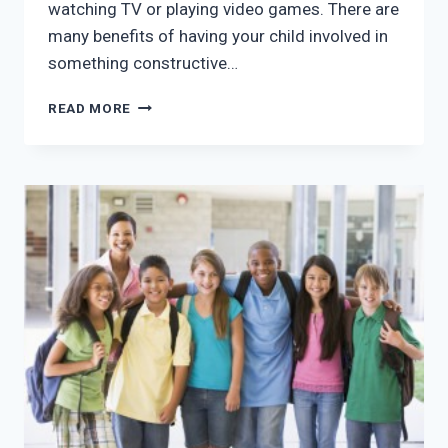
watching TV or playing video games. There are
many benefits of having your child involved in
something constructive…
5
READ MORE
REASONS
TO
GET
YOUR
CHILD
INVOLVED
IN
AFTER
SCHOOL
PROGRAMS