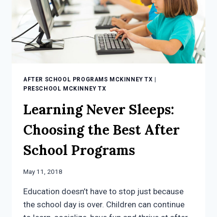
AFTER SCHOOL PROGRAMS MCKINNEY TX
|
PRESCHOOL MCKINNEY TX
Learning Never Sleeps:
Choosing the Best After
School Programs
May 11, 2018
Education doesn’t have to stop just because
the school day is over. Children can continue