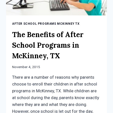
AFTER SCHOOL PROGRAMS MCKINNEY TX
The Benefits of After
School Programs in
McKinney, TX
November 4, 2015
There are a number of reasons why parents
choose to enroll their children in after school
programs in McKinney, TX. While children are
at school during the day, parents know exactly
where they are and what they are doing.
However, once school is let out for the day,