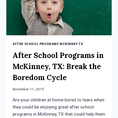
CHILD
AFTER SCHOOL PROGRAMS MCKINNEY TX
After School Programs in
McKinney, TX: Break the
Boredom Cycle
November 11, 2015
Are your children at home bored to tears when
they could be enjoying great after school
programs in McKinney, TX that could help them