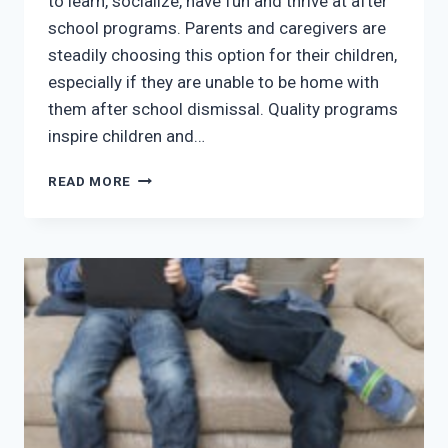
to learn, socialize, have fun and thrive at after
school programs. Parents and caregivers are
steadily choosing this option for their children,
especially if they are unable to be home with
them after school dismissal. Quality programs
inspire children and…
LEARNING
READ MORE
NEVER
SLEEPS:
CHOOSING
THE
BEST
AFTER
SCHOOL
PROGRAMS