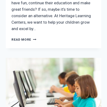
have fun, continue their education and make
great friends? If so, maybe it’s time to
consider an alternative. At Heritage Learning
Centers, we want to help your children grow
and excel by…
AFTER
READ MORE
SCHOOL
PROGRAMS
IN
MCKINNEY,
TX:
BREAK
THE
BOREDOM
CYCLE