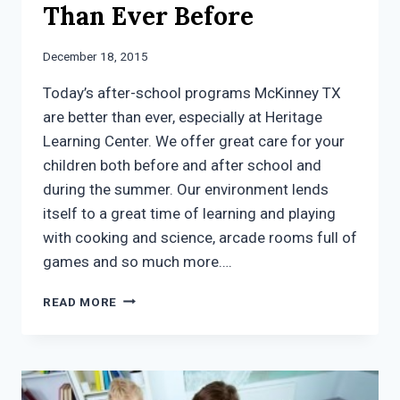
Than Ever Before
December 18, 2015
Today’s after-school programs McKinney TX
are better than ever, especially at Heritage
Learning Center. We offer great care for your
children both before and after school and
during the summer. Our environment lends
itself to a great time of learning and playing
with cooking and science, arcade rooms full of
games and so much more….
AFTER
READ MORE
SCHOOL
PROGRAMS
MCKINNEY
TX:
BETTER