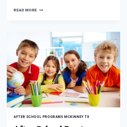
AFTER
READ MORE
SCHOOL
PROGRAMS
MCKINNEY
TX:
5
THINGS
TO
CONSIDER
AFTER SCHOOL PROGRAMS MCKINNEY TX