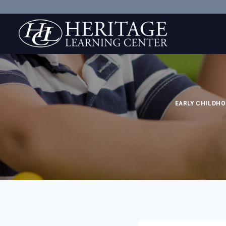
Skip
to
content
EARLY CHILDHO