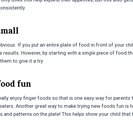
onsistently.
small
obvious. If you put an entire plate of food in front of your chi
ee results. However, by starting with a single piece of food they
hem to give it a try.
food fun
eally enjoy finger foods so that is one easy way for parent
 eaters. Another great way to make trying new foods fun is 
s and patterns on the plate! This helps show your child that 