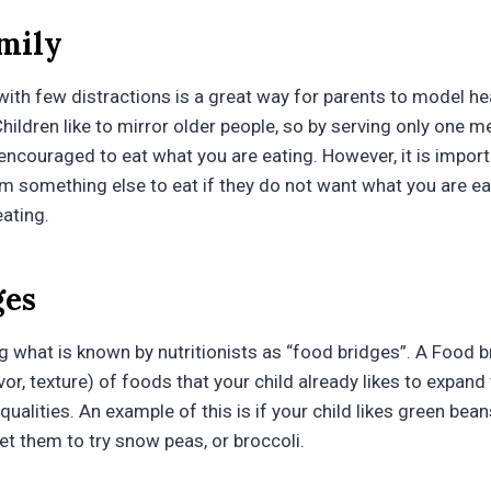
amily
with few distractions is a great way for parents to model he
 Children like to mirror older people, so by serving only one me
 encouraged to eat what you are eating. However, it is import
em something else to eat if they do not want what you are ea
ating.
ges
ing what is known by nutritionists as “food bridges”. A Food b
avor, texture) of foods that your child already likes to expand 
ualities. An example of this is if your child likes green beans,
get them to try snow peas, or broccoli.