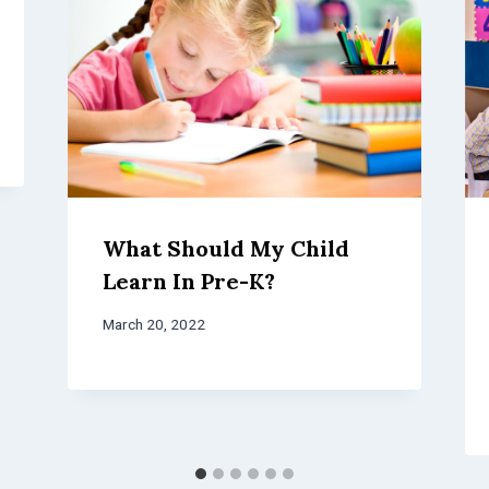
What Should My Child
Learn In Pre-K?
March 20, 2022