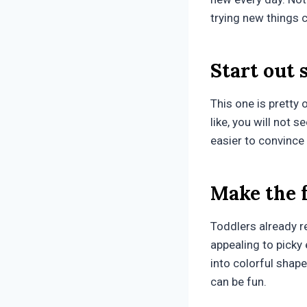
trying new things c
Start out 
This one is pretty 
like, you will not s
easier to convince t
Make the 
Toddlers already r
appealing to picky
into colorful shape
can be fun.