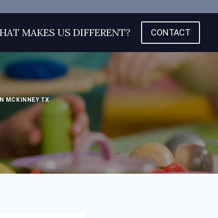
HAT MAKES US DIFFERENT?
CONTACT
N MCKINNEY TX