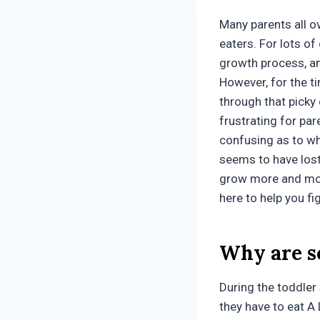
Many parents all ov
eaters. For lots of c
growth process, an
However, for the t
through that picky
frustrating for par
confusing as to why
seems to have lost
grow more and more
here to help you fi
Why are s
During the toddler
they have to eat A