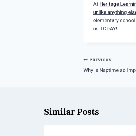
At
Heritage Learni
unlike anything els
elementary school
us TODAY!
Post
PREVIOUS
Why is Naptime so Imp
navigation
Similar Posts