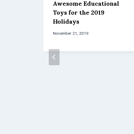
Awesome Educational
Toys for the 2019
Holidays
November 21, 2019
Science