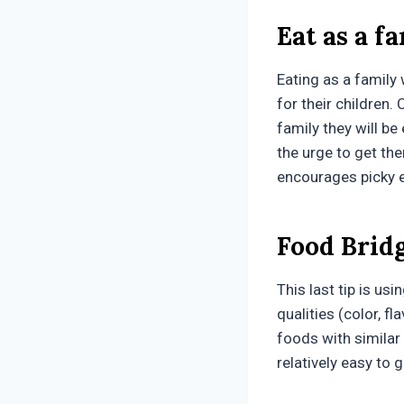
Eat as a f
Eating as a family 
for their children.
family they will be
the urge to get th
encourages picky e
Food Brid
This last tip is us
qualities (color, fl
foods with similar q
relatively easy to 