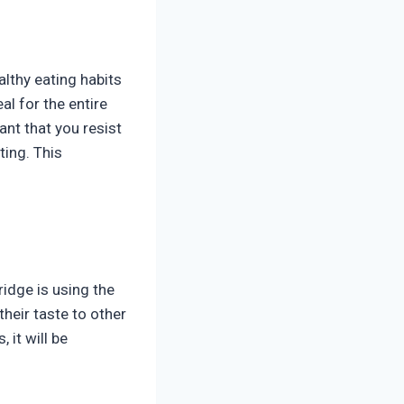
althy eating habits
al for the entire
ant that you resist
ting. This
ridge is using the
their taste to other
 it will be