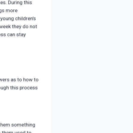
es. During this
ngs more
 young children’s
 week they do not
ness can stay
swers as to how to
rough this process
g them something
ts them used to