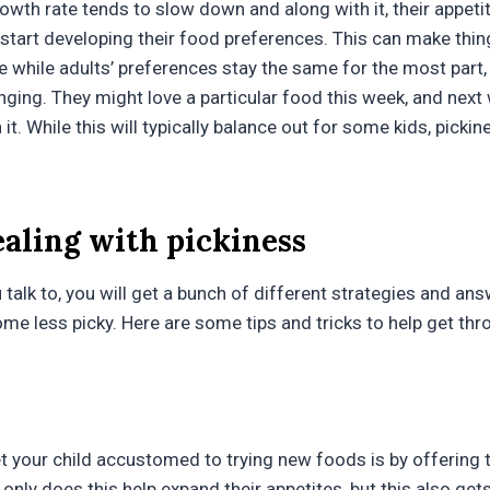
rowth rate tends to slow down and along with it, their appetit
o start developing their food preferences. This can make thi
e while adults’ preferences stay the same for the most part,
nging. They might love a particular food this week, and next
it. While this will typically balance out for some kids, picki
ealing with pickiness
talk to, you will get a bunch of different strategies and an
ome less picky. Here are some tips and tricks to help get th
t your child accustomed to trying new foods is by offerin
only does this help expand their appetites, but this also ge