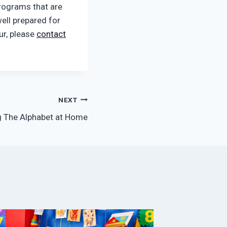
rograms that are
ell prepared for
our, please
contact
NEXT
g The Alphabet at Home