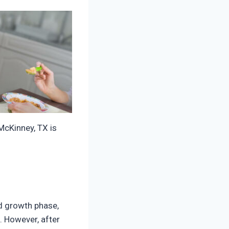
McKinney, TX is
id growth phase,
. However, after