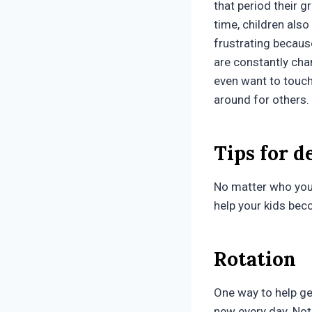
that period their g
time, children als
frustrating becaus
are constantly cha
even want to touch 
around for others.
Tips for d
No matter who you 
help your kids bec
Rotation
One way to help ge
new every day. Not 