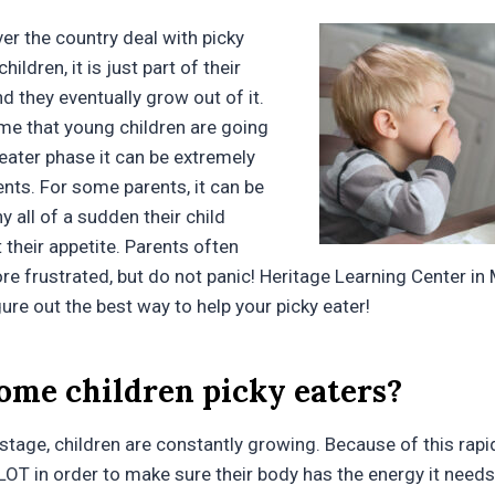
er the country deal with picky
hildren, it is just part of their
d they eventually grow out of it.
ime that young children are going
 eater phase it can be extremely
ents. For some parents, it can be
 all of a sudden their child
 their appetite. Parents often
 frustrated, but do not panic! Heritage Learning Center in 
gure out the best way to help your picky eater!
ome children picky eaters?
 stage, children are constantly growing. Because of this rap
 LOT in order to make sure their body has the energy it needs