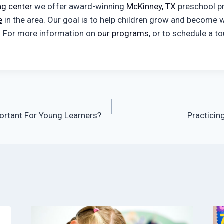
ng center
we offer award-winning
McKinney, TX
preschool p
e
in the area. Our goal is to help children grow and become w
. For more information on
our programs
, or to schedule a t
ortant For Young Learners?
Practicin