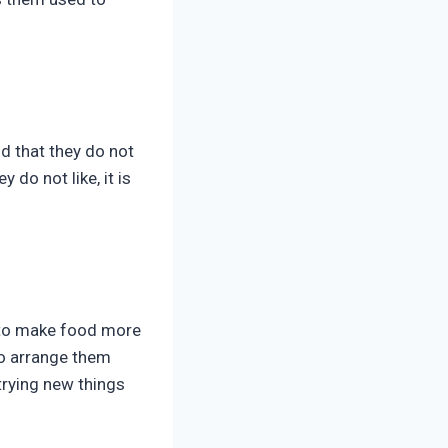
ld that they do not
 do not like, it is
s to make food more
to arrange them
trying new things