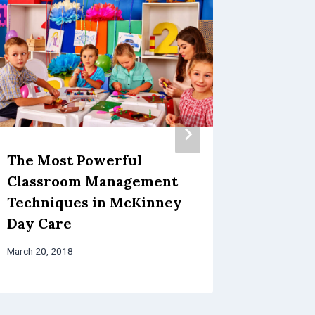
The Most Powerful
Three 
Classroom Management
Educat
Techniques in McKinney
in McK
Day Care
Progr
March 20, 2018
March 13, 