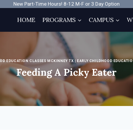
New Part-Time Hours! 8-12 M-F or 3 Day Option
HOME
PROGRAMS
CAMPUS
W
OD EDUCATION CLASSES MCKINNEY TX
|
EARLY CHILDHOOD EDUCATIO
Feeding A Picky Eater