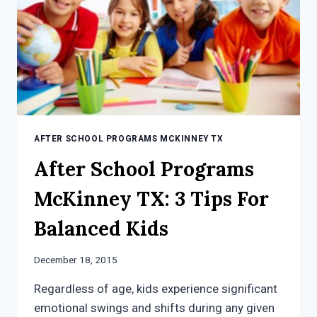
AFTER SCHOOL PROGRAMS MCKINNEY TX
After School Programs
McKinney TX: 3 Tips For
Balanced Kids
December 18, 2015
Regardless of age, kids experience significant
emotional swings and shifts during any given