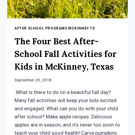
AFTER SCHOOL PROGRAMS MCKINNEY TX
The Four Best After-
School Fall Activities for
Kids in McKinney, Texas
September 20, 2018
What is there to do on a beautiful fall day?
Many fall activities will keep your kids excited
and engaged. What can you do with your child
after school? Make apple recipes. Delicious
apples are in season, and it’s never too soon to
teach your child good health! Carve pumpkins.