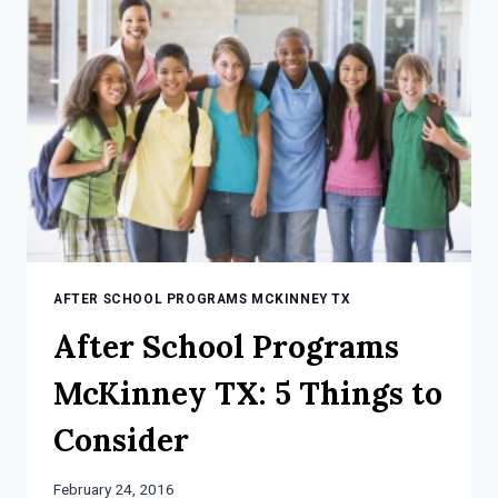
AFTER
SCHOOL
PROGRAM
AFTER SCHOOL PROGRAMS MCKINNEY TX
After School Programs
McKinney TX: 5 Things to
Consider
February 24, 2016