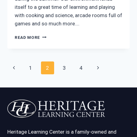
itself to a great time of learning and playing
with cooking and science, arcade rooms full of
games and so much more….
AFTER
READ MORE
SCHOOL
PROGRAMS
MCKINNEY
TX:
Page
Previous
Next
1
2
3
4
BETTER
THAN
navigation
Page
Page
EVER
BEFORE
Heritage Learning Center is a family-owned and