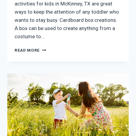
activities for kids in McKinney, TX are great
ways to keep the attention of any toddler who
wants to stay busy. Cardboard box creations.
A box can be used to create anything from a
costume to…
FIVE
READ MORE
INDOOR
AFTER
SCHOOL
ACTIVITIES
FOR
KIDS
MCKINNEY
TX