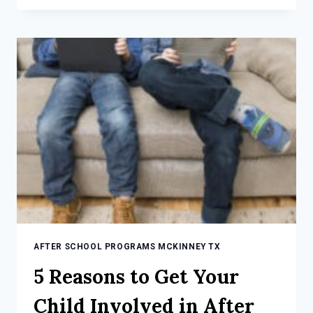
FOR
CHOOSING
A
QUALITY
AFTER
SCHOOL
PROGRAM
AFTER SCHOOL PROGRAMS MCKINNEY TX
5 Reasons to Get Your
Child Involved in After