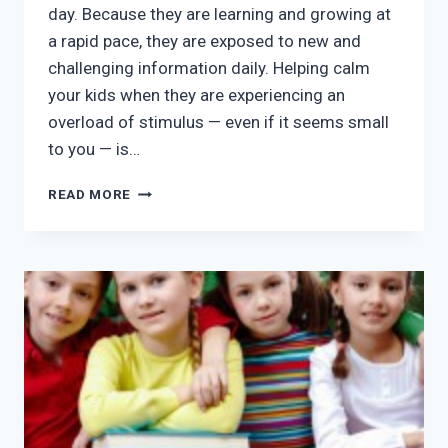
day. Because they are learning and growing at
a rapid pace, they are exposed to new and
challenging information daily. Helping calm
your kids when they are experiencing an
overload of stimulus — even if it seems small
to you — is…
AFTER
READ MORE
SCHOOL
PROGRAMS
MCKINNEY
TX:
3
TIPS
FOR
BALANCED
KIDS