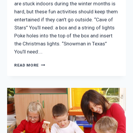
are stuck indoors during the winter months is
hard, but these fun activities should keep them
entertained if they can’t go outside. “Cave of
Stars” You’ll need: a box and a string of lights
Poke holes into the top of the box and insert
the Christmas lights. “Snowman in Texas”
You’ll need:…
FUN
READ MORE
INDOOR
AFTER
SCHOOL
ACTIVITIES
FOR
KIDS
IN
MCKINNEY
TX