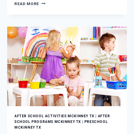
LEARNING
READ MORE
NEVER
SLEEPS:
CHOOSING
THE
BEST
AFTER
SCHOOL
PROGRAMS
AFTER SCHOOL ACTIVITIES MCKINNEY TX
|
AFTER
SCHOOL PROGRAMS MCKINNEY TX
|
PRESCHOOL
MCKINNEY TX