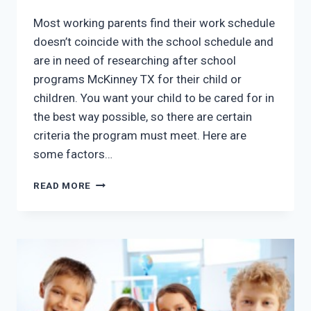
Most working parents find their work schedule
doesn’t coincide with the school schedule and
are in need of researching after school
programs McKinney TX for their child or
children. You want your child to be cared for in
the best way possible, so there are certain
criteria the program must meet. Here are
some factors…
AFTER
READ MORE
SCHOOL
PROGRAMS
MCKINNEY
TX:
5
THINGS
TO
CONSIDER