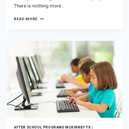
There is nothing more…
THE
READ MORE
FOUR
BEST
AFTER-
SCHOOL
FALL
ACTIVITIES
FOR
KIDS
IN
MCKINNEY,
TEXAS
AFTER SCHOOL PROGRAMS MCKINNEY TX
|