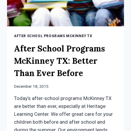
AFTER SCHOOL PROGRAMS MCKINNEY TX
After School Programs
McKinney TX: Better
Than Ever Before
December 18, 2015
Today’s after-school programs McKinney TX
are better than ever, especially at Heritage
Learning Center. We offer great care for your
children both before and after school and
during the summer. Our environment lends