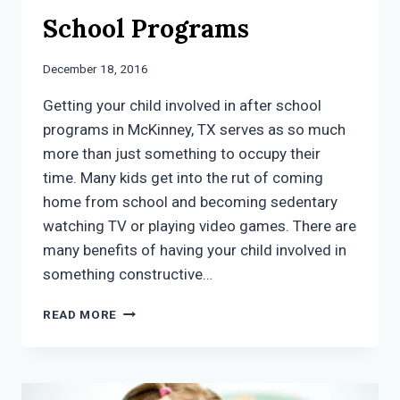
School Programs
December 18, 2016
Getting your child involved in after school
programs in McKinney, TX serves as so much
more than just something to occupy their
time. Many kids get into the rut of coming
home from school and becoming sedentary
watching TV or playing video games. There are
many benefits of having your child involved in
something constructive…
5
READ MORE
REASONS
TO
GET
YOUR