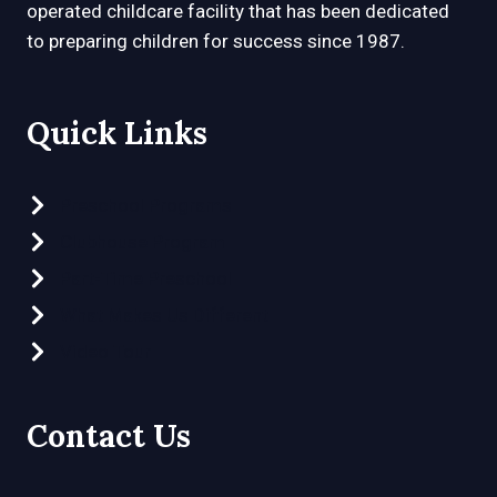
operated childcare facility that has been dedicated
to preparing children for success since 1987.
Quick Links
Preschool Programs
Clubhouse Program
Part-Time Preschool
What Makes Us Different
Video Tour
Contact Us