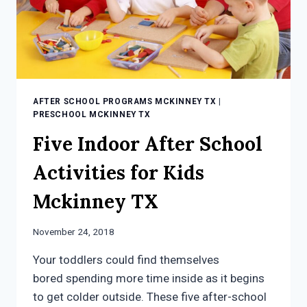
AFTER SCHOOL PROGRAMS MCKINNEY TX
|
PRESCHOOL MCKINNEY TX
Five Indoor After School
Activities for Kids
Mckinney TX
November 24, 2018
Your toddlers could find themselves
bored spending more time inside as it begins
to get colder outside. These five after-school