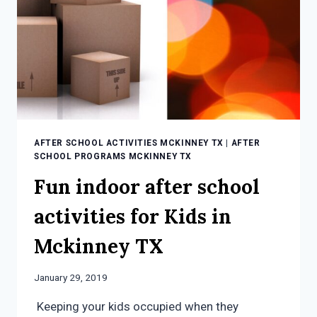
AFTER SCHOOL ACTIVITIES MCKINNEY TX
|
AFTER
SCHOOL PROGRAMS MCKINNEY TX
Fun indoor after school
activities for Kids in
Mckinney TX
January 29, 2019
Keeping your kids occupied when they