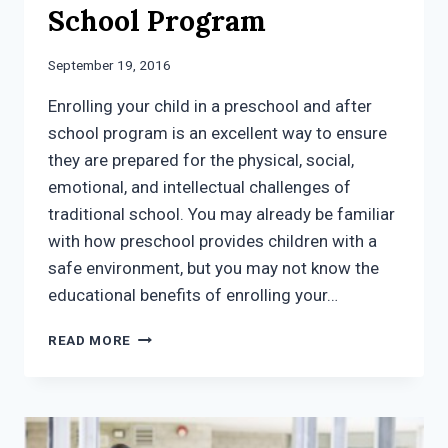
School Program
September 19, 2016
Enrolling your child in a preschool and after
school program is an excellent way to ensure
they are prepared for the physical, social,
emotional, and intellectual challenges of
traditional school. You may already be familiar
with how preschool provides children with a
safe environment, but you may not know the
educational benefits of enrolling your…
EDUCATIONAL
READ MORE
OPPORTUNITIES
VIA
A
PRESCHOOL
AND