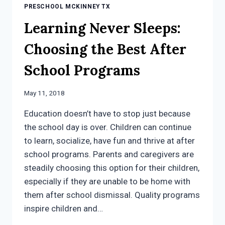
PRESCHOOL MCKINNEY TX
Learning Never Sleeps:
Choosing the Best After
School Programs
May 11, 2018
Education doesn’t have to stop just because
the school day is over. Children can continue
to learn, socialize, have fun and thrive at after
school programs. Parents and caregivers are
steadily choosing this option for their children,
especially if they are unable to be home with
them after school dismissal. Quality programs
inspire children and…