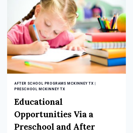
CHILD
INVOLVED
IN
AFTER
SCHOOL
PROGRAMS
AFTER SCHOOL PROGRAMS MCKINNEY TX
|
PRESCHOOL MCKINNEY TX
Educational
Opportunities Via a
Preschool and After