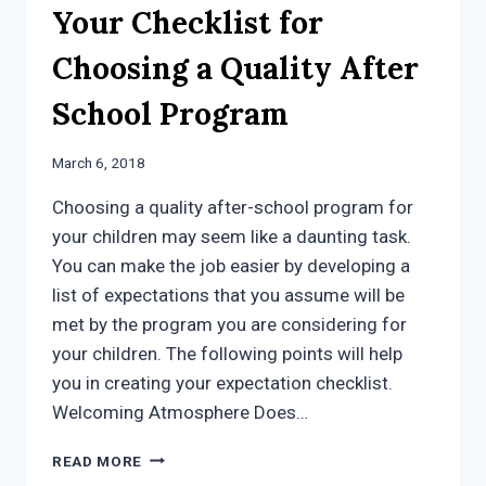
Your Checklist for
Choosing a Quality After
School Program
March 6, 2018
Choosing a quality after-school program for
your children may seem like a daunting task.
You can make the job easier by developing a
list of expectations that you assume will be
met by the program you are considering for
your children. The following points will help
you in creating your expectation checklist.
Welcoming Atmosphere Does…
YOUR
READ MORE
CHECKLIST