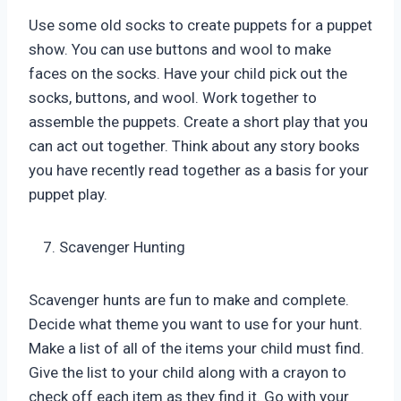
Use some old socks to create puppets for a puppet
show. You can use buttons and wool to make
faces on the socks. Have your child pick out the
socks, buttons, and wool. Work together to
assemble the puppets. Create a short play that you
can act out together. Think about any story books
you have recently read together as a basis for your
puppet play.
Scavenger Hunting
Scavenger hunts are fun to make and complete.
Decide what theme you want to use for your hunt.
Make a list of all of the items your child must find.
Give the list to your child along with a crayon to
check off each item as they find it. Go with your