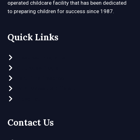
operated childcare facility that has been dedicated
to preparing children for success since 1987.
Quick Links
Preschool Programs
Clubhouse Program
Part-Time Preschool
What Makes Us Different
Video Tour
Contact Us