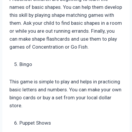
names of basic shapes. You can help them develop
this skill by playing shape matching games with
them. Ask your child to find basic shapes in a room
or while you are out running errands. Finally, you
can make shape flashcards and use them to play
games of Concentration or Go Fish.
Bingo
This game is simple to play and helps in practicing
basic letters and numbers. You can make your own
bingo cards or buy a set from your local dollar
store.
Puppet Shows