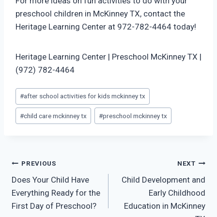
For more ideas on fun activities to do with your
preschool children in McKinney TX, contact the
Heritage Learning Center at 972-782-4464 today!
Heritage Learning Center | Preschool McKinney TX |
(972) 782-4464
Post
#
after school activities for kids mckinney tx
Tags:
#
child care mckinney tx
#
preschool mckinney tx
Post
PREVIOUS
NEXT
Does Your Child Have
Child Development and
navigation
Everything Ready for the
Early Childhood
First Day of Preschool?
Education in McKinney