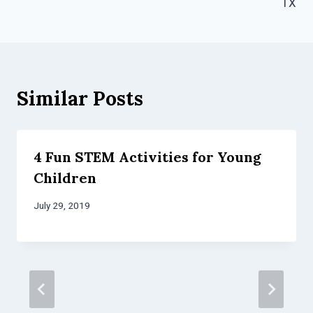
TX
Similar Posts
4 Fun STEM Activities for Young
Children
July 29, 2019