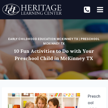
Skip
to
content
EARLY CHILDHOOD EDUCATION MCKINNEY TX
|
PRESCHOOL
MCKINNEY TX
10 Fun Activities to Do with Your
Preschool Child in McKinney TX
Presch
ool