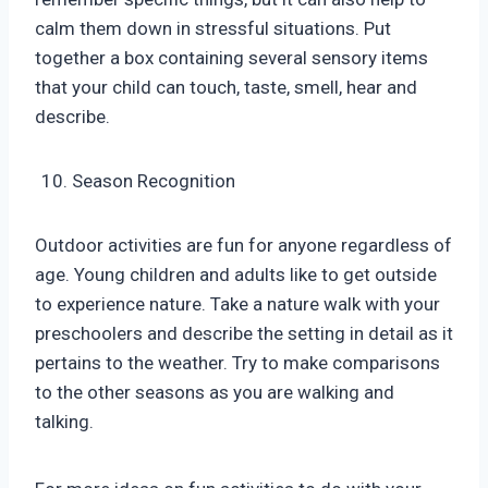
calm them down in stressful situations. Put
together a box containing several sensory items
that your child can touch, taste, smell, hear and
describe.
Season Recognition
Outdoor activities are fun for anyone regardless of
age. Young children and adults like to get outside
to experience nature. Take a nature walk with your
preschoolers and describe the setting in detail as it
pertains to the weather. Try to make comparisons
to the other seasons as you are walking and
talking.