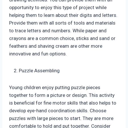
opportunity to enjoy this type of project while
helping them to learn about their digits and letters.
Provide them with all sorts of tools and materials
to trace letters and numbers. While paper and
crayons are a common choice, sticks and sand or
feathers and shaving cream are other more
innovative and fun options.
Puzzle Assembling
Young children enjoy putting puzzle pieces
together to form a picture or design. This activity
is beneficial for fine motor skills that also helps to
develop eye-hand coordination skills. Choose
puzzles with large pieces to start. They are more
comfortable to hold and put together. Consider