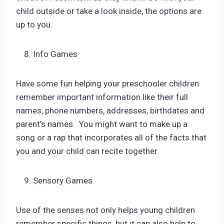
child outside or take a look inside, the options are
up to you.
Info Games
Have some fun helping your preschooler children
remember important information like their full
names, phone numbers, addresses, birthdates and
parent’s names. You might want to make up a
song or a rap that incorporates all of the facts that
you and your child can recite together.
Sensory Games
Use of the senses not only helps young children
remember specific things, but it can also help to