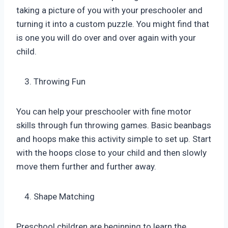
taking a picture of you with your preschooler and
turning it into a custom puzzle. You might find that
is one you will do over and over again with your
child.
Throwing Fun
You can help your preschooler with fine motor
skills through fun throwing games. Basic beanbags
and hoops make this activity simple to set up. Start
with the hoops close to your child and then slowly
move them further and further away.
Shape Matching
Preschool children are beginning to learn the