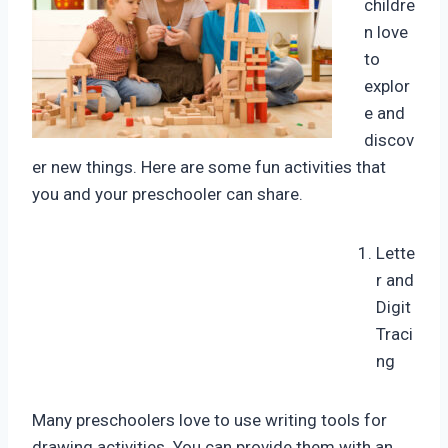
childre
n love
to
explor
e and
discov
er new things. Here are some fun activities that
you and your preschooler can share.
Lette
r and
Digit
Traci
ng
Many preschoolers love to use writing tools for
drawing activities. You can provide them with an