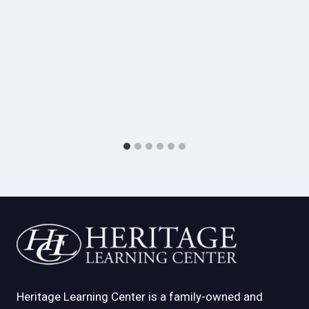
Heritage Learning Center is a family-owned and