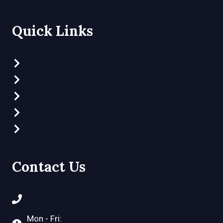
Quick Links
Preschool Programs
Clubhouse Program
Part-Time Preschool
What Makes Us Different
Video Tour
Contact Us
(972) 548-2757
Mon - Fri: