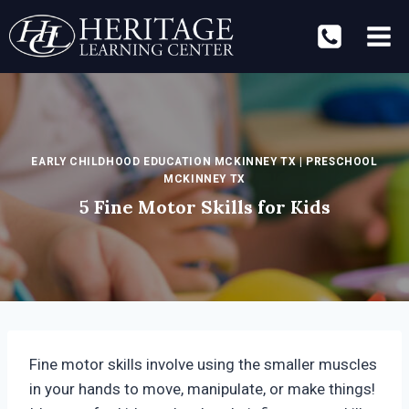
Skip
to
content
EARLY CHILDHOOD EDUCATION MCKINNEY TX
|
PRESCHOOL
MCKINNEY TX
5 Fine Motor Skills for Kids
Fine motor skills involve using the smaller muscles
in your hands to move, manipulate, or make things!