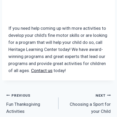
If you need help coming up with more activities to
develop your child’s fine motor skills or are looking
for a program that will help your child do so, call
Heritage Learning Center today! We have award-
winning programs and great experts that lead our
programs and provide great activities for children
of all ages.
Contact us
today!
Post
PREVIOUS
NEXT
Fun Thanksgiving
Choosing a Sport for
navigation
Activities
your Child