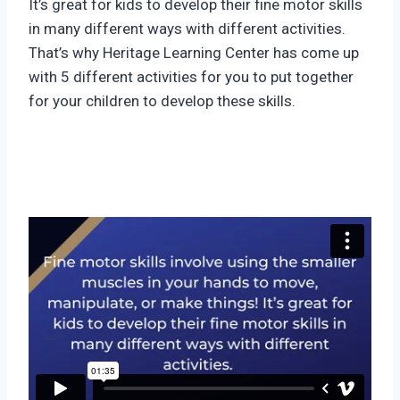
It’s great for kids to develop their fine motor skills
in many different ways with different activities.
That’s why Heritage Learning Center has come up
with 5 different activities for you to put together
for your children to develop these skills.