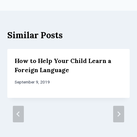
Similar Posts
How to Help Your Child Learn a
Foreign Language
September 9, 2019