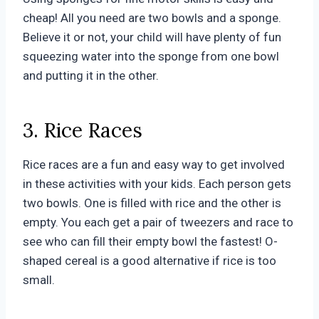
cheap! All you need are two bowls and a sponge.
Believe it or not, your child will have plenty of fun
squeezing water into the sponge from one bowl
and putting it in the other.
3. Rice Races
Rice races are a fun and easy way to get involved
in these activities with your kids. Each person gets
two bowls. One is filled with rice and the other is
empty. You each get a pair of tweezers and race to
see who can fill their empty bowl the fastest! O-
shaped cereal is a good alternative if rice is too
small.