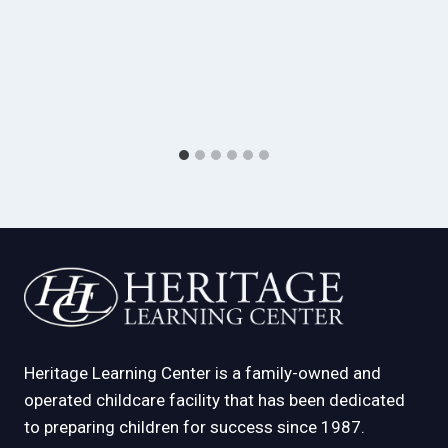
Heritage Learning Center is a family-owned and
operated childcare facility that has been dedicated
to preparing children for success since 1987.