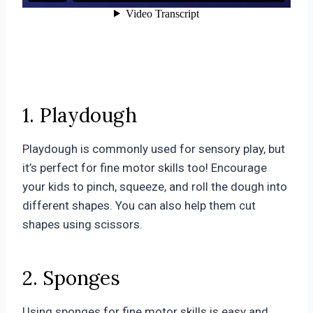
1. Playdough
Playdough is commonly used for sensory play, but
it’s perfect for fine motor skills too! Encourage
your kids to pinch, squeeze, and roll the dough into
different shapes. You can also help them cut
shapes using scissors.
2. Sponges
Using sponges for fine motor skills is easy and