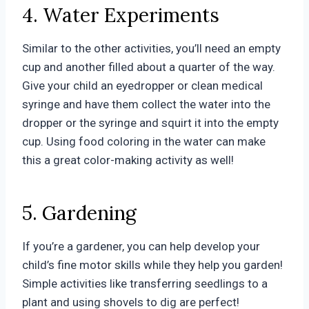
4. Water Experiments
Similar to the other activities, you’ll need an empty
cup and another filled about a quarter of the way.
Give your child an eyedropper or clean medical
syringe and have them collect the water into the
dropper or the syringe and squirt it into the empty
cup. Using food coloring in the water can make
this a great color-making activity as well!
5. Gardening
If you’re a gardener, you can help develop your
child’s fine motor skills while they help you garden!
Simple activities like transferring seedlings to a
plant and using shovels to dig are perfect!